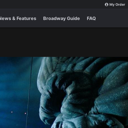
My Order
News & Features
Broadway Guide
FAQ