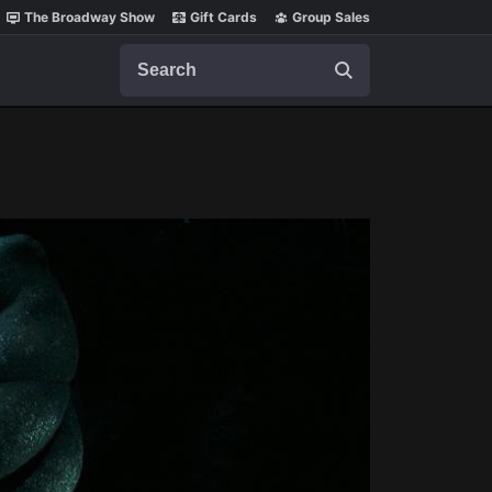
The Broadway Show
Gift Cards
Group Sales
Search