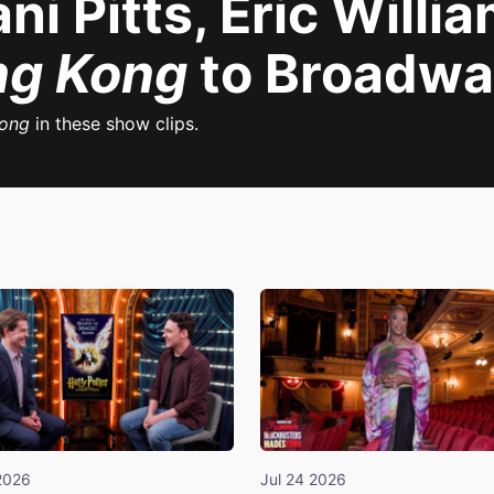
ni Pitts, Eric Willi
ng Kong
to Broadwa
Kong
in these show clips.
2026
Jul 24 2026