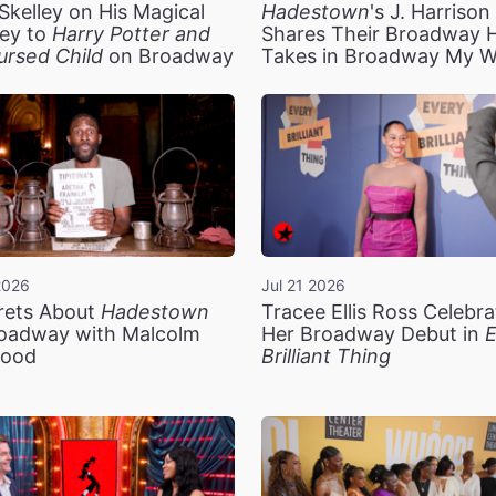
Skelley on His Magical
Hadestown
's J. Harriso
ey to
Harry Potter and
Shares Their Broadway 
ursed Child
on Broadway
Takes in Broadway My 
2026
Jul 21 2026
rets About
Hadestown
Tracee Ellis Ross Celebra
oadway with Malcolm
Her Broadway Debut in
E
ood
Brilliant Thing