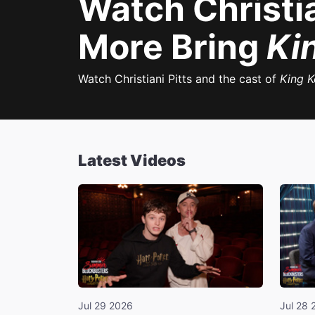
Watch Christia
More Bring
Ki
Watch Christiani Pitts and the cast of
King 
Latest Videos
Jul 29 2026
Jul 28 