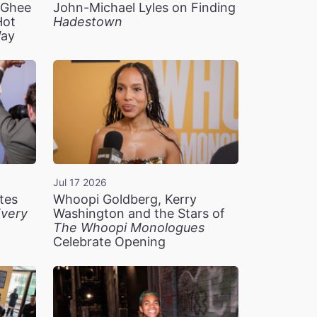
n Ghee
John-Michael Lyles on Finding
Hot
Hadestown
Way
Jul 17 2026
tes
Whoopi Goldberg, Kerry
very
Washington and the Stars of
The Whoopi Monologues
Celebrate Opening