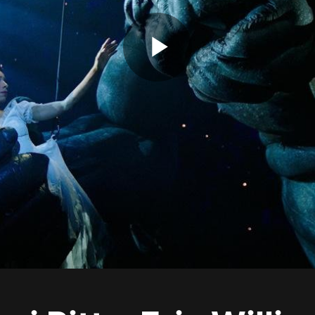
Play
Video