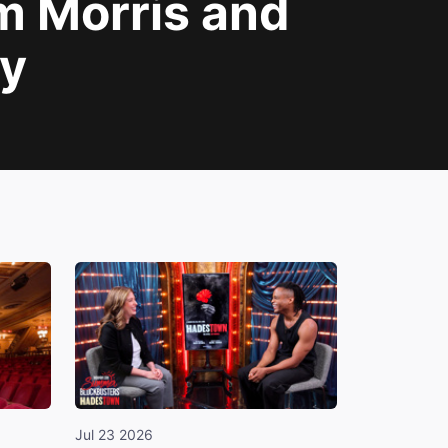
am Morris and
y
Jul 23 2026