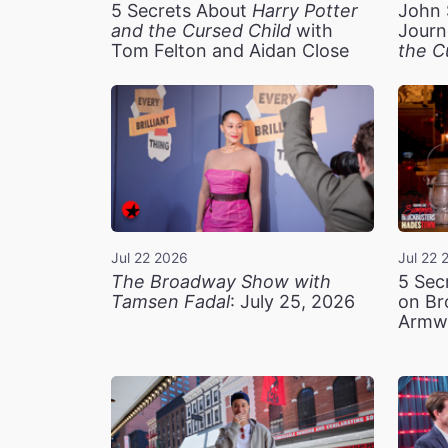
5 Secrets About
Harry Potter
John 
and the Cursed Child
with
Journ
Tom Felton and Aidan Close
the C
Jul 22 2026
Jul 22 
The Broadway Show with
5 Sec
Tamsen Fadal
: July 25, 2026
on Br
Armw