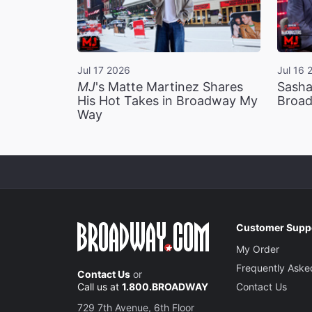
Jul 17 2026
Jul 16 
MJ
's Matte Martinez Shares
Sasha
His Hot Takes in Broadway My
Broad
Way
Customer Supp
My Order
Frequently Aske
Contact Us
or
Call us at
1.800.BROADWAY
Contact Us
729 7th Avenue, 6th Floor