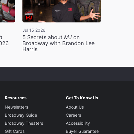
Jul 15 2026
h
5 Secrets about
MJ
on
2026
Broadway with Brandon Lee
Harris
Resources
Get To Know Us
Newsletters
About Us
Broadway Guide
Careers
Broadway Theaters
Accessibility
Gift Cards
Buyer Guarantee