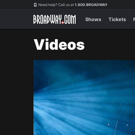
Navigation
Need help? Call us at
1.800.BROADWAY
Shows
Tickets
Videos