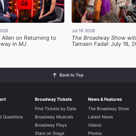
2026
Jul 16 2026
 Allen on Returning to
The Broadway Show wit
way in
MJ
Tamsen Fadal
: July 18, 
Back to Top
ort
Broadway Tickets
News & Features
Find Tickets by Date
The Broadway Show
d Questions
Broadway Musicals
Latest News
Broadway Plays
Videos
Stars on Stage
Photos