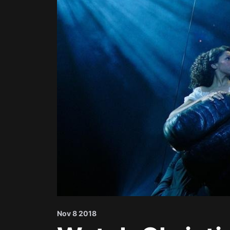
Nov 8 2018