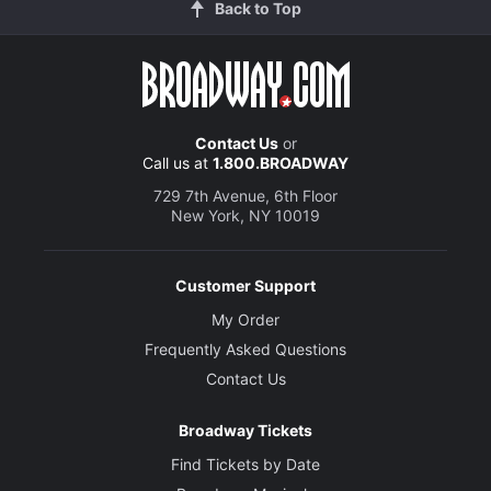
Back to Top
Contact Us
or
Call us at
1.800.BROADWAY
729 7th Avenue, 6th Floor
New York, NY 10019
Customer Support
My Order
Frequently Asked Questions
Contact Us
Broadway Tickets
Find Tickets by Date