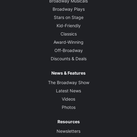
Broadway Musicals
Broadway Plays
Stars on Stage
Kid-Friendly
Classics
Award-Winning
Off-Broadway
Discounts & Deals
News & Features
The Broadway Show
Latest News
Videos
Photos
Resources
Newsletters