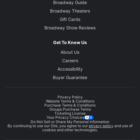
Broadway Guide
Broadway Theaters
Gift Cards
Broadway Show Reviews
Get To Know Us
About Us
Careers
Accessibility
Buyer Guarantee
Privacy Policy
Website Terms & Conditions
Purchase Terms & Conditions
Groups Purchase Terms
Ticketing License
Your Privacy Choices
Do Not Sell or Share My Personal Information
By continuing to use our Site, you agree to our
privacy policy
and use of
cookies and other technologies.