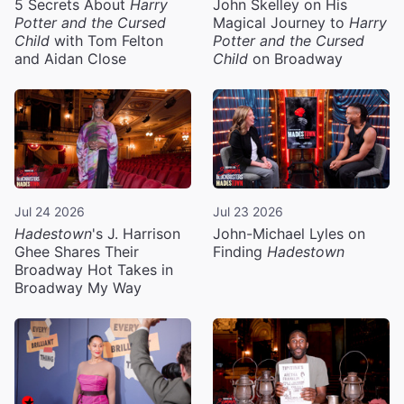
5 Secrets About
Harry
John Skelley on His
Potter and the Cursed
Magical Journey to
Harry
Child
with Tom Felton
Potter and the Cursed
and Aidan Close
Child
on Broadway
Jul 24 2026
Jul 23 2026
Hadestown
's J. Harrison
John-Michael Lyles on
Ghee Shares Their
Finding
Hadestown
Broadway Hot Takes in
Broadway My Way