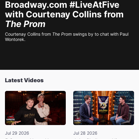
Broadway.com #LiveAtFive
with Courtenay Collins from
The Prom
Courtenay Collins from
The Prom
swings by to chat with Paul
Wontorek.
Latest Videos
Jul 29 2026
Jul 28 2026