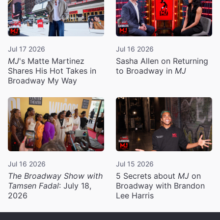
Jul 17 2026
Jul 16 2026
MJ
's Matte Martinez
Sasha Allen on Returning
Shares His Hot Takes in
to Broadway in
MJ
Broadway My Way
Jul 16 2026
Jul 15 2026
The Broadway Show with
5 Secrets about
MJ
on
Tamsen Fadal
: July 18,
Broadway with Brandon
2026
Lee Harris