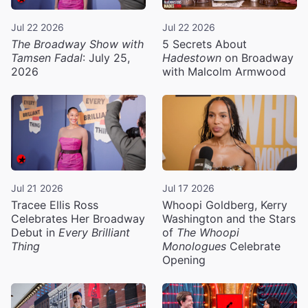
Jul 22 2026
Jul 22 2026
The Broadway Show with
5 Secrets About
Tamsen Fadal
: July 25,
Hadestown
on Broadway
2026
with Malcolm Armwood
Jul 21 2026
Jul 17 2026
Tracee Ellis Ross
Whoopi Goldberg, Kerry
Celebrates Her Broadway
Washington and the Stars
Debut in
Every Brilliant
of
The Whoopi
Thing
Monologues
Celebrate
Opening