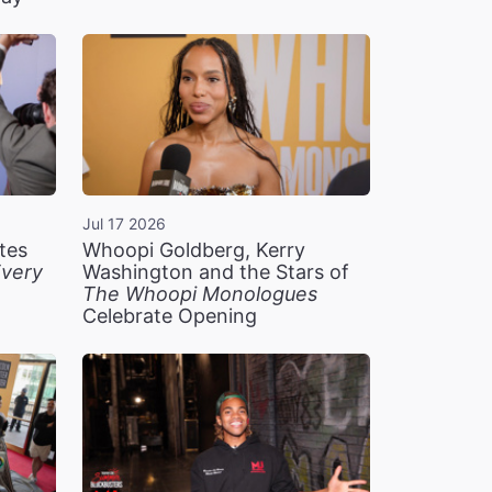
Jul 17 2026
tes
Whoopi Goldberg, Kerry
very
Washington and the Stars of
The Whoopi Monologues
Celebrate Opening