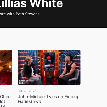
llias White
re with Beth Stevens.
Jul 23 2026
n Ghee
John-Michael Lyles on Finding
Hot
Hadestown
Way