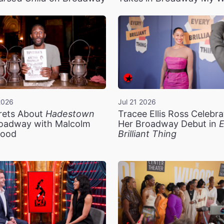
2026
Jul 21 2026
rets About
Hadestown
Tracee Ellis Ross Celebra
oadway with Malcolm
Her Broadway Debut in
E
ood
Brilliant Thing