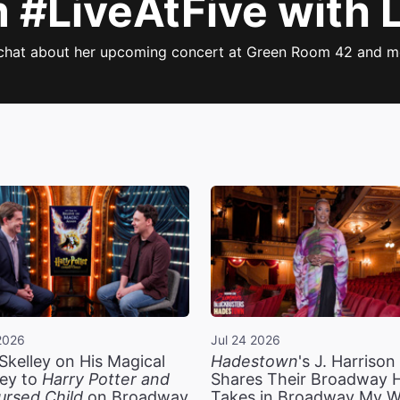
#LiveAtFive with Li
 chat about her upcoming concert at Green Room 42 and mo
2026
Jul 24 2026
Skelley on His Magical
Hadestown
's J. Harriso
ey to
Harry Potter and
Shares Their Broadway 
ursed Child
on Broadway
Takes in Broadway My 