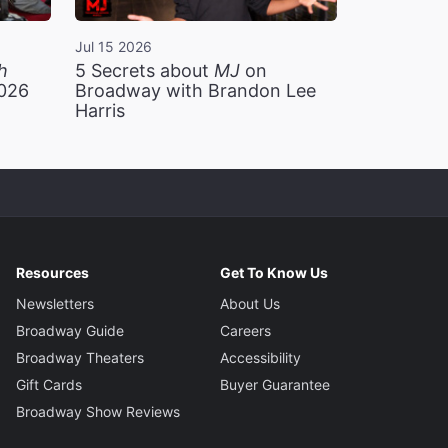
Jul 15 2026
h
5 Secrets about
MJ
on
2026
Broadway with Brandon Lee
Harris
Resources
Get To Know Us
Newsletters
About Us
Broadway Guide
Careers
Broadway Theaters
Accessibility
Gift Cards
Buyer Guarantee
Broadway Show Reviews