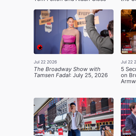
Jul 22 2026
Jul 22 
The Broadway Show with
5 Sec
Tamsen Fadal
: July 25, 2026
on Br
Armw