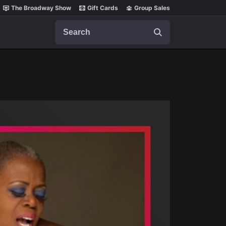
The Broadway Show
Gift Cards
Group Sales
Search