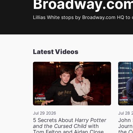
Broadway.com 
Lillias White stops by Broadway.com HQ to
Latest Videos
Jul 29 2026
Jul 28 
5 Secrets About
Harry Potter
John 
and the Cursed Child
with
Journ
Tom Felton and Aidan Close
the C