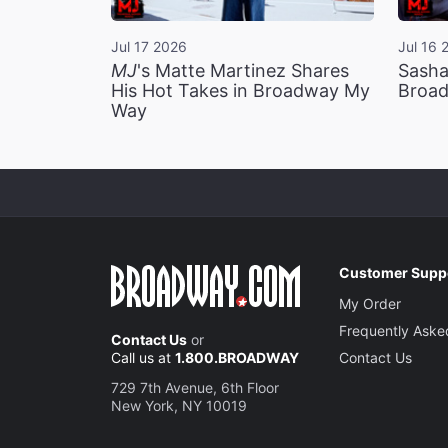
Jul 17 2026
Jul 16 
MJ
's Matte Martinez Shares
Sasha
His Hot Takes in Broadway My
Broad
Way
Customer Supp
My Order
Frequently Aske
Contact Us
or
Call us at
1.800.BROADWAY
Contact Us
729 7th Avenue, 6th Floor
New York, NY 10019