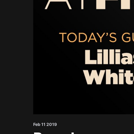
Feb 11 2019