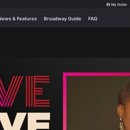
My Order
News & Features
Broadway Guide
FAQ