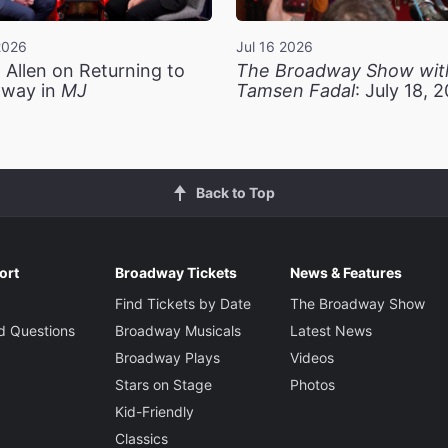
2026
Jul 16 2026
 Allen on Returning to
The Broadway Show wit
way in
MJ
Tamsen Fadal
: July 18, 
Back to Top
ort
Broadway Tickets
News & Features
Find Tickets by Date
The Broadway Show
d Questions
Broadway Musicals
Latest News
Broadway Plays
Videos
Stars on Stage
Photos
Kid-Friendly
Classics