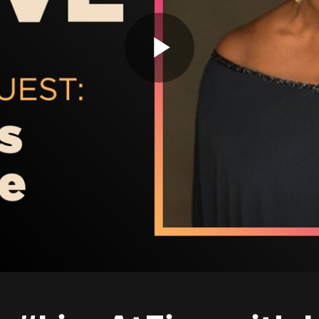
Play
Video