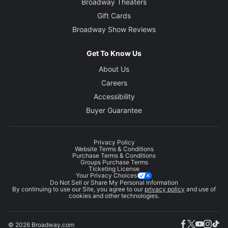
Broadway Theaters
Gift Cards
Broadway Show Reviews
Get To Know Us
About Us
Careers
Accessibility
Buyer Guarantee
Privacy Policy
Website Terms & Conditions
Purchase Terms & Conditions
Groups Purchase Terms
Ticketing License
Your Privacy Choices
Do Not Sell or Share My Personal Information
By continuing to use our Site, you agree to our
privacy policy
and use of
cookies and other technologies.
© 2026 Broadway.com