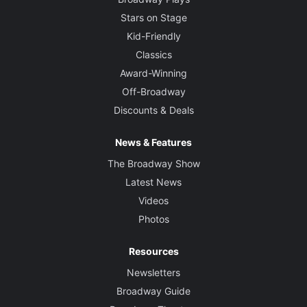
Stars on Stage
Kid-Friendly
Classics
Award-Winning
Off-Broadway
Discounts & Deals
News & Features
The Broadway Show
Latest News
Videos
Photos
Resources
Newsletters
Broadway Guide