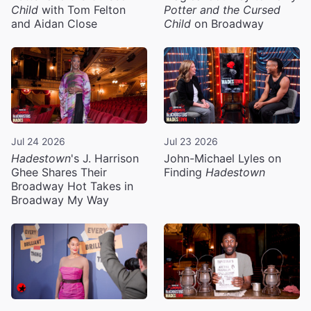
Child
with Tom Felton
Potter and the Cursed
and Aidan Close
Child
on Broadway
Jul 24 2026
Jul 23 2026
Hadestown
's J. Harrison
John-Michael Lyles on
Ghee Shares Their
Finding
Hadestown
Broadway Hot Takes in
Broadway My Way