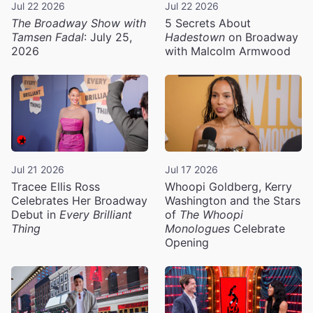
Jul 22 2026
Jul 22 2026
The Broadway Show with
5 Secrets About
Tamsen Fadal
: July 25,
Hadestown
on Broadway
2026
with Malcolm Armwood
Jul 21 2026
Jul 17 2026
Tracee Ellis Ross
Whoopi Goldberg, Kerry
Celebrates Her Broadway
Washington and the Stars
Debut in
Every Brilliant
of
The Whoopi
Thing
Monologues
Celebrate
Opening