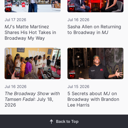
Jul 17 2026
Jul 16 2026
MJ
's Matte Martinez
Sasha Allen on Returning
Shares His Hot Takes in
to Broadway in
MJ
Broadway My Way
Jul 16 2026
Jul 15 2026
The Broadway Show with
5 Secrets about
MJ
on
Tamsen Fadal
: July 18,
Broadway with Brandon
2026
Lee Harris
Back to Top