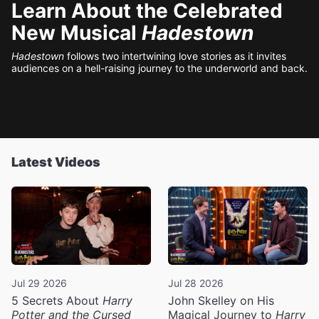
Learn About the Celebrated
New Musical
Hadestown
Hadestown
follows two intertwining love stories as it invites
audiences on a hell-raising journey to the underworld and back.
Latest Videos
Jul 29 2026
Jul 28 2026
5 Secrets About
Harry
John Skelley on His
Potter and the Cursed
Magical Journey to
Harry