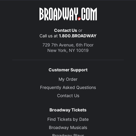
Contact Us
or
Call us at
1.800.BROADWAY
729 7th Avenue, 6th Floor
New York, NY 10019
Customer Support
My Order
Frequently Asked Questions
Contact Us
Broadway Tickets
Find Tickets by Date
Broadway Musicals
Broadway Plays