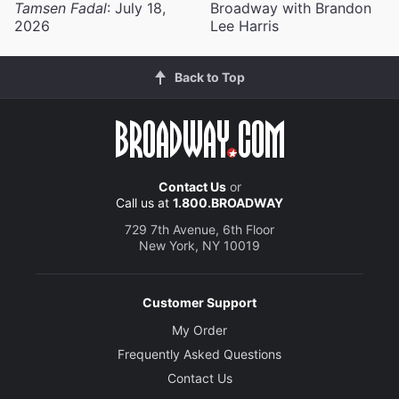
Tamsen Fadal
: July 18,
Broadway with Brandon
2026
Lee Harris
Back to Top
Contact Us
or
Call us at
1.800.BROADWAY
729 7th Avenue, 6th Floor
New York, NY 10019
Customer Support
My Order
Frequently Asked Questions
Contact Us