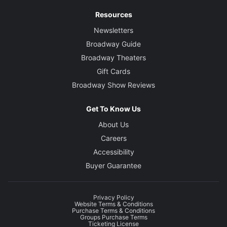
Resources
Newsletters
Broadway Guide
Broadway Theaters
Gift Cards
Broadway Show Reviews
Get To Know Us
About Us
Careers
Accessibility
Buyer Guarantee
Privacy Policy
Website Terms & Conditions
Purchase Terms & Conditions
Groups Purchase Terms
Ticketing License