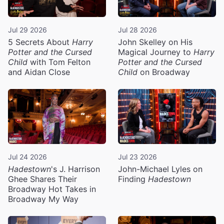
Jul 29 2026
Jul 28 2026
5 Secrets About
Harry
John Skelley on His
Potter and the Cursed
Magical Journey to
Harry
Child
with Tom Felton
Potter and the Cursed
and Aidan Close
Child
on Broadway
Jul 24 2026
Jul 23 2026
Hadestown
's J. Harrison
John-Michael Lyles on
Ghee Shares Their
Finding
Hadestown
Broadway Hot Takes in
Broadway My Way