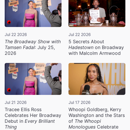
Jul 22 2026
Jul 22 2026
The Broadway Show with
5 Secrets About
Tamsen Fadal
: July 25,
Hadestown
on Broadway
2026
with Malcolm Armwood
Jul 21 2026
Jul 17 2026
Tracee Ellis Ross
Whoopi Goldberg, Kerry
Celebrates Her Broadway
Washington and the Stars
Debut in
Every Brilliant
of
The Whoopi
Thing
Monologues
Celebrate