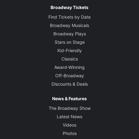
Broadway Tickets
Find Tickets by Date
Broadway Musicals
Broadway Plays
Stars on Stage
Kid-Friendly
Classics
Award-Winning
Off-Broadway
Discounts & Deals
News & Features
The Broadway Show
Latest News
Videos
Photos