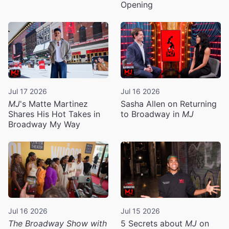
Opening
Jul 17 2026
Jul 16 2026
MJ
's Matte Martinez
Sasha Allen on Returning
Shares His Hot Takes in
to Broadway in
MJ
Broadway My Way
Jul 16 2026
Jul 15 2026
The Broadway Show with
5 Secrets about
MJ
on