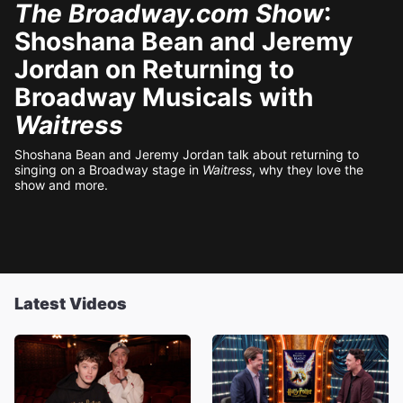
The Broadway.com Show
:
Shoshana Bean and Jeremy
Jordan on Returning to
Broadway Musicals with
Waitress
Shoshana Bean and Jeremy Jordan talk about returning to
singing on a Broadway stage in
Waitress
, why they love the
show and more.
Latest Videos