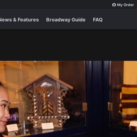
My Order
News & Features
Broadway Guide
FAQ