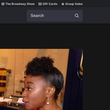
The Broadway Show
Gift Cards
Group Sales
Search