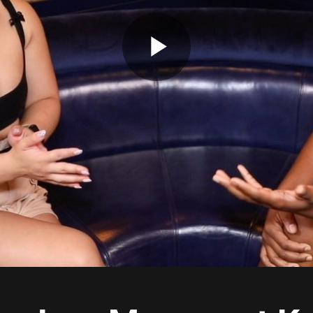
Play
Video