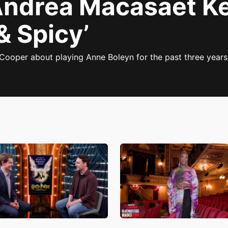
Andrea Macasaet K
& Spicy’
Cooper about playing Anne Boleyn for the past three years