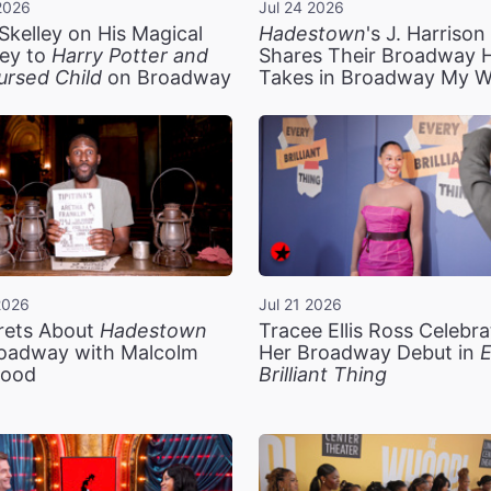
2026
Jul 24 2026
Skelley on His Magical
Hadestown
's J. Harriso
ey to
Harry Potter and
Shares Their Broadway 
ursed Child
on Broadway
Takes in Broadway My 
2026
Jul 21 2026
rets About
Hadestown
Tracee Ellis Ross Celebra
oadway with Malcolm
Her Broadway Debut in
E
ood
Brilliant Thing