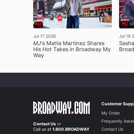
Jul 17 2026
Jul 16 
MJ
's Matte Martinez Shares
Sasha
His Hot Takes in Broadway My
Broad
Way
Customer Supp
My Order
Frequently Aske
Contact Us
or
Call us at
1.800.BROADWAY
Contact Us