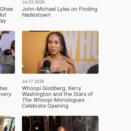
Jul 23 2026
n Ghee
John-Michael Lyles on Finding
Hot
Hadestown
Way
Jul 17 2026
tes
Whoopi Goldberg, Kerry
very
Washington and the Stars of
The Whoopi Monologues
Celebrate Opening