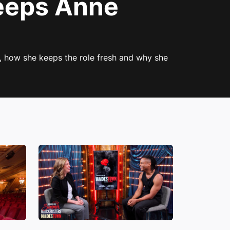
eeps Anne
, how she keeps the role fresh and why she