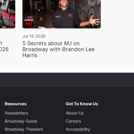
Jul 15 2026
h
5 Secrets about
MJ
on
2026
Broadway with Brandon Lee
Harris
Resources
Get To Know Us
Newsletters
About Us
Broadway Guide
Careers
Broadway Theaters
Accessibility