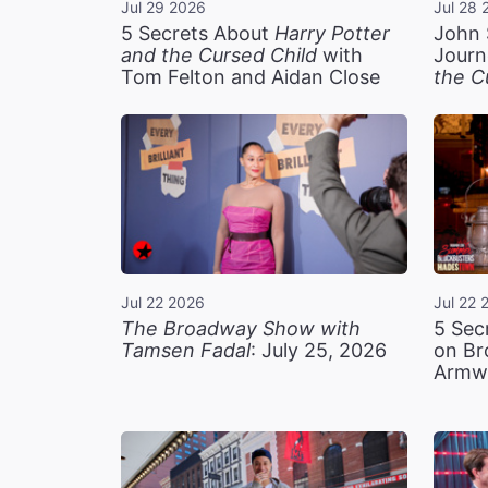
Jul 29 2026
Jul 28 
5 Secrets About
Harry Potter
John 
and the Cursed Child
with
Journ
Tom Felton and Aidan Close
the C
Jul 22 2026
Jul 22 
The Broadway Show with
5 Sec
Tamsen Fadal
: July 25, 2026
on Br
Armw