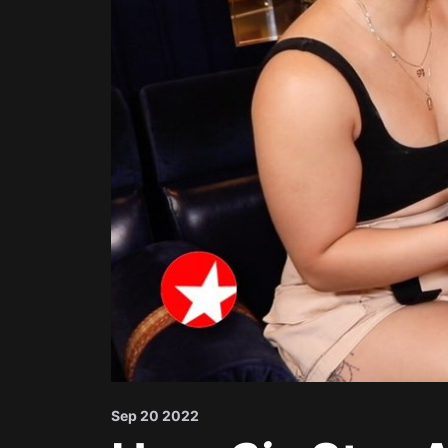
Sep 20 2022