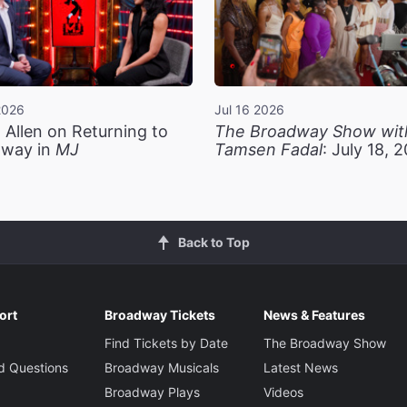
2026
Jul 16 2026
 Allen on Returning to
The Broadway Show wit
way in
MJ
Tamsen Fadal
: July 18, 
Back to Top
ort
Broadway Tickets
News & Features
Find Tickets by Date
The Broadway Show
d Questions
Broadway Musicals
Latest News
Broadway Plays
Videos