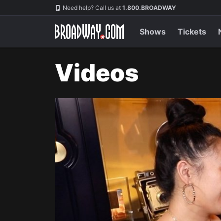
Navigation
Need help? Call us at
1.800.BROADWAY
Shows
Tickets
Videos