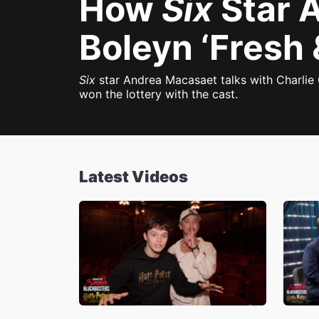
How
Six
Star 
Boleyn ‘Fresh 
Six
star Andrea Macasaet talks with Charlie 
won the lottery with the cast.
Latest Videos