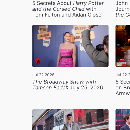
5 Secrets About
Harry Potter
John 
and the Cursed Child
with
Journ
Tom Felton and Aidan Close
the C
Jul 22 2026
Jul 22 
The Broadway Show with
5 Sec
Tamsen Fadal
: July 25, 2026
on Br
Armw