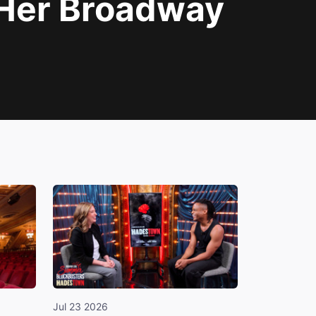
 Her Broadway
Jul 23 2026