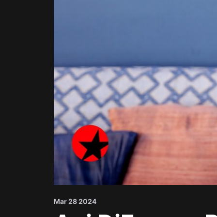
Mar 28 2024