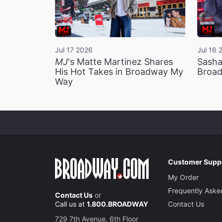
Jul 17 2026
Jul 16 
MJ
's Matte Martinez Shares
Sasha
His Hot Takes in Broadway My
Broad
Way
Customer Supp
My Order
Frequently Aske
Contact Us
or
Call us at
1.800.BROADWAY
Contact Us
729 7th Avenue, 6th Floor