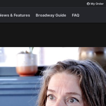
My Order
News & Features
Broadway Guide
FAQ