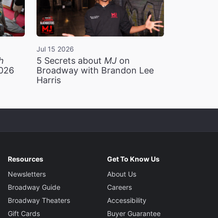
Jul 15 2026
h
5 Secrets about
MJ
on
2026
Broadway with Brandon Lee
Harris
Resources
Get To Know Us
Newsletters
About Us
Broadway Guide
Careers
Broadway Theaters
Accessibility
Gift Cards
Buyer Guarantee