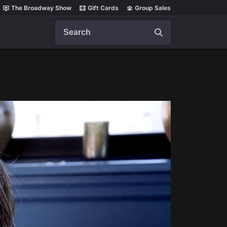
The Broadway Show
Gift Cards
Group Sales
Search