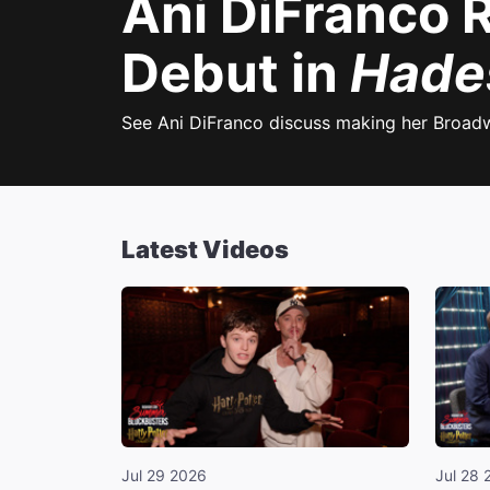
Ani DiFranco 
Debut in
Hade
See Ani DiFranco discuss making her Broad
Latest Videos
Jul 29 2026
Jul 28 