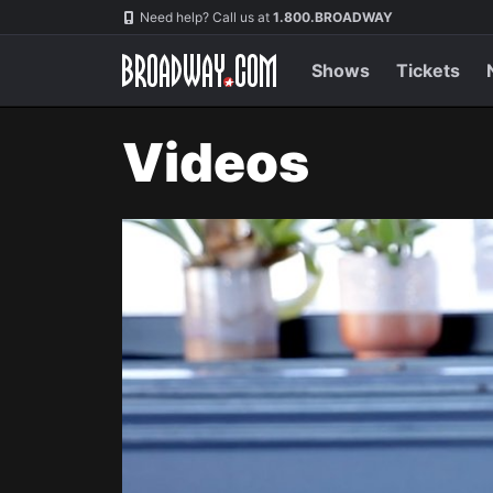
Navigation
Need help? Call us at
1.800.BROADWAY
Shows
Tickets
Videos