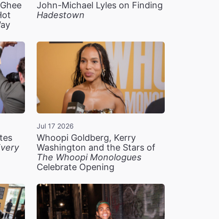
n Ghee
John-Michael Lyles on Finding
Hot
Hadestown
Way
Jul 17 2026
tes
Whoopi Goldberg, Kerry
very
Washington and the Stars of
The Whoopi Monologues
Celebrate Opening