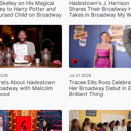
Skelley on His Magical
Hadestown
's J. Harriso
ey to
Harry Potter and
Shares Their Broadway 
ursed Child
on Broadway
Takes in Broadway My 
2026
Jul 21 2026
rets About
Hadestown
Tracee Ellis Ross Celebra
oadway with Malcolm
Her Broadway Debut in
E
ood
Brilliant Thing