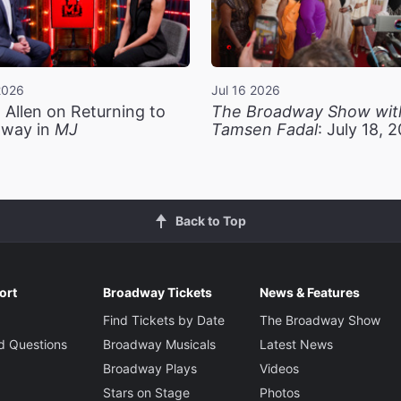
2026
Jul 16 2026
 Allen on Returning to
The Broadway Show wit
way in
MJ
Tamsen Fadal
: July 18, 
Back to Top
ort
Broadway Tickets
News & Features
Find Tickets by Date
The Broadway Show
d Questions
Broadway Musicals
Latest News
Broadway Plays
Videos
Stars on Stage
Photos