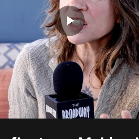
Play
Video