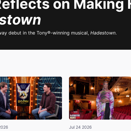
Reflects on Making
stown
way debut in the Tony®-winning musical,
Hadestown
.
2026
Jul 24 2026