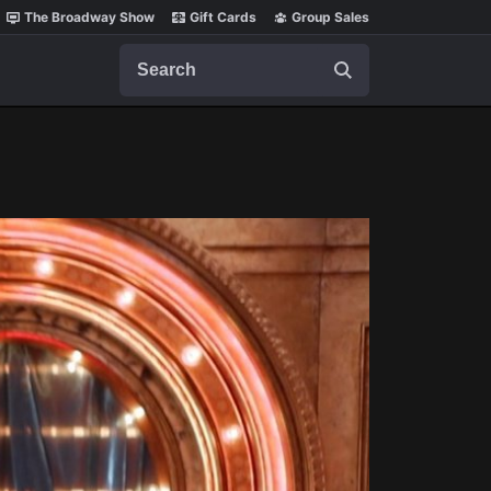
The Broadway Show
Gift Cards
Group Sales
Search