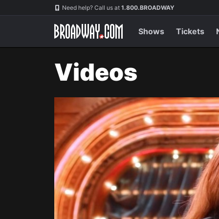
Navigation
Need help? Call us at
1.800.BROADWAY
Shows
Tickets
Videos