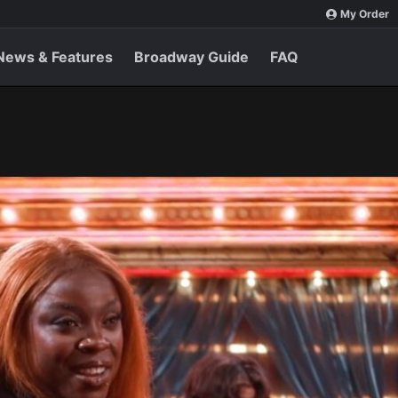
My Order
News & Features
Broadway Guide
FAQ