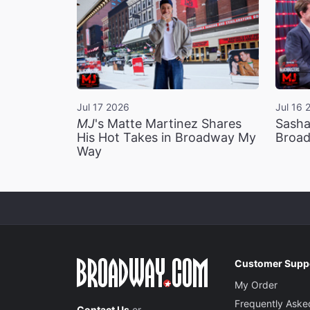
Jul 17 2026
Jul 16 
MJ
's Matte Martinez Shares
Sasha
His Hot Takes in Broadway My
Broad
Way
Customer Supp
My Order
Frequently Aske
Contact Us
or