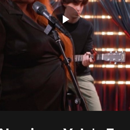
Play
Video