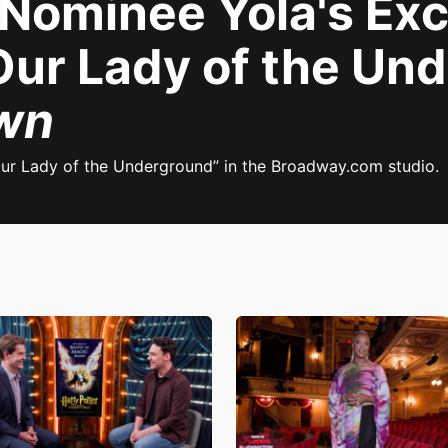
ominee Yola's Exc
"Our Lady of the Un
wn
ur Lady of the Underground” in the Broadway.com studio.