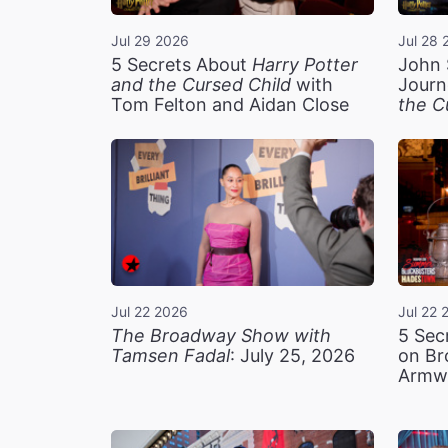
Jul 29 2026
Jul 28 
5 Secrets About
Harry Potter
John 
and the Cursed Child
with
Journ
Tom Felton and Aidan Close
the C
Jul 22 2026
Jul 22 
The Broadway Show with
5 Sec
Tamsen Fadal
: July 25, 2026
on Br
Armw