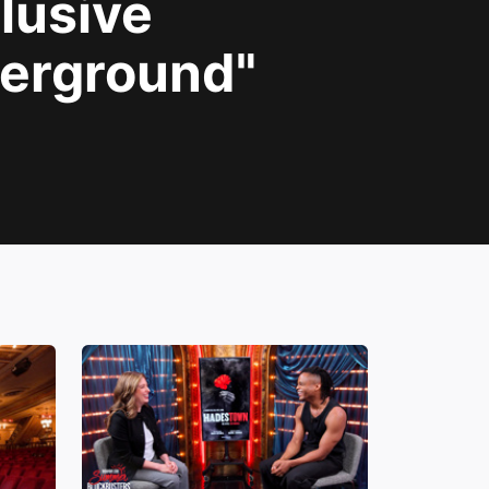
lusive
derground"