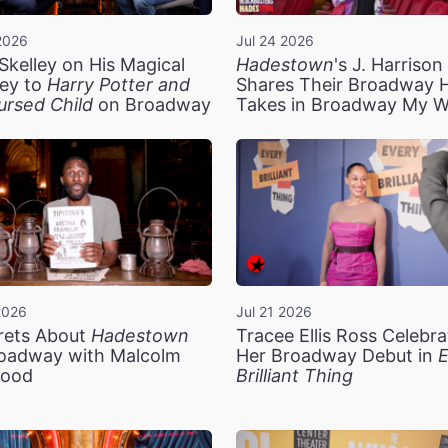
2026
Jul 24 2026
Skelley on His Magical
Hadestown
's J. Harriso
ey to
Harry Potter and
Shares Their Broadway 
ursed Child
on Broadway
Takes in Broadway My 
2026
Jul 21 2026
rets About
Hadestown
Tracee Ellis Ross Celebra
oadway with Malcolm
Her Broadway Debut in
E
ood
Brilliant Thing