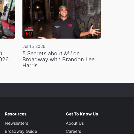
Jul 15 2026
h
5 Secrets about
MJ
on
2026
Broadway with Brandon Lee
Harris
Resources
Get To Know Us
Newsletters
About Us
Broadway Guide
Careers