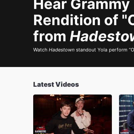
Hear Grammy N
Rendition of 
from
Hadesto
Watch
Hadestown
standout Yola perform “O
Latest Videos