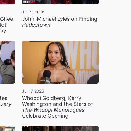
Jul 23 2026
n Ghee
John-Michael Lyles on Finding
Hot
Hadestown
Way
Jul 17 2026
tes
Whoopi Goldberg, Kerry
very
Washington and the Stars of
The Whoopi Monologues
Celebrate Opening