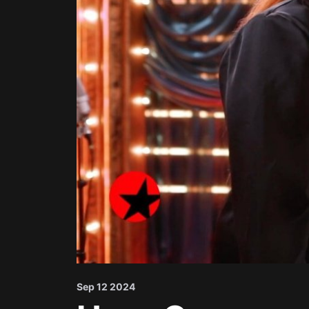
Sep 12 2024