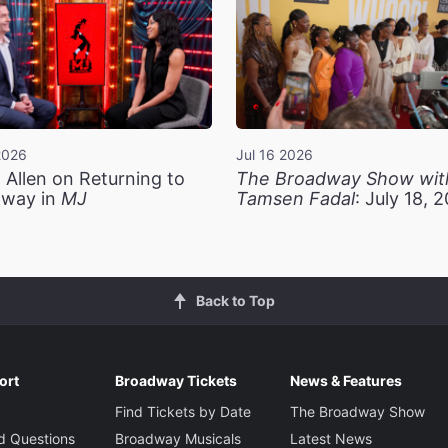
2026
Jul 16 2026
 Allen on Returning to
The Broadway Show wit
way in
MJ
Tamsen Fadal
: July 18, 
Back to Top
ort
Broadway Tickets
News & Features
Find Tickets by Date
The Broadway Show
d Questions
Broadway Musicals
Latest News