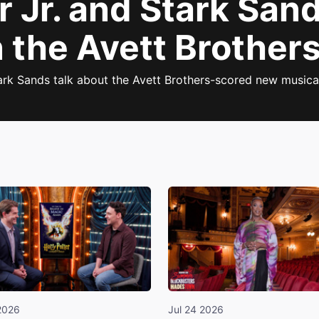
 Jr. and Stark San
 the Avett Brother
ark Sands talk about the Avett Brothers-scored new musica
2026
Jul 24 2026