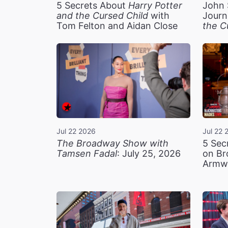
5 Secrets About
Harry Potter
John 
and the Cursed Child
with
Journ
Tom Felton and Aidan Close
the C
Jul 22 2026
Jul 22 
The Broadway Show with
5 Sec
Tamsen Fadal
: July 25, 2026
on Br
Armw