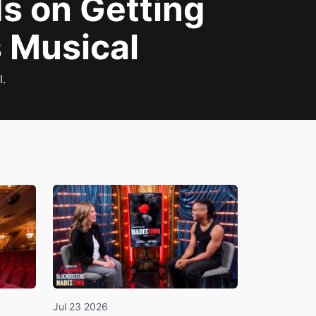
ds on Getting
s Musical
l.
Jul 23 2026