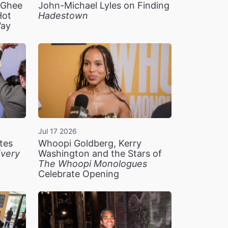
n Ghee
John-Michael Lyles on Finding
Hot
Hadestown
Way
Jul 17 2026
tes
Whoopi Goldberg, Kerry
very
Washington and the Stars of
The Whoopi Monologues
Celebrate Opening