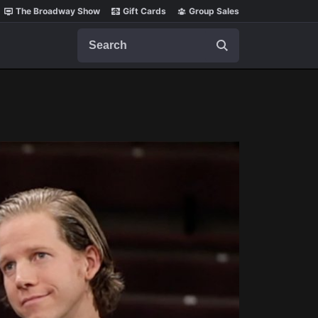
The Broadway Show
Gift Cards
Group Sales
Search