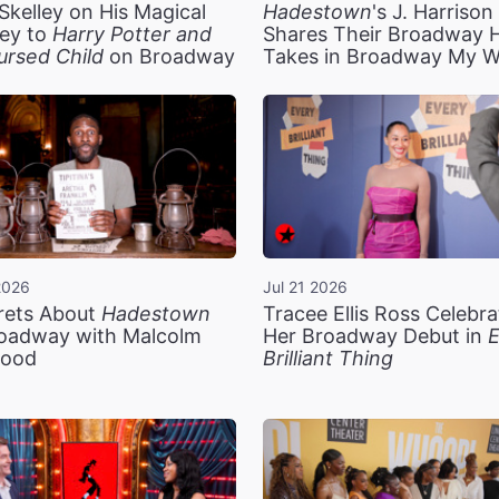
Skelley on His Magical
Hadestown
's J. Harriso
ey to
Harry Potter and
Shares Their Broadway 
ursed Child
on Broadway
Takes in Broadway My 
2026
Jul 21 2026
rets About
Hadestown
Tracee Ellis Ross Celebra
oadway with Malcolm
Her Broadway Debut in
E
ood
Brilliant Thing