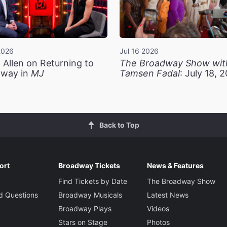
2026
Jul 16 2026
 Allen on Returning to
The Broadway Show wit
way in
MJ
Tamsen Fadal
: July 18, 
Back to Top
ort
Broadway Tickets
News & Features
Find Tickets by Date
The Broadway Show
d Questions
Broadway Musicals
Latest News
Broadway Plays
Videos
Stars on Stage
Photos