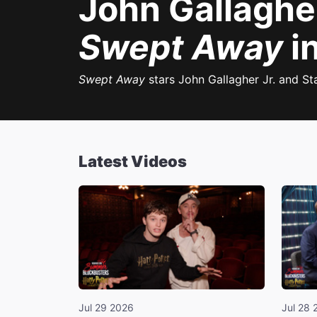
John Gallagher
Swept Away
in
Swept Away
stars John Gallagher Jr. and St
Latest Videos
Jul 29 2026
Jul 28 