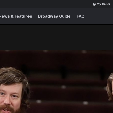
My Order
News & Features
Broadway Guide
FAQ