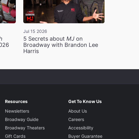
Jul 15 2026
h
5 Secrets about
MJ
on
2026
Broadway with Brandon Lee
Harris
Resources
Get To Know Us
Newsletters
About Us
Broadway Guide
Careers
Broadway Theaters
Accessibility
Gift Cards
Buyer Guarantee