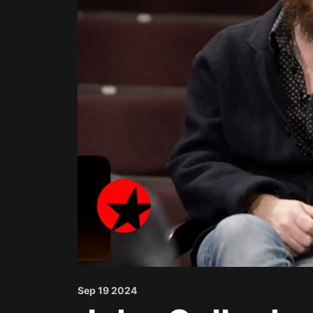
Sep 19 2024