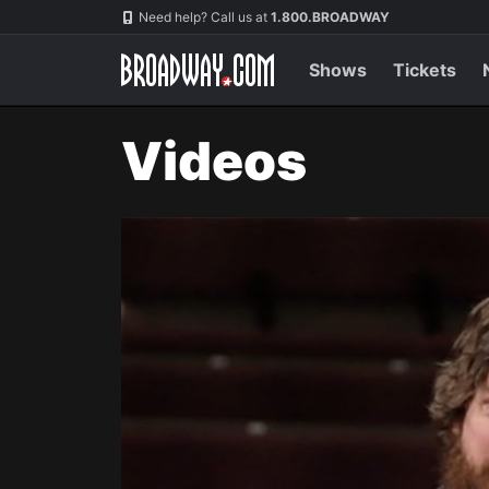
Navigation
Need help? Call us at
1.800.BROADWAY
Shows
Tickets
Videos