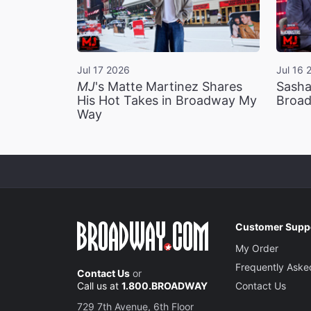
Jul 17 2026
Jul 16 
MJ
's Matte Martinez Shares
Sasha
His Hot Takes in Broadway My
Broad
Way
Customer Supp
My Order
Frequently Aske
Contact Us
or
Call us at
1.800.BROADWAY
Contact Us
729 7th Avenue, 6th Floor