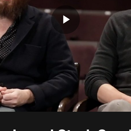
Play
Video