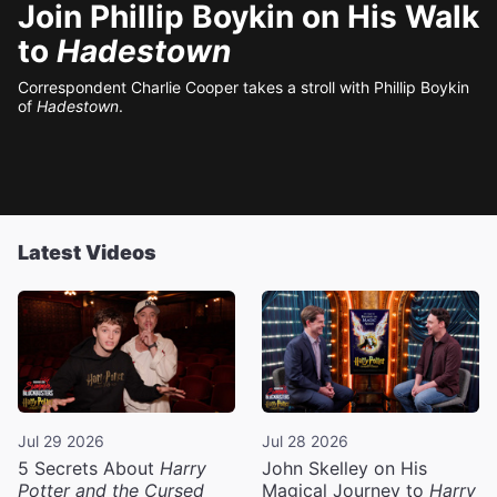
Join Phillip Boykin on His Walk
to
Hadestown
Correspondent Charlie Cooper takes a stroll with Phillip Boykin
of
Hadestown
.
Latest Videos
Jul 29 2026
Jul 28 2026
5 Secrets About
Harry
John Skelley on His
Potter and the Cursed
Magical Journey to
Harry