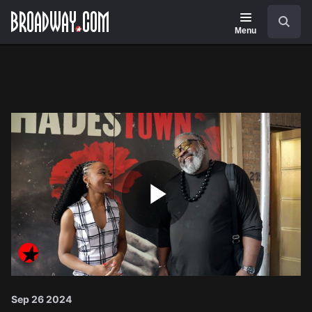
Navigation
Search
Menu
Play
Video
Sep 26 2024