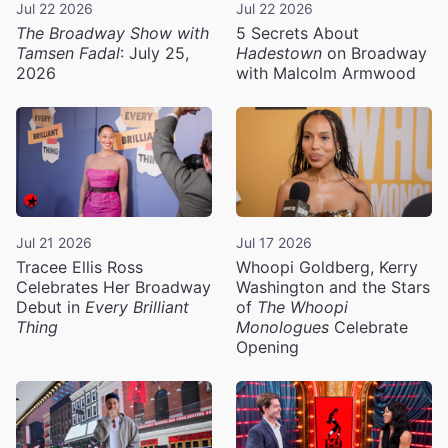
Jul 22 2026
Jul 22 2026
The Broadway Show with
5 Secrets About
Tamsen Fadal
: July 25,
Hadestown
on Broadway
2026
with Malcolm Armwood
Jul 21 2026
Jul 17 2026
Tracee Ellis Ross
Whoopi Goldberg, Kerry
Celebrates Her Broadway
Washington and the Stars
Debut in
Every Brilliant
of
The Whoopi
Thing
Monologues
Celebrate
Opening