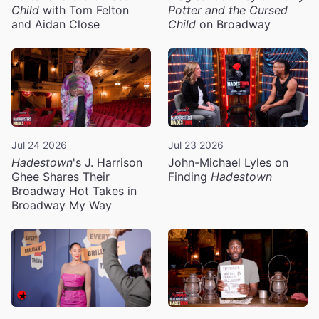
Child
with Tom Felton
Potter and the Cursed
and Aidan Close
Child
on Broadway
Jul 24 2026
Jul 23 2026
Hadestown
's J. Harrison
John-Michael Lyles on
Ghee Shares Their
Finding
Hadestown
Broadway Hot Takes in
Broadway My Way