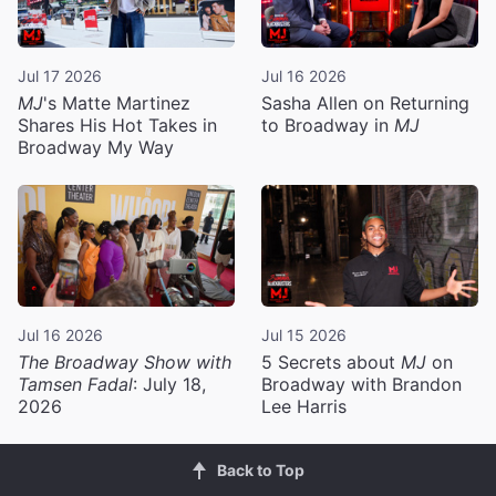
Jul 17 2026
Jul 16 2026
MJ
's Matte Martinez
Sasha Allen on Returning
Shares His Hot Takes in
to Broadway in
MJ
Broadway My Way
Jul 16 2026
Jul 15 2026
The Broadway Show with
5 Secrets about
MJ
on
Tamsen Fadal
: July 18,
Broadway with Brandon
2026
Lee Harris
Back to Top