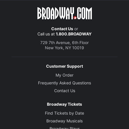
Contact Us
or
Call us at
1.800.BROADWAY
729 7th Avenue, 6th Floor
New York, NY 10019
Customer Support
My Order
Frequently Asked Questions
Contact Us
Broadway Tickets
Find Tickets by Date
Broadway Musicals
Broadway Plays