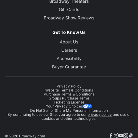
Broadway Theaters
Gift Cards
Broadway Show Reviews
Get To Know Us
About Us
Careers
Accessibility
Buyer Guarantee
Privacy Policy
Website Terms & Conditions
Purchase Terms & Conditions
Groups Purchase Terms
Ticketing License
Your Privacy Choices
Do Not Sell or Share My Personal Information
By continuing to use our Site, you agree to our
privacy policy
and use of
cookies and other technologies.
© 2026 Broadway.com