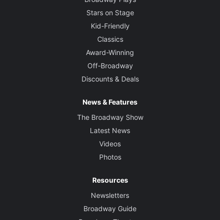
Stars on Stage
Kid-Friendly
Classics
Award-Winning
Off-Broadway
Discounts & Deals
News & Features
The Broadway Show
Latest News
Videos
Photos
Resources
Newsletters
Broadway Guide