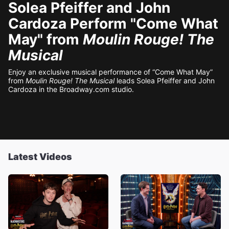
Solea Pfeiffer and John
Cardoza Perform "Come What
May" from
Moulin Rouge! The
Musical
Enjoy an exclusive musical performance of “Come What May”
from
Moulin Rouge! The Musical
leads Solea Pfeiffer and John
Cardoza in the Broadway.com studio.
Latest Videos