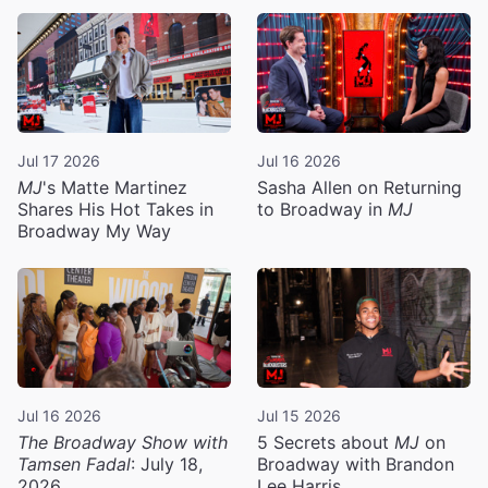
Jul 17 2026
Jul 16 2026
MJ
's Matte Martinez
Sasha Allen on Returning
Shares His Hot Takes in
to Broadway in
MJ
Broadway My Way
Jul 16 2026
Jul 15 2026
The Broadway Show with
5 Secrets about
MJ
on
Tamsen Fadal
: July 18,
Broadway with Brandon
2026
Lee Harris