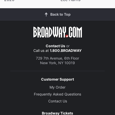
Back to Top
Contact Us
or
Call us at
1.800.BROADWAY
729 7th Avenue, 6th Floor
New York, NY 10019
Customer Support
My Order
Frequently Asked Questions
Contact Us
Broadway Tickets