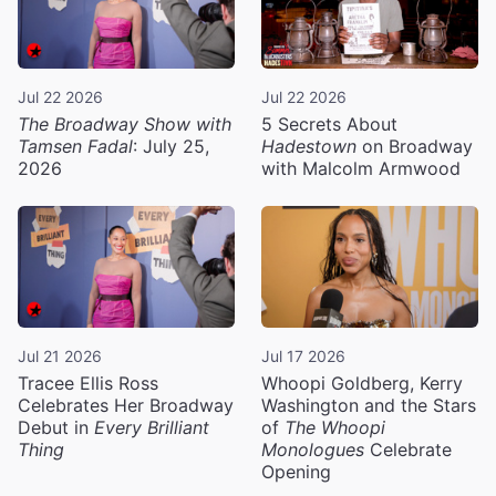
Jul 22 2026
Jul 22 2026
The Broadway Show with
5 Secrets About
Tamsen Fadal
: July 25,
Hadestown
on Broadway
2026
with Malcolm Armwood
Jul 21 2026
Jul 17 2026
Tracee Ellis Ross
Whoopi Goldberg, Kerry
Celebrates Her Broadway
Washington and the Stars
Debut in
Every Brilliant
of
The Whoopi
Thing
Monologues
Celebrate
Opening