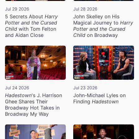
Jul 29 2026
Jul 28 2026
5 Secrets About
Harry
John Skelley on His
Potter and the Cursed
Magical Journey to
Harry
Child
with Tom Felton
Potter and the Cursed
and Aidan Close
Child
on Broadway
Jul 24 2026
Jul 23 2026
Hadestown
's J. Harrison
John-Michael Lyles on
Ghee Shares Their
Finding
Hadestown
Broadway Hot Takes in
Broadway My Way