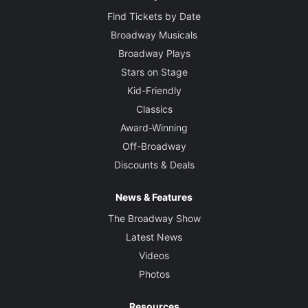
Find Tickets by Date
Broadway Musicals
Broadway Plays
Stars on Stage
Kid-Friendly
Classics
Award-Winning
Off-Broadway
Discounts & Deals
News & Features
The Broadway Show
Latest News
Videos
Photos
Resources