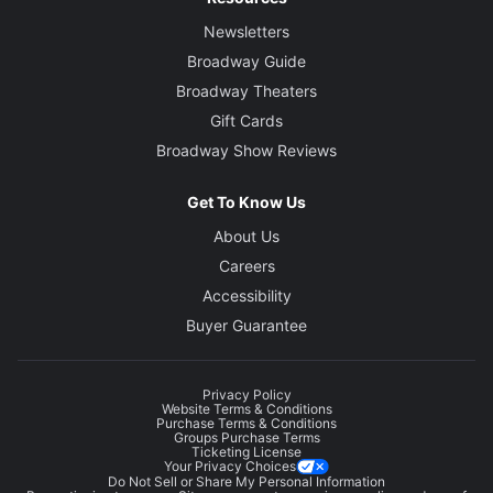
Newsletters
Broadway Guide
Broadway Theaters
Gift Cards
Broadway Show Reviews
Get To Know Us
About Us
Careers
Accessibility
Buyer Guarantee
Privacy Policy
Website Terms & Conditions
Purchase Terms & Conditions
Groups Purchase Terms
Ticketing License
Your Privacy Choices
Do Not Sell or Share My Personal Information