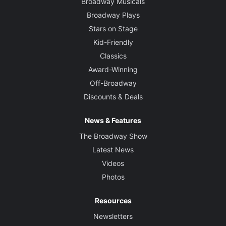
Broadway Musicals
Broadway Plays
Stars on Stage
Kid-Friendly
Classics
Award-Winning
Off-Broadway
Discounts & Deals
News & Features
The Broadway Show
Latest News
Videos
Photos
Resources
Newsletters