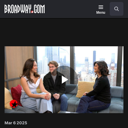
Navigation
Search
Menu
Play
Video
Mar 6 2025