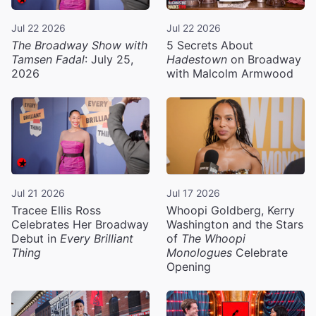
Jul 22 2026
Jul 22 2026
The Broadway Show with
5 Secrets About
Tamsen Fadal
: July 25,
Hadestown
on Broadway
2026
with Malcolm Armwood
Jul 21 2026
Jul 17 2026
Tracee Ellis Ross
Whoopi Goldberg, Kerry
Celebrates Her Broadway
Washington and the Stars
Debut in
Every Brilliant
of
The Whoopi
Thing
Monologues
Celebrate
Opening