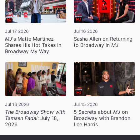
Jul 17 2026
Jul 16 2026
MJ
's Matte Martinez
Sasha Allen on Returning
Shares His Hot Takes in
to Broadway in
MJ
Broadway My Way
Jul 16 2026
Jul 15 2026
The Broadway Show with
5 Secrets about
MJ
on
Tamsen Fadal
: July 18,
Broadway with Brandon
2026
Lee Harris