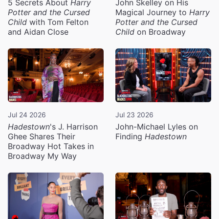
5 Secrets About
Harry
John Skelley on His
Potter and the Cursed
Magical Journey to
Harry
Child
with Tom Felton
Potter and the Cursed
and Aidan Close
Child
on Broadway
Jul 24 2026
Jul 23 2026
Hadestown
's J. Harrison
John-Michael Lyles on
Ghee Shares Their
Finding
Hadestown
Broadway Hot Takes in
Broadway My Way