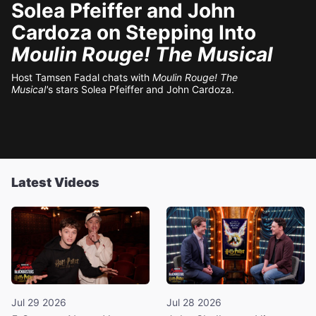
Solea Pfeiffer and John
Cardoza on Stepping Into
Moulin Rouge! The Musical
Host Tamsen Fadal chats with
Moulin Rouge! The
Musical'
s stars Solea Pfeiffer and John Cardoza.
Latest Videos
Jul 29 2026
Jul 28 2026