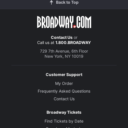
Back to Top
Contact Us
or
Call us at
1.800.BROADWAY
729 7th Avenue, 6th Floor
New York, NY 10019
Customer Support
My Order
Frequently Asked Questions
Contact Us
Broadway Tickets
Find Tickets by Date