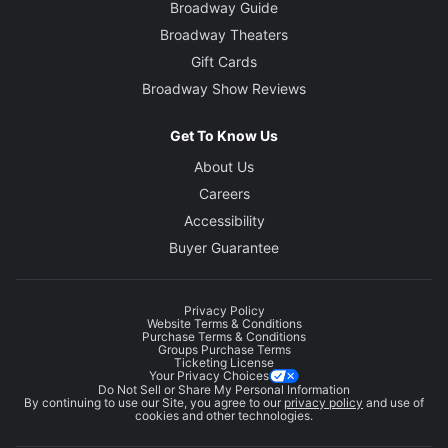
Broadway Guide
Broadway Theaters
Gift Cards
Broadway Show Reviews
Get To Know Us
About Us
Careers
Accessibility
Buyer Guarantee
Privacy Policy
Website Terms & Conditions
Purchase Terms & Conditions
Groups Purchase Terms
Ticketing License
Your Privacy Choices
Do Not Sell or Share My Personal Information
By continuing to use our Site, you agree to our
privacy policy
and use of
cookies and other technologies.