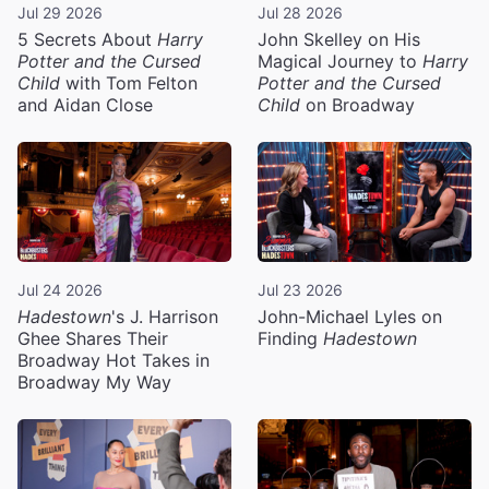
Jul 29 2026
Jul 28 2026
5 Secrets About
Harry
John Skelley on His
Potter and the Cursed
Magical Journey to
Harry
Child
with Tom Felton
Potter and the Cursed
and Aidan Close
Child
on Broadway
Jul 24 2026
Jul 23 2026
Hadestown
's J. Harrison
John-Michael Lyles on
Ghee Shares Their
Finding
Hadestown
Broadway Hot Takes in
Broadway My Way