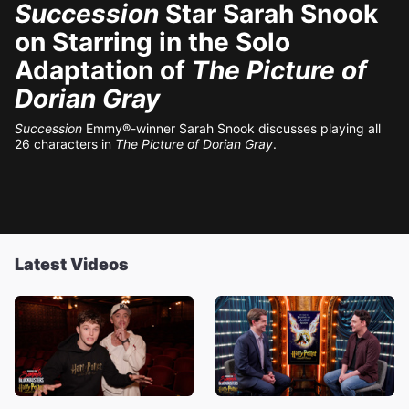
Succession
Star Sarah Snook
on Starring in the Solo
Adaptation of
The Picture of
Dorian Gray
Succession
Emmy®-winner Sarah Snook discusses playing all
26 characters in
The Picture of Dorian Gray
.
Latest Videos