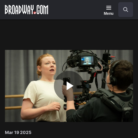
Navigation
Search
Menu
Play
Video
Mar 19 2025