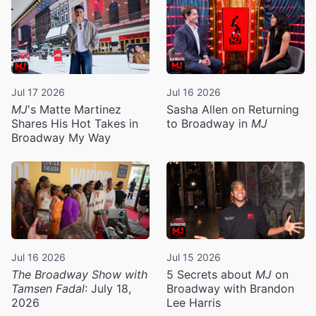
Jul 17 2026
Jul 16 2026
MJ
's Matte Martinez
Sasha Allen on Returning
Shares His Hot Takes in
to Broadway in
MJ
Broadway My Way
Jul 16 2026
Jul 15 2026
The Broadway Show with
5 Secrets about
MJ
on
Tamsen Fadal
: July 18,
Broadway with Brandon
2026
Lee Harris