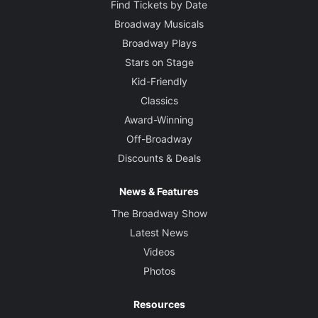
Find Tickets by Date
Broadway Musicals
Broadway Plays
Stars on Stage
Kid-Friendly
Classics
Award-Winning
Off-Broadway
Discounts & Deals
News & Features
The Broadway Show
Latest News
Videos
Photos
Resources