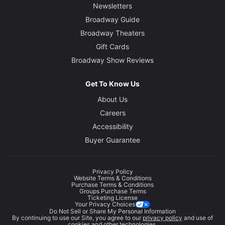
Newsletters
Broadway Guide
Broadway Theaters
Gift Cards
Broadway Show Reviews
Get To Know Us
About Us
Careers
Accessibility
Buyer Guarantee
Privacy Policy
Website Terms & Conditions
Purchase Terms & Conditions
Groups Purchase Terms
Ticketing License
Your Privacy Choices
Do Not Sell or Share My Personal Information
By continuing to use our Site, you agree to our
privacy policy
and use of
cookies and other technologies.