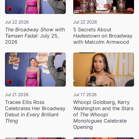
Jul 22 2026
Jul 22 2026
The Broadway Show with
5 Secrets About
Tamsen Fadal
: July 25,
Hadestown
on Broadway
2026
with Malcolm Armwood
Jul 21 2026
Jul 17 2026
Tracee Ellis Ross
Whoopi Goldberg, Kerry
Celebrates Her Broadway
Washington and the Stars
Debut in
Every Brilliant
of
The Whoopi
Thing
Monologues
Celebrate
Opening