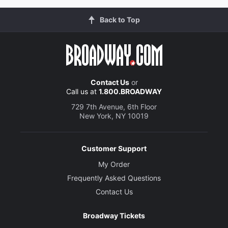
Back to Top
Contact Us
or
Call us at
1.800.BROADWAY
729 7th Avenue, 6th Floor
New York, NY 10019
Customer Support
My Order
Frequently Asked Questions
Contact Us
Broadway Tickets