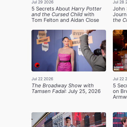
Jul 29 2026
Jul 28 
5 Secrets About
Harry Potter
John 
and the Cursed Child
with
Journ
Tom Felton and Aidan Close
the C
Jul 22 2026
Jul 22 
The Broadway Show with
5 Sec
Tamsen Fadal
: July 25, 2026
on Br
Armw