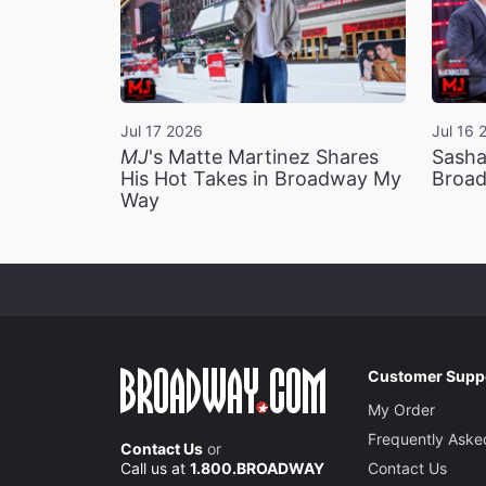
Jul 17 2026
Jul 16 
MJ
's Matte Martinez Shares
Sasha
His Hot Takes in Broadway My
Broad
Way
Customer Supp
My Order
Frequently Aske
Contact Us
or
Call us at
1.800.BROADWAY
Contact Us