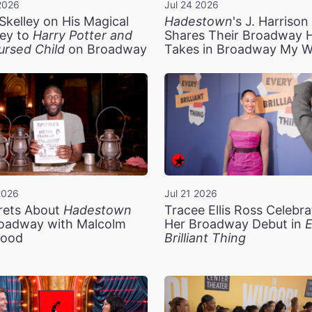
2026
Jul 24 2026
Skelley on His Magical
Hadestown
's J. Harriso
ey to
Harry Potter and
Shares Their Broadway 
ursed Child
on Broadway
Takes in Broadway My 
2026
Jul 21 2026
rets About
Hadestown
Tracee Ellis Ross Celebra
oadway with Malcolm
Her Broadway Debut in
E
ood
Brilliant Thing