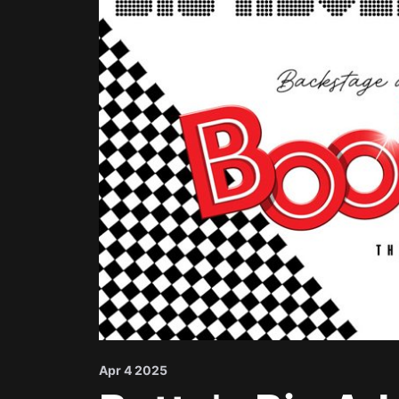
Apr 4 2025