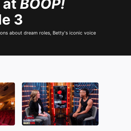
 at
BOOP!
de 3
ns about dream roles, Betty's iconic voice