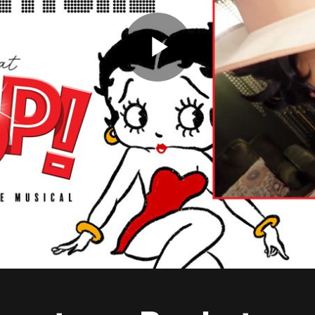
Play
Video