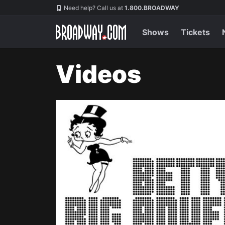
Navigation
Need help? Call us at
1.800.BROADWAY
Shows
Tickets
Videos