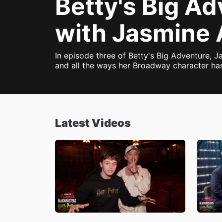
Betty's Big A
with Jasmine 
In episode three of Betty's Big Adventure,
and all the ways her Broadway character has
Latest Videos