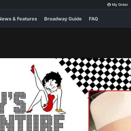
My Order
News & Features
Broadway Guide
FAQ