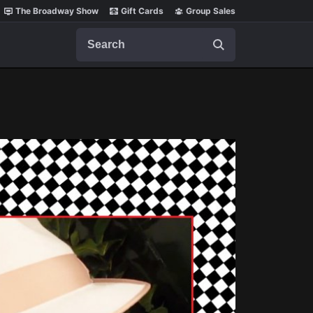
The Broadway Show
Gift Cards
Group Sales
Search