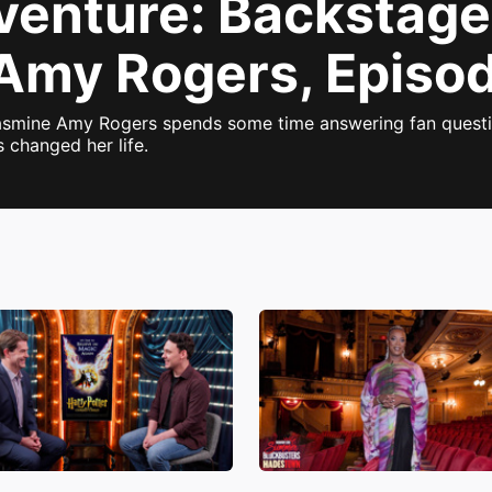
dventure: Backstage
Amy Rogers, Episo
 Jasmine Amy Rogers spends some time answering fan questio
 changed her life.