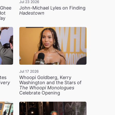
Jul 23 2026
n Ghee
John-Michael Lyles on Finding
Hot
Hadestown
Way
Jul 17 2026
tes
Whoopi Goldberg, Kerry
very
Washington and the Stars of
The Whoopi Monologues
Celebrate Opening