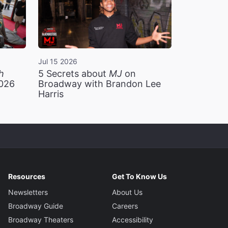
Jul 15 2026
h
5 Secrets about
MJ
on
2026
Broadway with Brandon Lee
Harris
Resources
Get To Know Us
Newsletters
About Us
Broadway Guide
Careers
Broadway Theaters
Accessibility