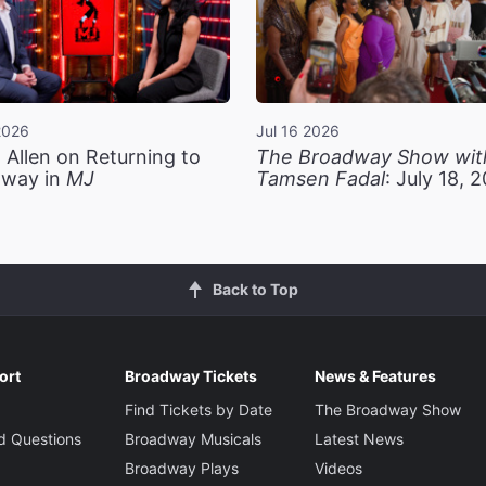
2026
Jul 16 2026
 Allen on Returning to
The Broadway Show wit
way in
MJ
Tamsen Fadal
: July 18, 
Back to Top
ort
Broadway Tickets
News & Features
Find Tickets by Date
The Broadway Show
d Questions
Broadway Musicals
Latest News
Broadway Plays
Videos