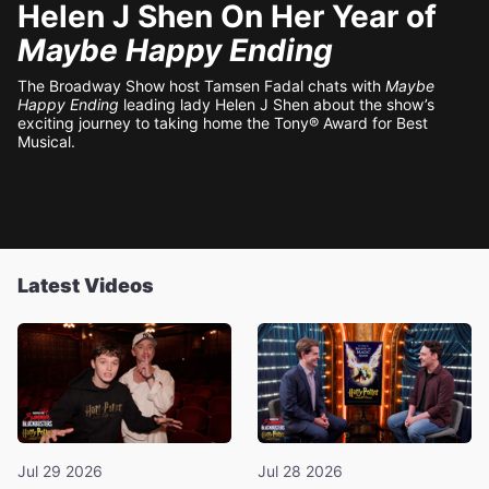
Helen J Shen On Her Year of
Maybe Happy Ending
The Broadway Show host Tamsen Fadal chats with
Maybe
Happy Ending
leading lady Helen J Shen about the show’s
exciting journey to taking home the Tony® Award for Best
Musical.
Latest Videos
Jul 29 2026
Jul 28 2026