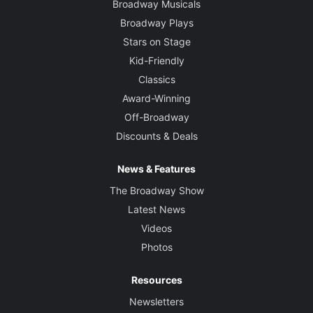
Broadway Musicals
Broadway Plays
Stars on Stage
Kid-Friendly
Classics
Award-Winning
Off-Broadway
Discounts & Deals
News & Features
The Broadway Show
Latest News
Videos
Photos
Resources
Newsletters