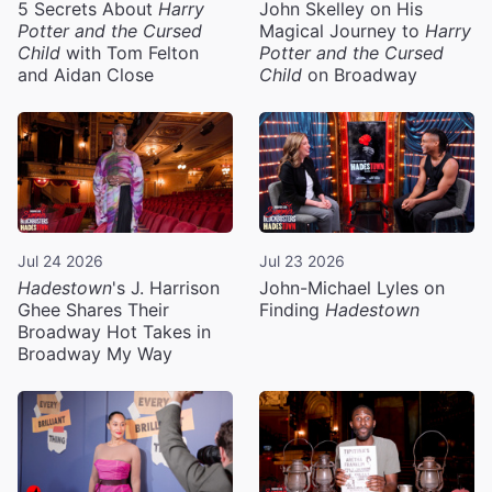
5 Secrets About
Harry
John Skelley on His
Potter and the Cursed
Magical Journey to
Harry
Child
with Tom Felton
Potter and the Cursed
and Aidan Close
Child
on Broadway
Jul 24 2026
Jul 23 2026
Hadestown
's J. Harrison
John-Michael Lyles on
Ghee Shares Their
Finding
Hadestown
Broadway Hot Takes in
Broadway My Way