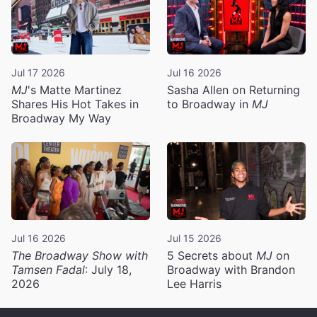
Jul 17 2026
Jul 16 2026
MJ
's Matte Martinez
Sasha Allen on Returning
Shares His Hot Takes in
to Broadway in
MJ
Broadway My Way
Jul 16 2026
Jul 15 2026
The Broadway Show with
5 Secrets about
MJ
on
Tamsen Fadal
: July 18,
Broadway with Brandon
2026
Lee Harris