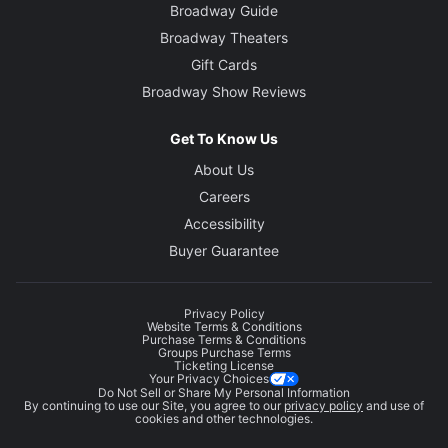
Broadway Guide
Broadway Theaters
Gift Cards
Broadway Show Reviews
Get To Know Us
About Us
Careers
Accessibility
Buyer Guarantee
Privacy Policy
Website Terms & Conditions
Purchase Terms & Conditions
Groups Purchase Terms
Ticketing License
Your Privacy Choices
Do Not Sell or Share My Personal Information
By continuing to use our Site, you agree to our
privacy policy
and use of
cookies and other technologies.