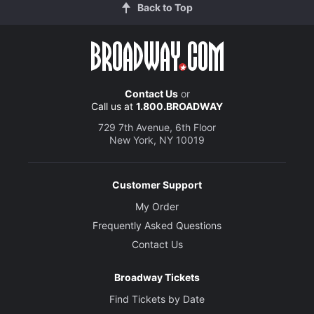
Back to Top
Contact Us
or
Call us at
1.800.BROADWAY
729 7th Avenue, 6th Floor
New York, NY 10019
Customer Support
My Order
Frequently Asked Questions
Contact Us
Broadway Tickets
Find Tickets by Date