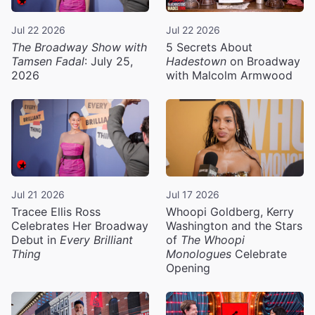
Jul 22 2026
Jul 22 2026
The Broadway Show with
5 Secrets About
Tamsen Fadal
: July 25,
Hadestown
on Broadway
2026
with Malcolm Armwood
Jul 21 2026
Jul 17 2026
Tracee Ellis Ross
Whoopi Goldberg, Kerry
Celebrates Her Broadway
Washington and the Stars
Debut in
Every Brilliant
of
The Whoopi
Thing
Monologues
Celebrate
Opening