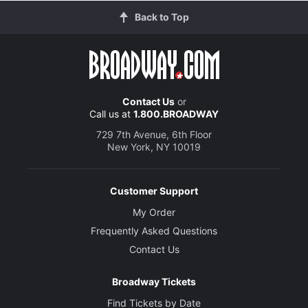
Back to Top
Contact Us
or
Call us at
1.800.BROADWAY
729 7th Avenue, 6th Floor
New York, NY 10019
Customer Support
My Order
Frequently Asked Questions
Contact Us
Broadway Tickets
Find Tickets by Date