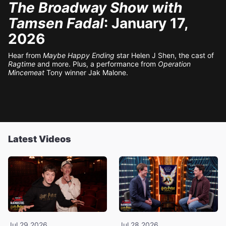
The Broadway Show with
Tamsen Fadal
: January 17,
2026
Hear from
Maybe Happy Ending
star Helen J Shen, the cast of
Ragtime
and more. Plus, a performance from
Operation
Mincemeat
Tony winner Jak Malone.
Latest Videos
Jul 29 2026
Jul 28 2026