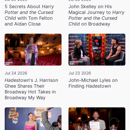
5 Secrets About
Harry
John Skelley on His
Potter and the Cursed
Magical Journey to
Harry
Child
with Tom Felton
Potter and the Cursed
and Aidan Close
Child
on Broadway
Jul 24 2026
Jul 23 2026
Hadestown
's J. Harrison
John-Michael Lyles on
Ghee Shares Their
Finding
Hadestown
Broadway Hot Takes in
Broadway My Way