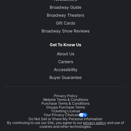
Broadway Guide
Broadway Theaters
Gift Cards
Broadway Show Reviews
Get To Know Us
About Us
Careers
Accessibility
Buyer Guarantee
Privacy Policy
Website Terms & Conditions
Purchase Terms & Conditions
Groups Purchase Terms
Ticketing License
Your Privacy Choices
Do Not Sell or Share My Personal Information
By continuing to use our Site, you agree to our
privacy policy
and use of
cookies and other technologies.