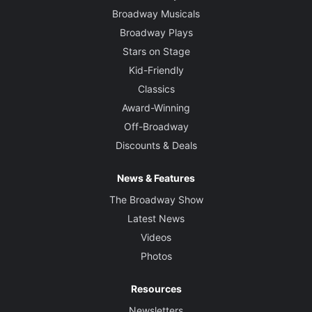
Broadway Musicals
Broadway Plays
Stars on Stage
Kid-Friendly
Classics
Award-Winning
Off-Broadway
Discounts & Deals
News & Features
The Broadway Show
Latest News
Videos
Photos
Resources
Newsletters