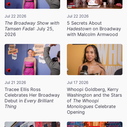
Jul 22 2026
Jul 22 2026
The Broadway Show with
5 Secrets About
Tamsen Fadal
: July 25,
Hadestown
on Broadway
2026
with Malcolm Armwood
Jul 21 2026
Jul 17 2026
Tracee Ellis Ross
Whoopi Goldberg, Kerry
Celebrates Her Broadway
Washington and the Stars
Debut in
Every Brilliant
of
The Whoopi
Thing
Monologues
Celebrate
Opening