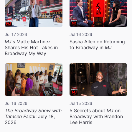
Jul 17 2026
Jul 16 2026
MJ
's Matte Martinez
Sasha Allen on Returning
Shares His Hot Takes in
to Broadway in
MJ
Broadway My Way
Jul 16 2026
Jul 15 2026
The Broadway Show with
5 Secrets about
MJ
on
Tamsen Fadal
: July 18,
Broadway with Brandon
2026
Lee Harris