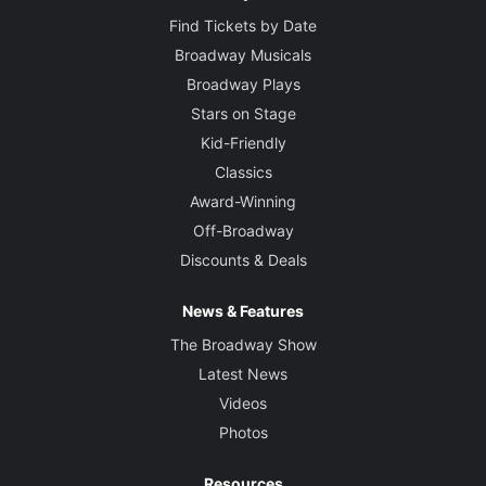
Find Tickets by Date
Broadway Musicals
Broadway Plays
Stars on Stage
Kid-Friendly
Classics
Award-Winning
Off-Broadway
Discounts & Deals
News & Features
The Broadway Show
Latest News
Videos
Photos
Resources