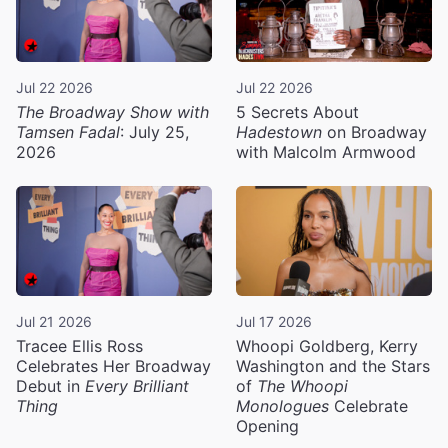
Jul 22 2026
Jul 22 2026
The Broadway Show with
5 Secrets About
Tamsen Fadal
: July 25,
Hadestown
on Broadway
2026
with Malcolm Armwood
Jul 21 2026
Jul 17 2026
Tracee Ellis Ross
Whoopi Goldberg, Kerry
Celebrates Her Broadway
Washington and the Stars
Debut in
Every Brilliant
of
The Whoopi
Thing
Monologues
Celebrate
Opening