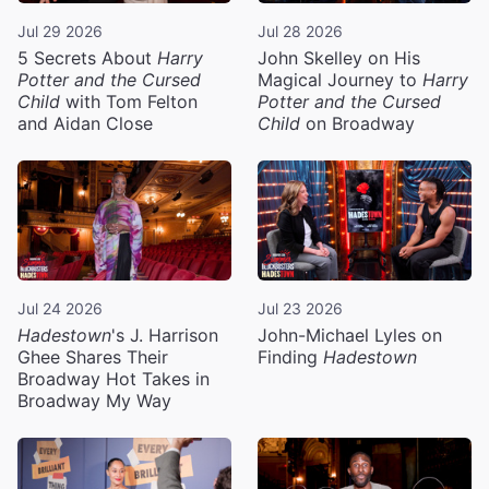
Jul 29 2026
Jul 28 2026
5 Secrets About
Harry
John Skelley on His
Potter and the Cursed
Magical Journey to
Harry
Child
with Tom Felton
Potter and the Cursed
and Aidan Close
Child
on Broadway
Jul 24 2026
Jul 23 2026
Hadestown
's J. Harrison
John-Michael Lyles on
Ghee Shares Their
Finding
Hadestown
Broadway Hot Takes in
Broadway My Way