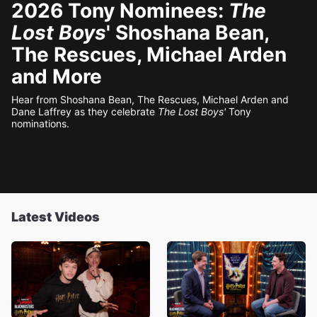
2026 Tony Nominees:
The
Lost Boys
' Shoshana Bean,
The Rescues, Michael Arden
and More
Hear from Shoshana Bean, The Rescues, Michael Arden and
Dane Laffrey as they celebrate
The Lost Boys'
Tony
nominations.
Latest Videos