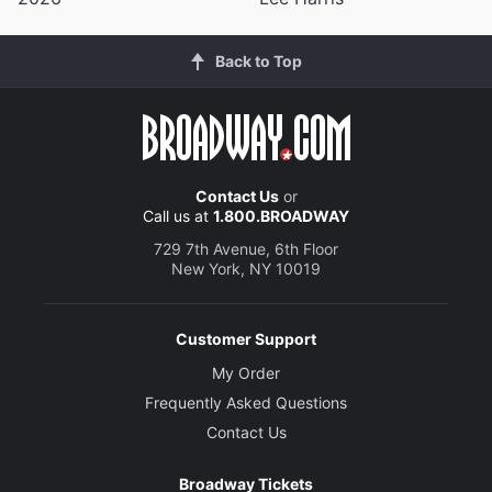
Back to Top
Contact Us
or
Call us at
1.800.BROADWAY
729 7th Avenue, 6th Floor
New York, NY 10019
Customer Support
My Order
Frequently Asked Questions
Contact Us
Broadway Tickets