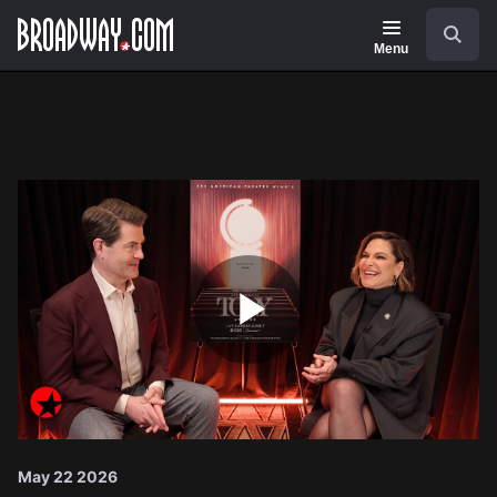
Navigation
Search
Menu
Play
Video
May 22 2026