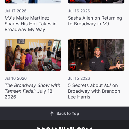
Jul 17 2026
Jul 16 2026
MJ
's Matte Martinez
Sasha Allen on Returning
Shares His Hot Takes in
to Broadway in
MJ
Broadway My Way
Jul 16 2026
Jul 15 2026
The Broadway Show with
5 Secrets about
MJ
on
Tamsen Fadal
: July 18,
Broadway with Brandon
2026
Lee Harris
Back to Top