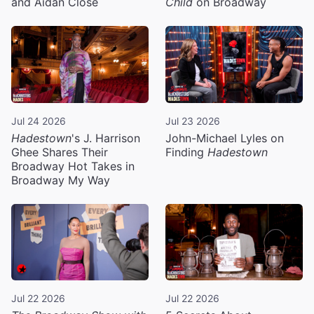
and Aidan Close
Child
on Broadway
Jul 24 2026
Jul 23 2026
Hadestown
's J. Harrison
John-Michael Lyles on
Ghee Shares Their
Finding
Hadestown
Broadway Hot Takes in
Broadway My Way
Jul 22 2026
Jul 22 2026