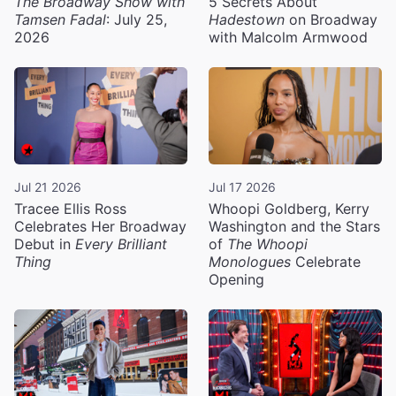
The Broadway Show with
5 Secrets About
Tamsen Fadal
: July 25,
Hadestown
on Broadway
2026
with Malcolm Armwood
Jul 21 2026
Jul 17 2026
Tracee Ellis Ross
Whoopi Goldberg, Kerry
Celebrates Her Broadway
Washington and the Stars
Debut in
Every Brilliant
of
The Whoopi
Thing
Monologues
Celebrate
Opening