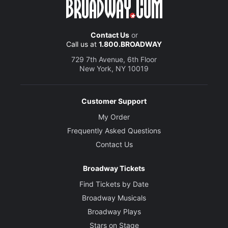
Contact Us
or
Call us at
1.800.BROADWAY
729 7th Avenue, 6th Floor
New York, NY 10019
Customer Support
My Order
Frequently Asked Questions
Contact Us
Broadway Tickets
Find Tickets by Date
Broadway Musicals
Broadway Plays
Stars on Stage