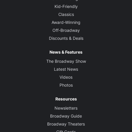
Kid-Friendly
Classics
Award-Winning
Off-Broadway
Discounts & Deals
News & Features
The Broadway Show
Latest News
Videos
Photos
Resources
Newsletters
Broadway Guide
Broadway Theaters
Gift Cards