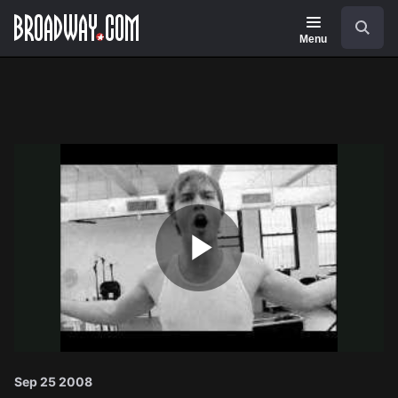
Navigation
Search
Menu
Play
Video
Sep 25 2008