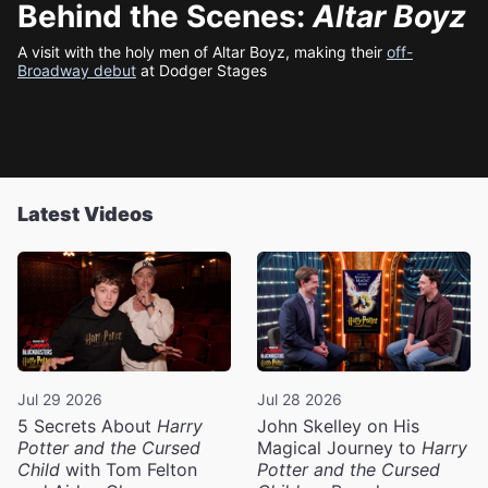
Behind the Scenes:
Altar Boyz
A visit with the holy men of Altar Boyz, making their
off-
Broadway debut
at Dodger Stages
Latest Videos
Jul 29 2026
Jul 28 2026
5 Secrets About
Harry
John Skelley on His
Potter and the Cursed
Magical Journey to
Harry
Child
with Tom Felton
Potter and the Cursed