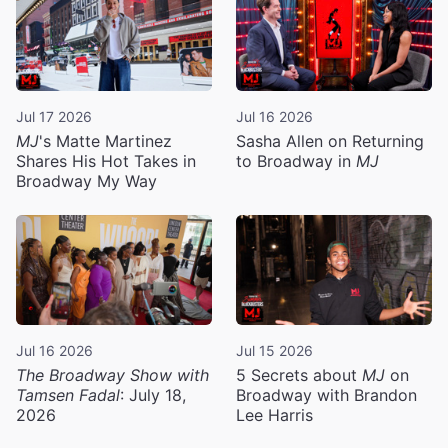
Jul 17 2026
Jul 16 2026
MJ
's Matte Martinez
Sasha Allen on Returning
Shares His Hot Takes in
to Broadway in
MJ
Broadway My Way
Jul 16 2026
Jul 15 2026
The Broadway Show with
5 Secrets about
MJ
on
Tamsen Fadal
: July 18,
Broadway with Brandon
2026
Lee Harris