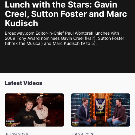
Lunch with the Stars: Gavin
Creel, Sutton Foster and Marc
Kudisch
Broadway.com Editor-in-Chief Paul Wontorek lunches with
2009 Tony Award nominees Gavin Creel (Hair), Sutton Foster
(Shrek the Musical) and Marc Kudisch (9 to 5).
Latest Videos
Jul 29 2026
Jul 28 2026