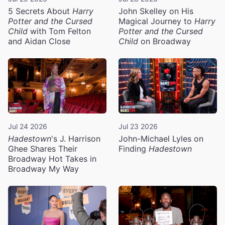
5 Secrets About
Harry
John Skelley on His
Potter and the Cursed
Magical Journey to
Harry
Child
with Tom Felton
Potter and the Cursed
and Aidan Close
Child
on Broadway
Jul 24 2026
Jul 23 2026
Hadestown
's J. Harrison
John-Michael Lyles on
Ghee Shares Their
Finding
Hadestown
Broadway Hot Takes in
Broadway My Way