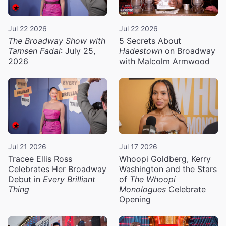
Jul 22 2026
Jul 22 2026
The Broadway Show with
5 Secrets About
Tamsen Fadal
: July 25,
Hadestown
on Broadway
2026
with Malcolm Armwood
Jul 21 2026
Jul 17 2026
Tracee Ellis Ross
Whoopi Goldberg, Kerry
Celebrates Her Broadway
Washington and the Stars
Debut in
Every Brilliant
of
The Whoopi
Thing
Monologues
Celebrate
Opening