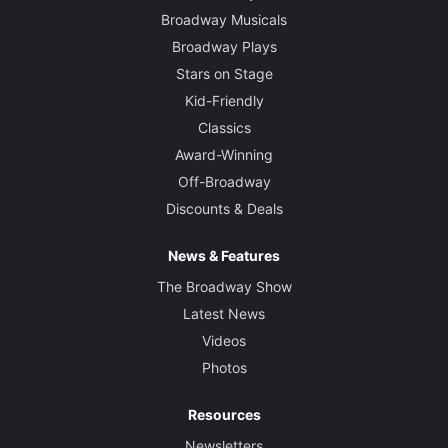
Broadway Musicals
Broadway Plays
Stars on Stage
Kid-Friendly
Classics
Award-Winning
Off-Broadway
Discounts & Deals
News & Features
The Broadway Show
Latest News
Videos
Photos
Resources
Newsletters