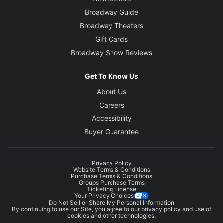
Broadway Guide
Broadway Theaters
Gift Cards
Broadway Show Reviews
Get To Know Us
About Us
Careers
Accessibility
Buyer Guarantee
Privacy Policy
Website Terms & Conditions
Purchase Terms & Conditions
Groups Purchase Terms
Ticketing License
Your Privacy Choices
Do Not Sell or Share My Personal Information
By continuing to use our Site, you agree to our
privacy policy
and use of
cookies and other technologies.