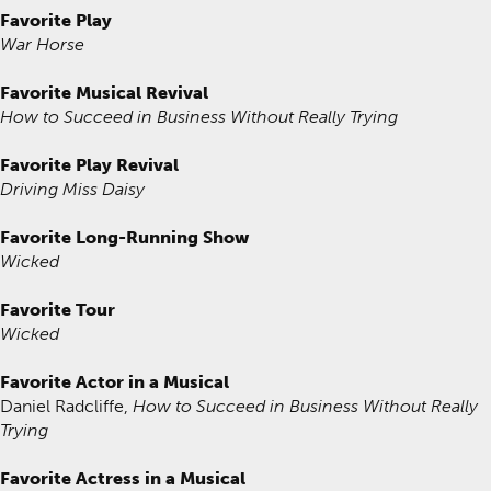
Favorite Play
War Horse
Favorite Musical Revival
How to Succeed in Business Without Really Trying
Favorite Play Revival
Driving Miss Daisy
Favorite Long-Running Show
Wicked
Favorite Tour
Wicked
Favorite Actor in a Musical
Daniel Radcliffe,
How to Succeed in Business Without Really
Trying
Favorite Actress in a Musical