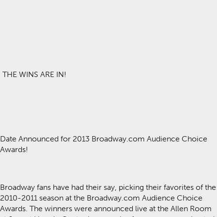
THE WINS ARE IN!
Date Announced for 2013 Broadway.com Audience Choice
Awards!
Broadway fans have had their say, picking their favorites of the
2010-2011 season at the Broadway.com Audience Choice
Awards. The winners were announced live at the Allen Room