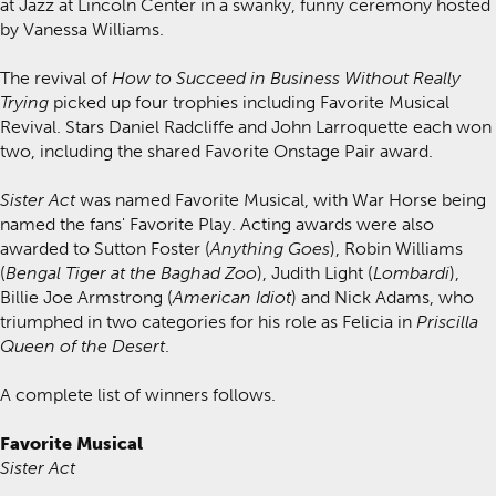
at Jazz at Lincoln Center in a swanky, funny ceremony hosted
by Vanessa Williams.
The revival of
How to Succeed in Business Without Really
Trying
picked up four trophies including Favorite Musical
Revival. Stars Daniel Radcliffe and John Larroquette each won
two, including the shared Favorite Onstage Pair award.
Sister Act
was named Favorite Musical, with War Horse being
named the fans' Favorite Play. Acting awards were also
awarded to Sutton Foster (
Anything Goes
), Robin Williams
(
Bengal Tiger at the Baghad Zoo
), Judith Light (
Lombardi
),
Billie Joe Armstrong (
American Idiot
) and Nick Adams, who
triumphed in two categories for his role as Felicia in
Priscilla
Queen of the Desert
.
A complete list of winners follows.
Favorite Musical
Sister Act