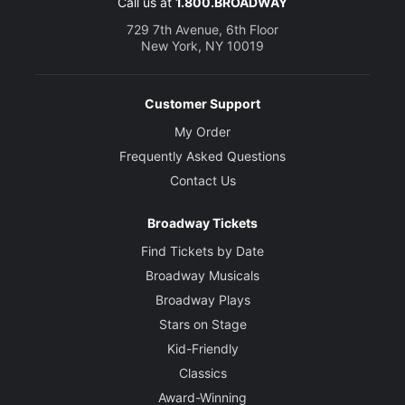
Call us at
1.800.BROADWAY
729 7th Avenue, 6th Floor
New York, NY 10019
Customer Support
My Order
Frequently Asked Questions
Contact Us
Broadway Tickets
Find Tickets by Date
Broadway Musicals
Broadway Plays
Stars on Stage
Kid-Friendly
Classics
Award-Winning