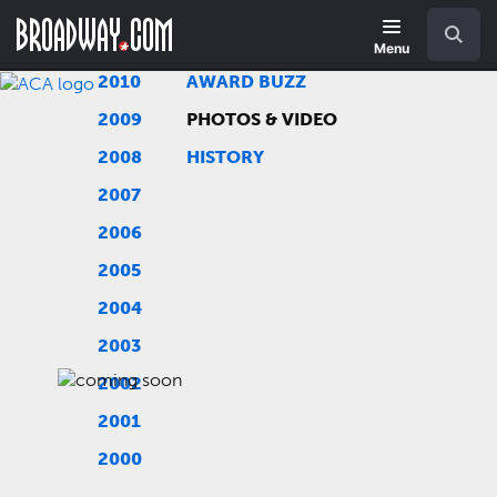
Skip
Navigation
Search
to
main
Menu
content
2010
AWARD BUZZ
2009
PHOTOS & VIDEO
2008
HISTORY
2007
2006
2005
2004
2003
2002
2001
2000