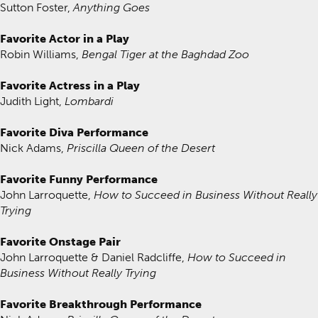
Sutton Foster,
Anything Goes
Favorite Actor in a Play
Robin Williams,
Bengal Tiger at the Baghdad Zoo
Favorite Actress in a Play
Judith Light,
Lombardi
Favorite Diva Performance
Nick Adams,
Priscilla Queen of the Desert
Favorite Funny Performance
John Larroquette,
How to Succeed in Business Without Really
Trying
Favorite Onstage Pair
John Larroquette & Daniel Radcliffe,
How to Succeed in
Business Without Really Trying
Favorite Breakthrough Performance