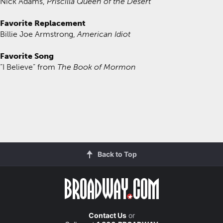
Nick Adams,
Priscilla Queen of the Desert
Favorite Replacement
Billie Joe Armstrong,
American Idiot
Favorite Song
“I Believe” from
The Book of Mormon
Back to Top
Contact Us
or