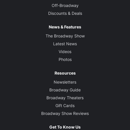
Off-Broadway
Discounts & Deals
News & Features
The Broadway Show
Latest News
Videos
Photos
Resources
Newsletters
Broadway Guide
Broadway Theaters
Gift Cards
Broadway Show Reviews
Get To Know Us