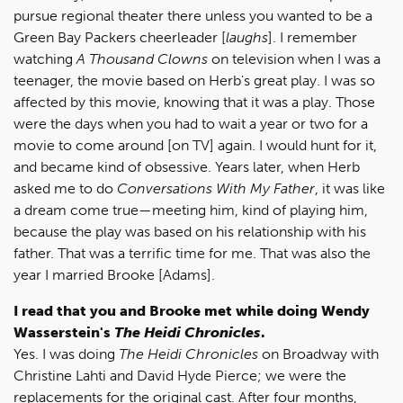
pursue regional theater there unless you wanted to be a
Green Bay Packers cheerleader [
laughs
]. I remember
watching
A Thousand Clowns
on television when I was a
teenager, the movie based on Herb's great play. I was so
affected by this movie, knowing that it was a play. Those
were the days when you had to wait a year or two for a
movie to come around [on TV] again. I would hunt for it,
and became kind of obsessive. Years later, when Herb
asked me to do
Conversations With My Father
, it was like
a dream come true—meeting him, kind of playing him,
because the play was based on his relationship with his
father. That was a terrific time for me. That was also the
year I married Brooke [Adams].
I read that you and Brooke met while doing Wendy
Wasserstein's
The Heidi Chronicles
.
Yes. I was doing
The Heidi Chronicles
on Broadway with
Christine Lahti and David Hyde Pierce; we were the
replacements for the original cast. After four months,