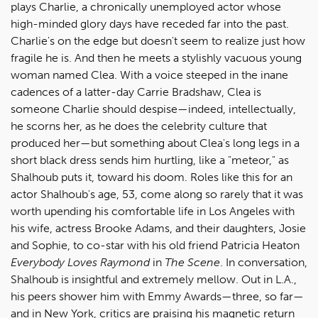
plays Charlie, a chronically unemployed actor whose
high-minded glory days have receded far into the past.
Charlie's on the edge but doesn't seem to realize just how
fragile he is. And then he meets a stylishly vacuous young
woman named Clea. With a voice steeped in the inane
cadences of a latter-day Carrie Bradshaw, Clea is
someone Charlie should despise—indeed, intellectually,
he scorns her, as he does the celebrity culture that
produced her—but something about Clea's long legs in a
short black dress sends him hurtling, like a "meteor," as
Shalhoub puts it, toward his doom. Roles like this for an
actor Shalhoub's age, 53, come along so rarely that it was
worth upending his comfortable life in Los Angeles with
his wife, actress Brooke Adams, and their daughters, Josie
and Sophie, to co-star with his old friend Patricia Heaton
Everybody Loves Raymond
in
The Scene
. In conversation,
Shalhoub is insightful and extremely mellow. Out in L.A.,
his peers shower him with Emmy Awards—three, so far—
and in New York, critics are praising his magnetic return