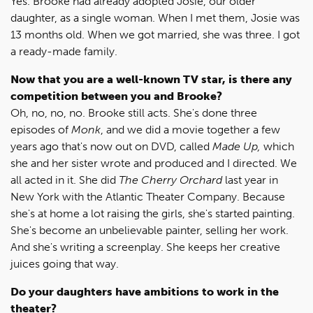
Yes. Brooke had already adopted Josie, our older
daughter, as a single woman. When I met them, Josie was
13 months old. When we got married, she was three. I got
a ready-made family.
Now that you are a well-known TV star, is there any
competition between you and Brooke?
Oh, no, no, no. Brooke still acts. She's done three
episodes of
Monk
, and we did a movie together a few
years ago that's now out on DVD, called
Made Up,
which
she and her sister wrote and produced and I directed. We
all acted in it. She did
The Cherry Orchard
last year in
New York with the Atlantic Theater Company. Because
she's at home a lot raising the girls, she's started painting.
She's become an unbelievable painter, selling her work.
And she's writing a screenplay. She keeps her creative
juices going that way.
Do your daughters have ambitions to work in the
theater?