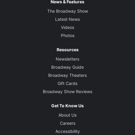
News & Features
The Broadway Show
Latest News
Videos
Photos
Resources
Newsletters
Broadway Guide
Broadway Theaters
Gift Cards
Broadway Show Reviews
Get To Know Us
About Us
Careers
Accessibility