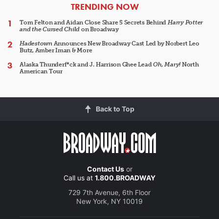
ARTICLES
TRENDING NOW
Tom Felton and Aidan Close Share 5 Secrets Behind
Harry Potter
and the Cursed Child
on Broadway
Hadestown
Announces New Broadway Cast Led by Norbert Leo
Butz, Amber Iman & More
Alaska Thunderf*ck and J. Harrison Ghee Lead
Oh, Mary!
North
American Tour
Back to Top
Contact Us
or
Call us at
1.800.BROADWAY
729 7th Avenue, 6th Floor
New York, NY 10019