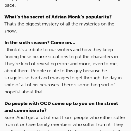
pace.
What's the secret of Adrian Monk's popularity?
That's the biggest mystery of all the mysteries on the
show.
In the sixth season? Come on…
I think it's a tribute to our writers and how they keep
finding these bizarre situations to put the characters in.
They're kind of revealing more and more, even to me,
about them. People relate to this guy because he
struggles so hard and manages to get through the day in
spite of all of his neuroses. There's something sort of
hopeful about that.
Do people with OCD come up to you on the street
and commiserate?
Sure. And I get a lot of mail from people who either suffer
from it or have family members who suffer from it. They