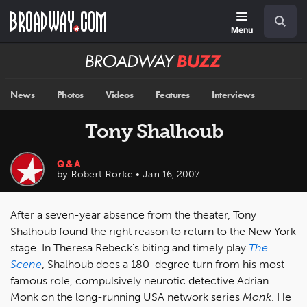
Skip
Navigation
Search
to
main
Menu
content
Broadway
BUZZ
News
Photos
Videos
Features
Interviews
Tony Shalhoub
Q&A
by Robert Rorke • Jan 16, 2007
After a seven-year absence from the theater, Tony
Shalhoub found the right reason to return to the New York
stage. In Theresa Rebeck's biting and timely play
The
Scene
, Shalhoub does a 180-degree turn from his most
famous role, compulsively neurotic detective Adrian
Monk on the long-running USA network series
Monk
. He