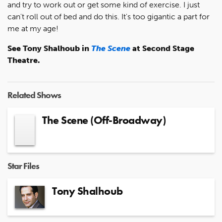
and try to work out or get some kind of exercise. I just
can't roll out of bed and do this. It's too gigantic a part for
me at my age!
See Tony Shalhoub in
The Scene
at Second Stage
Theatre.
Related Shows
The Scene (Off-Broadway)
Star Files
Tony Shalhoub