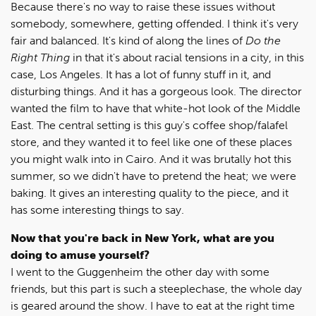
Because there's no way to raise these issues without
somebody, somewhere, getting offended. I think it's very
fair and balanced. It's kind of along the lines of
Do the
Right Thing
in that it's about racial tensions in a city, in this
case, Los Angeles. It has a lot of funny stuff in it, and
disturbing things. And it has a gorgeous look. The director
wanted the film to have that white-hot look of the Middle
East. The central setting is this guy's coffee shop/falafel
store, and they wanted it to feel like one of these places
you might walk into in Cairo. And it was brutally hot this
summer, so we didn't have to pretend the heat; we were
baking. It gives an interesting quality to the piece, and it
has some interesting things to say.
Now that you're back in New York, what are you
doing to amuse yourself?
I went to the Guggenheim the other day with some
friends, but this part is such a steeplechase, the whole day
is geared around the show. I have to eat at the right time