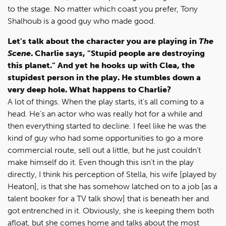
to the stage. No matter which coast you prefer, Tony
Shalhoub is a good guy who made good.
Let's talk about the character you are playing in
The
Scene
. Charlie says, "Stupid people are destroying
this planet." And yet he hooks up with Clea, the
stupidest person in the play. He stumbles down a
very deep hole. What happens to Charlie?
A lot of things. When the play starts, it's all coming to a
head. He's an actor who was really hot for a while and
then everything started to decline. I feel like he was the
kind of guy who had some opportunities to go a more
commercial route, sell out a little, but he just couldn't
make himself do it. Even though this isn't in the play
directly, I think his perception of Stella, his wife [played by
Heaton], is that she has somehow latched on to a job [as a
talent booker for a TV talk show] that is beneath her and
got entrenched in it. Obviously, she is keeping them both
afloat, but she comes home and talks about the most