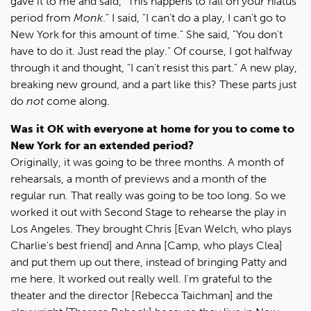
gave it to me and said, "This happens to fall on your hiatus
period from
Monk
." I said, "I can't do a play, I can't go to
New York for this amount of time." She said, "You don't
have to do it. Just read the play." Of course, I got halfway
through it and thought, "I can't resist this part." A new play,
breaking new ground, and a part like this? These parts just
do
not
come along.
Was it OK with everyone at home for you to come to
New York for an extended period?
Originally, it was going to be three months. A month of
rehearsals, a month of previews and a month of the
regular run. That really was going to be too long. So we
worked it out with Second Stage to rehearse the play in
Los Angeles. They brought Chris [Evan Welch, who plays
Charlie's best friend] and Anna [Camp, who plays Clea]
and put them up out there, instead of bringing Patty and
me here. It worked out really well. I'm grateful to the
theater and the director [Rebecca Taichman] and the