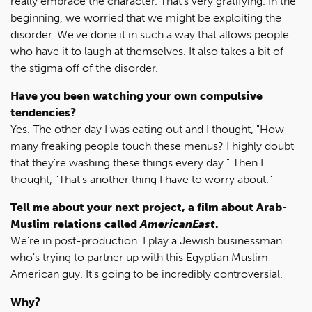
really embrace the character. That's very gratifying. In the
beginning, we worried that we might be exploiting the
disorder. We've done it in such a way that allows people
who have it to laugh at themselves. It also takes a bit of
the stigma off of the disorder.
Have you been watching your own compulsive
tendencies?
Yes. The other day I was eating out and I thought, "How
many freaking people touch these menus? I highly doubt
that they're washing these things every day." Then I
thought, "That's another thing I have to worry about."
Tell me about your next project, a film about Arab-
Muslim relations called
AmericanEast
.
We're in post-production. I play a Jewish businessman
who's trying to partner up with this Egyptian Muslim-
American guy. It's going to be incredibly controversial.
Why?