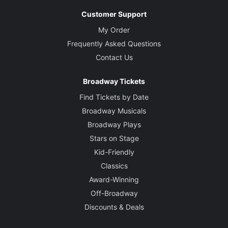
Customer Support
My Order
Frequently Asked Questions
Contact Us
Broadway Tickets
Find Tickets by Date
Broadway Musicals
Broadway Plays
Stars on Stage
Kid-Friendly
Classics
Award-Winning
Off-Broadway
Discounts & Deals