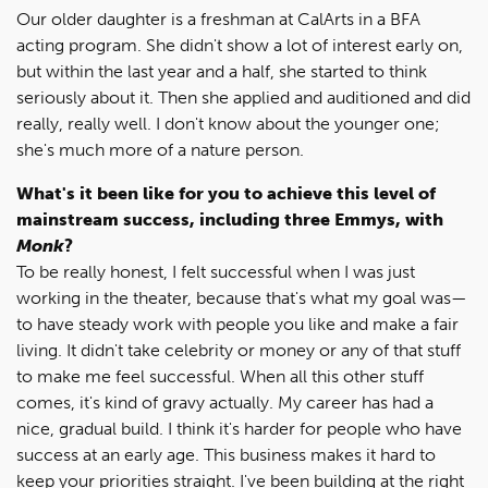
Our older daughter is a freshman at CalArts in a BFA
acting program. She didn't show a lot of interest early on,
but within the last year and a half, she started to think
seriously about it. Then she applied and auditioned and did
really, really well. I don't know about the younger one;
she's much more of a nature person.
What's it been like for you to achieve this level of
mainstream success, including three Emmys, with
Monk
?
To be really honest, I felt successful when I was just
working in the theater, because that's what my goal was—
to have steady work with people you like and make a fair
living. It didn't take celebrity or money or any of that stuff
to make me feel successful. When all this other stuff
comes, it's kind of gravy actually. My career has had a
nice, gradual build. I think it's harder for people who have
success at an early age. This business makes it hard to
keep your priorities straight. I've been building at the right