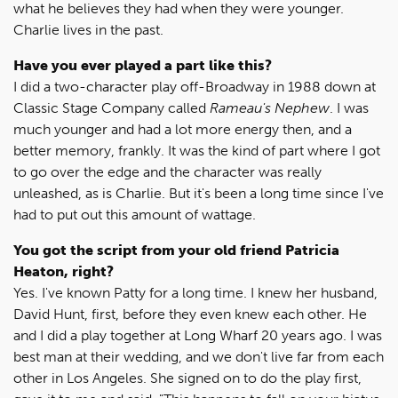
what he believes they had when they were younger.
Charlie lives in the past.
Have you ever played a part like this?
I did a two-character play off-Broadway in 1988 down at
Classic Stage Company called
Rameau's Nephew
. I was
much younger and had a lot more energy then, and a
better memory, frankly. It was the kind of part where I got
to go over the edge and the character was really
unleashed, as is Charlie. But it's been a long time since I've
had to put out this amount of wattage.
You got the script from your old friend Patricia
Heaton, right?
Yes. I've known Patty for a long time. I knew her husband,
David Hunt, first, before they even knew each other. He
and I did a play together at Long Wharf 20 years ago. I was
best man at their wedding, and we don't live far from each
other in Los Angeles. She signed on to do the play first,