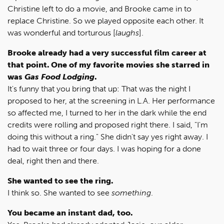
Christine left to do a movie, and Brooke came in to
replace Christine. So we played opposite each other. It
was wonderful and torturous [
laughs
].
Brooke already had a very successful film career at
that point. One of my favorite movies she starred in
was
Gas Food Lodging
.
It's funny that you bring that up: That was the night I
proposed to her, at the screening in L.A. Her performance
so affected me, I turned to her in the dark while the end
credits were rolling and proposed right there. I said, "I'm
doing this without a ring." She didn't say yes right away. I
had to wait three or four days. I was hoping for a done
deal, right then and there.
She wanted to see the ring.
I think so. She wanted to see
something
.
You became an instant dad, too.