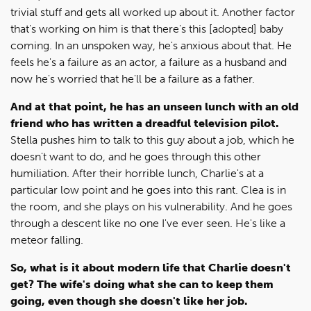
trivial stuff and gets all worked up about it. Another factor
that's working on him is that there's this [adopted] baby
coming. In an unspoken way, he's anxious about that. He
feels he's a failure as an actor, a failure as a husband and
now he's worried that he'll be a failure as a father.
And at that point, he has an unseen lunch with an old
friend who has written a dreadful television pilot.
Stella pushes him to talk to this guy about a job, which he
doesn't want to do, and he goes through this other
humiliation. After their horrible lunch, Charlie's at a
particular low point and he goes into this rant. Clea is in
the room, and she plays on his vulnerability. And he goes
through a descent like no one I've ever seen. He's like a
meteor falling.
So, what is it about modern life that Charlie doesn't
get? The wife's doing what she can to keep them
going, even though she doesn't like her job.