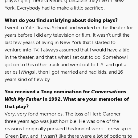
playwright [Theresa Rebeck] because they live in New
York. Everybody had to make a little sacrifice.
What do you find satisfying about doing plays?
I went to Yale Drama School and worked in the theater for
years before I did any television or film. It wasn't until the
last few years of living in New York that I started to
venture into TV. I always assumed that I would have a life
in the theater, and that's what I set out to do. Somehow I
got on to this other track and went out to L.A. and got a
series [
Wings
], then I got married and had kids, and 16
years kind of flew by.
You received a Tony nomination for
Conversations
With My Father
in 1992. What are your memories of
that play?
Very, very fond memories. The loss of Herb Gardner
three years ago was just horrible. He was one of the
reasons I originally pursued this kind of work. I grew up in
Green Bay, and it wasn't like there were a lot of options to