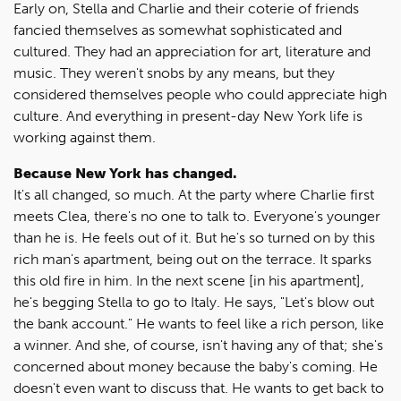
Early on, Stella and Charlie and their coterie of friends
fancied themselves as somewhat sophisticated and
cultured. They had an appreciation for art, literature and
music. They weren't snobs by any means, but they
considered themselves people who could appreciate high
culture. And everything in present-day New York life is
working against them.
Because New York has changed.
It's all changed, so much. At the party where Charlie first
meets Clea, there's no one to talk to. Everyone's younger
than he is. He feels out of it. But he's so turned on by this
rich man's apartment, being out on the terrace. It sparks
this old fire in him. In the next scene [in his apartment],
he's begging Stella to go to Italy. He says, "Let's blow out
the bank account." He wants to feel like a rich person, like
a winner. And she, of course, isn't having any of that; she's
concerned about money because the baby's coming. He
doesn't even want to discuss that. He wants to get back to