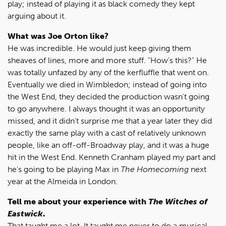
play; instead of playing it as black comedy they kept
arguing about it.
What was Joe Orton like?
He was incredible. He would just keep giving them
sheaves of lines, more and more stuff. "How's this?" He
was totally unfazed by any of the kerfluffle that went on.
Eventually we died in Wimbledon; instead of going into
the West End, they decided the production wasn't going
to go anywhere. I always thought it was an opportunity
missed, and it didn't surprise me that a year later they did
exactly the same play with a cast of relatively unknown
people, like an off-off-Broadway play, and it was a huge
hit in the West End. Kenneth Cranham played my part and
he's going to be playing Max in
The Homecoming
next
year at the Almeida in London.
Tell me about your experience with
The Witches of
Eastwick
.
That taught me a lot. It taught me never to do a musical