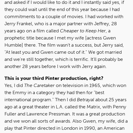
and asked if I would like to do it and I instantly said yes, if
they could wait until the end of this year because I had
commitments to a couple of movies. I had worked with
Jerry Frankel, who is a major partner with Jeffrey, 28
years ago on a film called
Cheaper to Keep Her
, a
prophetic title because I met my wife [actress Gwen
Humble] there. The film wasn't a success, but Jerry said,
"At least you and Gwen came out of it." We got married
and we're still together, which is terrific. It'll probably be
another 28 years before I work with Jerry again.
This is your third Pinter production, right?
Yes, I did
The Caretaker
on television in 1965, which won
the Emmy in a category they had then for "best
international program." Then I did
Betrayal
about 25 years
ago at a great theater in L.A. called the Matrix, with Penny
Fuller and Lawrence Pressman. It was a great production
and we won all sorts of awards. Also Gwen, my wife, did a
play that Pinter directed in London in 1990, an American