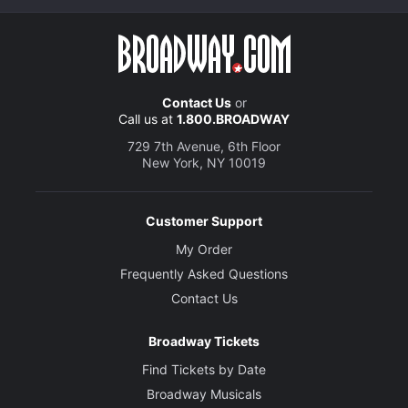
Contact Us
or
Call us at
1.800.BROADWAY
729 7th Avenue, 6th Floor
New York, NY 10019
Customer Support
My Order
Frequently Asked Questions
Contact Us
Broadway Tickets
Find Tickets by Date
Broadway Musicals