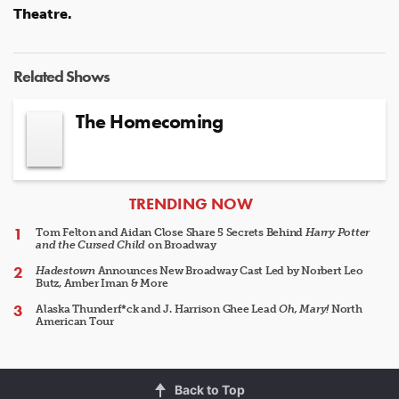
Theatre.
Related Shows
The Homecoming
ARTICLES
TRENDING NOW
Tom Felton and Aidan Close Share 5 Secrets Behind
Harry Potter
and the Cursed Child
on Broadway
Hadestown
Announces New Broadway Cast Led by Norbert Leo
Butz, Amber Iman & More
Alaska Thunderf*ck and J. Harrison Ghee Lead
Oh, Mary!
North
American Tour
Back to Top