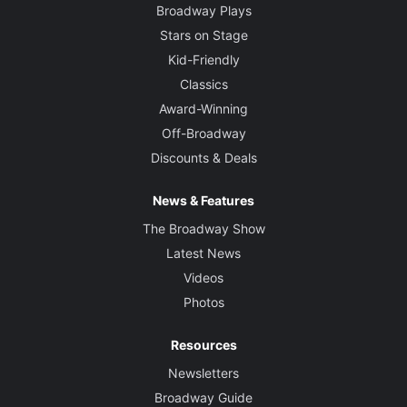
Broadway Plays
Stars on Stage
Kid-Friendly
Classics
Award-Winning
Off-Broadway
Discounts & Deals
News & Features
The Broadway Show
Latest News
Videos
Photos
Resources
Newsletters
Broadway Guide