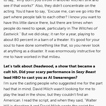
see if that works?" Also, they didn't concentrate on the
acting. You'd have to say, "Excuse me, can we go into the
part where people talk to each other? I know you want to
have this little dance there, but there are times when
people do need to speak, particularly in
The Witches of
Eastwick
." But we did okay; it ran for a year, playing to
about 80 percent in a barn of a theater. It's good for your
soul to have done something like that, so you never look
at anything as a disaster. It was enormously instructive for
me to have worked in that milieu.
Let's talk about
Deadwood
, a show that became a
cult hit. Did your scary performance in
Sexy Beast
lead HBO to cast you as Al Swearengen?
I'm sure the casting people who suggested me for the part
had that in mind. David Milch wasn't looking for me to
play the lead in the show, but they couldn't find an
American. I read the script, and when they said, "Walter
Hill is directing it and David Milch wrote the script for