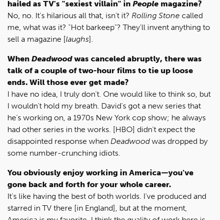
hailed as TV's "sexiest villain" in
People
magazine?
No, no. It's hilarious all that, isn't it?
Rolling Stone
called
me, what was it? "Hot barkeep"? They'll invent anything to
sell a magazine [
laughs
].
When
Deadwood
was canceled abruptly, there was
talk of a couple of two-hour films to tie up loose
ends. Will those ever get made?
I have no idea, I truly don't. One would like to think so, but
I wouldn't hold my breath. David's got a new series that
he's working on, a 1970s New York cop show; he always
had other series in the works. [HBO] didn't expect the
disappointed response when
Deadwood
was dropped by
some number-crunching idiots.
You obviously enjoy working in America—you've
gone back and forth for your whole career.
It's like having the best of both worlds. I've produced and
starred in TV there [in England], but at the moment,
America is my favorite. I think the quality of work here is