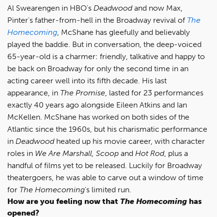
Al Swearengen in HBO's
Deadwood
and now Max,
Pinter's father-from-hell in the Broadway revival of
The
Homecoming
, McShane has gleefully and believably
played the baddie. But in conversation, the deep-voiced
65-year-old is a charmer: friendly, talkative and happy to
be back on Broadway for only the second time in an
acting career well into its fifth decade. His last
appearance, in
The Promise
, lasted for 23 performances
exactly 40 years ago alongside Eileen Atkins and Ian
McKellen. McShane has worked on both sides of the
Atlantic since the 1960s, but his charismatic performance
in
Deadwood
heated up his movie career, with character
roles in
We Are Marshall, Scoop
and
Hot Rod
, plus a
handful of films yet to be released. Luckily for Broadway
theatergoers, he was able to carve out a window of time
for
The Homecoming
's limited run.
How are you feeling now that
The Homecoming
has
opened?