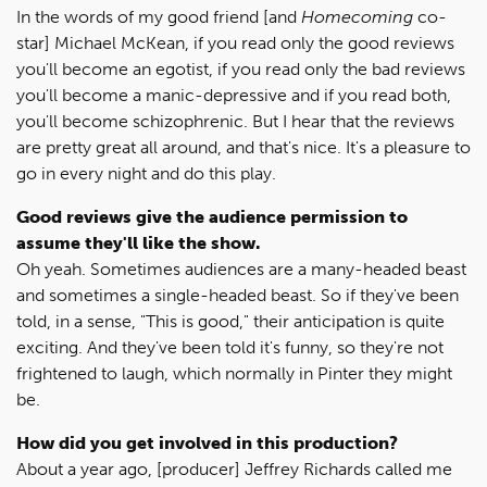
In the words of my good friend [and
Homecoming
co-
star] Michael McKean, if you read only the good reviews
you'll become an egotist, if you read only the bad reviews
you'll become a manic-depressive and if you read both,
you'll become schizophrenic. But I hear that the reviews
are pretty great all around, and that's nice. It's a pleasure to
go in every night and do this play.
Good reviews give the audience permission to
assume they'll like the show.
Oh yeah. Sometimes audiences are a many-headed beast
and sometimes a single-headed beast. So if they've been
told, in a sense, "This is good," their anticipation is quite
exciting. And they've been told it's funny, so they're not
frightened to laugh, which normally in Pinter they might
be.
How did you get involved in this production?
About a year ago, [producer] Jeffrey Richards called me