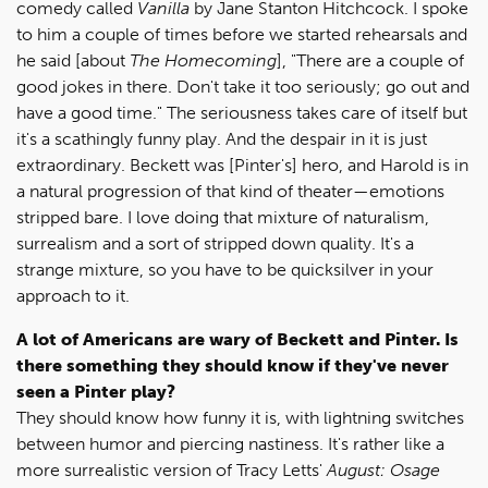
comedy called
Vanilla
by Jane Stanton Hitchcock. I spoke
to him a couple of times before we started rehearsals and
he said [about
The Homecoming
], "There are a couple of
good jokes in there. Don't take it too seriously; go out and
have a good time." The seriousness takes care of itself but
it's a scathingly funny play. And the despair in it is just
extraordinary. Beckett was [Pinter's] hero, and Harold is in
a natural progression of that kind of theater—emotions
stripped bare. I love doing that mixture of naturalism,
surrealism and a sort of stripped down quality. It's a
strange mixture, so you have to be quicksilver in your
approach to it.
A lot of Americans are wary of Beckett and Pinter. Is
there something they should know if they've never
seen a Pinter play?
They should know how funny it is, with lightning switches
between humor and piercing nastiness. It's rather like a
more surrealistic version of Tracy Letts'
August: Osage