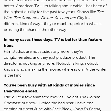
better. American TV—I'm talking about cable—has been of
the highest quality for the past few years. Shows like
The
Wire, The Sopranos, Dexter, Sex and the City
in a
different kind of way—they're much superior to what is
crossing the channel the other way.
In many cases these days, TV is better than feature
films.
Film studios are not studios anymore, they're
conglomerates, and they just produce product. The
director is not king anymore. Nobody is king; nobody
knows who's making the movie, whereas on TV the writer
is the king.
You've been busy with all kinds of movies since
Deadwood
ended.
I did quite a few animated movies. I've got
The Golden
Compass
out now; I voice the bad bear. I have one
coming out next June with Jack Black,
Kung Fu Panda
,