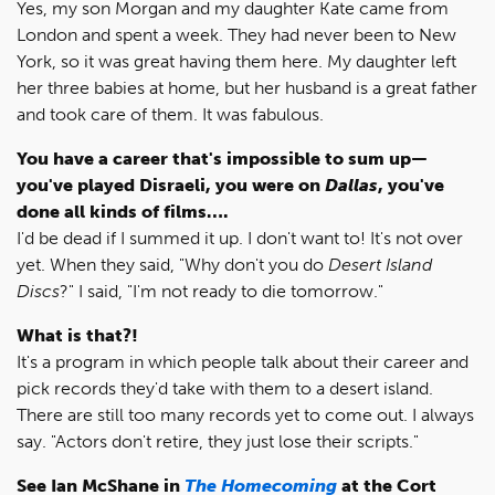
Yes, my son Morgan and my daughter Kate came from
London and spent a week. They had never been to New
York, so it was great having them here. My daughter left
her three babies at home, but her husband is a great father
and took care of them. It was fabulous.
You have a career that's impossible to sum up—
you've played Disraeli, you were on
Dallas
, you've
done all kinds of films….
I'd be dead if I summed it up. I don't want to! It's not over
yet. When they said, "Why don't you do
Desert Island
Discs
?" I said, "I'm not ready to die tomorrow."
What is that?!
It's a program in which people talk about their career and
pick records they'd take with them to a desert island.
There are still too many records yet to come out. I always
say. "Actors don't retire, they just lose their scripts."
See Ian McShane in
The Homecoming
at the Cort