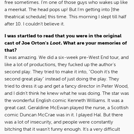
free sometimes. I'm one of those guys who wakes up like
a meerkat. The head pops up! But I'm getting into [the
theatrical schedule] this time. This morning I slept till half
after 10. I couldn't believe it.
I was startled to read that you were in the original
cast of Joe Orton's
Loot
. What are your memories of
that?
It was amazing. We did a six-week pre-West End tour, and
like a lot of productions, they fucked up the author's
second play. They tried to make it into, "Oooh it's the
second great play" instead of just doing the play. They
tried to dress it up and get a fancy director in Peter Wood,
and I didn't think he knew what he was doing. The star was
the wonderful English comic Kenneth Williams. It was a
great cast. Geraldine McEwan played the nurse, a Scottish
comic Duncan McCrae was in it. I played Hal. But there
was a lot of insecurity, and people were constantly
bitching that it wasn't funny enough. It's a very difficult