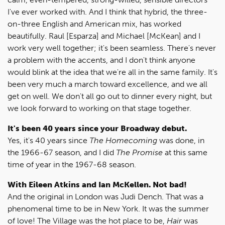
I've ever worked with. And I think that hybrid, the three-
on-three English and American mix, has worked
beautifully. Raul [Esparza] and Michael [McKean] and I
work very well together; it's been seamless. There's never
a problem with the accents, and I don't think anyone
would blink at the idea that we're all in the same family. It's
been very much a march toward excellence, and we all
get on well. We don't all go out to dinner every night, but
we look forward to working on that stage together.
It's been 40 years since your Broadway debut.
Yes, it's 40 years since
The Homecoming
was done, in
the 1966-67 season, and I did
The Promise
at this same
time of year in the 1967-68 season.
With Eileen Atkins and Ian McKellen. Not bad!
And the original in London was Judi Dench. That was a
phenomenal time to be in New York. It was the summer
of love! The Village was the hot place to be,
Hair
was