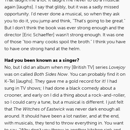
again [
laughs
]. I say that glibly, but it was a sadly missed
opportunity. I'd never done a musical, so when they ask
you to do it, you jump and think, "That's going to be great."
But I don't think the book was ever strong enough and the
director [Eric Schaeffer] wasn't strong enough. It was one
of those "too many cooks spoil the broth." I think you have
to have one strong hand at the helm.
Had you been known as a singer?
No, but I did an album when my [British TV] series
Lovejoy
was on called
Both Sides Now
. You can probably find it on
K-Tel [
laughs
]. They gave me a gold record for it! I had
sung in TV shows; I had done a black comedy about a
crooner, and early on I did a thing about a rock-and-roller,
so I could carry a tune, but a musical is different. I just felt
that
The Witches of Eastwick
was never dark enough all
around. It should have been a lot nastier, and at the end,
with musicals, they tend to throw everything in. You want
to say, "Why don't you throw in another kitchen sink and