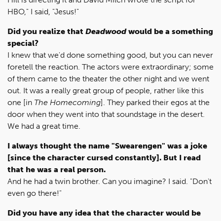
HBO," I said, "Jesus!"
Did you realize that
Deadwood
would be a something
special?
I knew that we'd done something good, but you can never
foretell the reaction. The actors were extraordinary; some
of them came to the theater the other night and we went
out. It was a really great group of people, rather like this
one [in
The Homecoming
]. They parked their egos at the
door when they went into that soundstage in the desert.
We had a great time.
I always thought the name "Swearengen" was a joke
[since the character cursed constantly]. But I read
that he was a real person.
And he had a twin brother. Can you imagine? I said. "Don't
even go there!"
Did you have any idea that the character would be