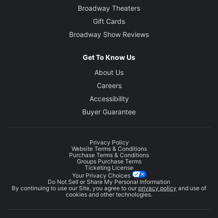
Broadway Theaters
Gift Cards
Broadway Show Reviews
Get To Know Us
About Us
Careers
Accessibility
Buyer Guarantee
Privacy Policy
Website Terms & Conditions
Purchase Terms & Conditions
Groups Purchase Terms
Ticketing License
Your Privacy Choices
Do Not Sell or Share My Personal Information
By continuing to use our Site, you agree to our
privacy policy
and use of
cookies and other technologies.