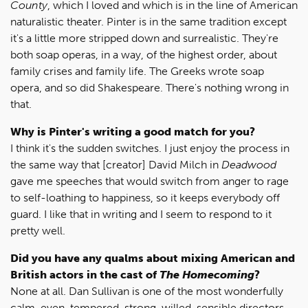
County
, which I loved and which is in the line of American
naturalistic theater. Pinter is in the same tradition except
it's a little more stripped down and surrealistic. They're
both soap operas, in a way, of the highest order, about
family crises and family life. The Greeks wrote soap
opera, and so did Shakespeare. There's nothing wrong in
that.
Why is Pinter's writing a good match for you?
I think it's the sudden switches. I just enjoy the process in
the same way that [creator] David Milch in
Deadwood
gave me speeches that would switch from anger to rage
to self-loathing to happiness, so it keeps everybody off
guard. I like that in writing and I seem to respond to it
pretty well.
Did you have any qualms about mixing American and
British actors in the cast of
The Homecoming
?
None at all. Dan Sullivan is one of the most wonderfully
calm, even-tempered, strong-willed, sensible directors