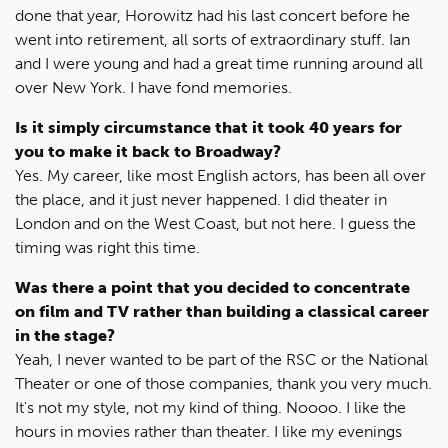
done that year, Horowitz had his last concert before he
went into retirement, all sorts of extraordinary stuff. Ian
and I were young and had a great time running around all
over New York. I have fond memories.
Is it simply circumstance that it took 40 years for
you to make it back to Broadway?
Yes. My career, like most English actors, has been all over
the place, and it just never happened. I did theater in
London and on the West Coast, but not here. I guess the
timing was right this time.
Was there a point that you decided to concentrate
on film and TV rather than building a classical career
in the stage?
Yeah, I never wanted to be part of the RSC or the National
Theater or one of those companies, thank you very much.
It's not my style, not my kind of thing. Noooo. I like the
hours in movies rather than theater. I like my evenings