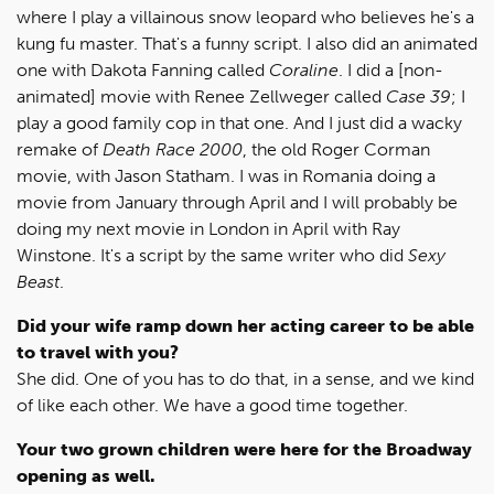
where I play a villainous snow leopard who believes he's a
kung fu master. That's a funny script. I also did an animated
one with Dakota Fanning called
Coraline
. I did a [non-
animated] movie with Renee Zellweger called
Case 39
; I
play a good family cop in that one. And I just did a wacky
remake of
Death Race 2000
, the old Roger Corman
movie, with Jason Statham. I was in Romania doing a
movie from January through April and I will probably be
doing my next movie in London in April with Ray
Winstone. It's a script by the same writer who did
Sexy
Beast
.
Did your wife ramp down her acting career to be able
to travel with you?
She did. One of you has to do that, in a sense, and we kind
of like each other. We have a good time together.
Your two grown children were here for the Broadway
opening as well.