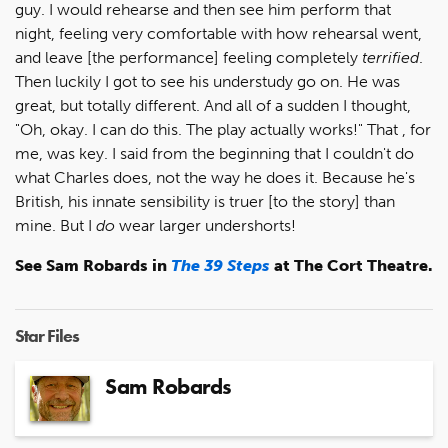
guy. I would rehearse and then see him perform that
night, feeling very comfortable with how rehearsal went,
and leave [the performance] feeling completely
terrified
.
Then luckily I got to see his understudy go on. He was
great, but totally different. And all of a sudden I thought,
"Oh, okay. I can do this. The play actually works!" That , for
me, was key. I said from the beginning that I couldn't do
what Charles does, not the way he does it. Because he's
British, his innate sensibility is truer [to the story] than
mine. But I
do
wear larger undershorts!
See Sam Robards in
The 39 Steps
at The Cort Theatre.
Star Files
Sam Robards