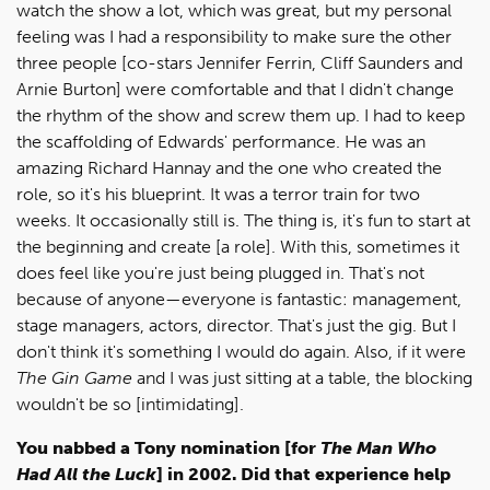
watch the show a lot, which was great, but my personal
feeling was I had a responsibility to make sure the other
three people [co-stars Jennifer Ferrin, Cliff Saunders and
Arnie Burton] were comfortable and that I didn't change
the rhythm of the show and screw them up. I had to keep
the scaffolding of Edwards' performance. He was an
amazing Richard Hannay and the one who created the
role, so it's his blueprint. It was a terror train for two
weeks. It occasionally still is. The thing is, it's fun to start at
the beginning and create [a role]. With this, sometimes it
does feel like you're just being plugged in. That's not
because of anyone—everyone is fantastic: management,
stage managers, actors, director. That's just the gig. But I
don't think it's something I would do again. Also, if it were
The Gin Game
and I was just sitting at a table, the blocking
wouldn't be so [intimidating].
You nabbed a Tony nomination [for
The Man Who
Had All the Luck
] in 2002. Did that experience help