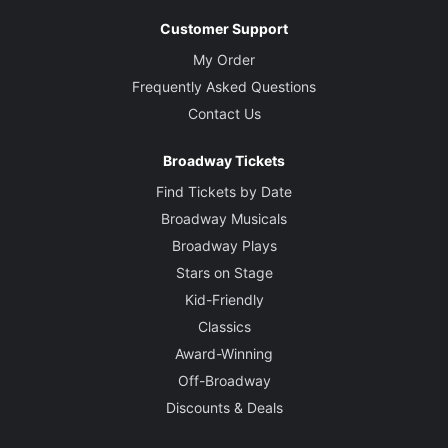
Customer Support
My Order
Frequently Asked Questions
Contact Us
Broadway Tickets
Find Tickets by Date
Broadway Musicals
Broadway Plays
Stars on Stage
Kid-Friendly
Classics
Award-Winning
Off-Broadway
Discounts & Deals