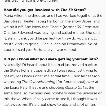
[this way], which is pretty funny.
How did you get involved with
The 39 Steps
?
Maria Aiken, the director, and I had worked together at the
Bay Street Theater in Sag Harbor on the show
Japes
, and
we hit it off. She knew that Charlie [former
39 Steps
star
Charles Edwards] was leaving and called me up. She said,
"Listen, I think you'd be perfect for this—do you want to
do it?" And I'm going, "Gee, a lead on Broadway?" So of
course I said yes. Fortunately it worked out.
Did you know what you were getting yourself into?
Not really! I'd heard about it but had just moved back to
the States [when it opened], so I was really just trying to
get my legs back under me at that time. Then last season I
was doing
The Overwhelming
[for Roundabout] over at
the Laura Pels Theatre and shooting
Gossip Girl
at the
same time, so my head was nowhere near the universe of
this show. When I finally came to see it, I thought it was
just awesome. It's a great show to play and a
lot
of fun.