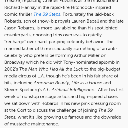
Theatre, replacing Charles Edwards as the mustachioed
Richard Hannay in the rapid-fire Hitchcock-inspired
comic thriller
The 39 Steps
. Fortunately the laid-back
Robards, son of show-biz royals Lauren Bacall and the late
Jason Robards, is more law abiding than his spotlighted
counterparts, choosing trips overseas to quietly
"recharge" over hard-partying celebrity behavior. The
married father of three is actually something of an anti-
celebrity who prefers performing Arthur Miller on
Broadway which he did with Tony-nominated aplomb in
2002's
The Man Who Had All the Luck
to the big-budget
media circus of L.A. though he's been in his fair share of
hits, including
American Beauty, Life as a House
and
Steven Spielberg's
A.I.: Artificial Intelligence:
. After his first
week of nonstop onstage antics and high-speed chases,
we sat down with Robards in his new pink dressing room
at the Cort to discuss the challenge of joining
The 39
Steps,
what it's like growing up famous and the downside
of mustache maintenance.