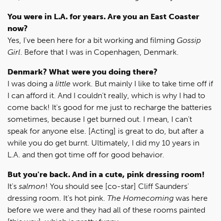
You were in L.A. for years. Are you an East Coaster
now?
Yes, I've been here for a bit working and filming
Gossip
Girl
. Before that I was in Copenhagen, Denmark.
Denmark? What were you doing there?
I was doing a
little
work. But mainly I like to take time off if
I can afford it. And I couldn't really, which is why I had to
come back! It's good for me just to recharge the batteries
sometimes, because I get burned out. I mean, I can't
speak for anyone else. [Acting] is great to do, but after a
while you do get burnt. Ultimately, I did my 10 years in
L.A. and then got time off for good behavior.
But you're back. And in a cute, pink dressing room!
It's
salmon
! You should see [co-star] Cliff Saunders'
dressing room. It's hot pink.
The Homecoming
was here
before we were and they had all of these rooms painted