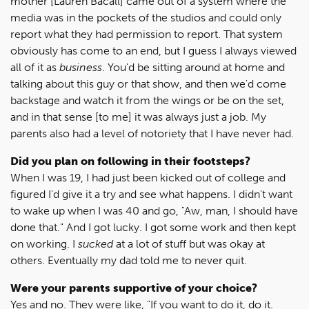
mother [Lauren Bacall] came out of a system where the
media was in the pockets of the studios and could only
report what they had permission to report. That system
obviously has come to an end, but I guess I always viewed
all of it as
business
. You'd be sitting around at home and
talking about this guy or that show, and then we'd come
backstage and watch it from the wings or be on the set,
and in that sense [to me] it was always just a job. My
parents also had a level of notoriety that I have never had.
Did you plan on following in their footsteps?
When I was 19, I had just been kicked out of college and
figured I'd give it a try and see what happens. I didn't want
to wake up when I was 40 and go, "Aw, man, I should have
done that." And I got lucky. I got some work and then kept
on working. I
sucked
at a lot of stuff but was okay at
others. Eventually my dad told me to never quit.
Were your parents supportive of your choice?
Yes and no. They were like, "If you want to do it, do it.