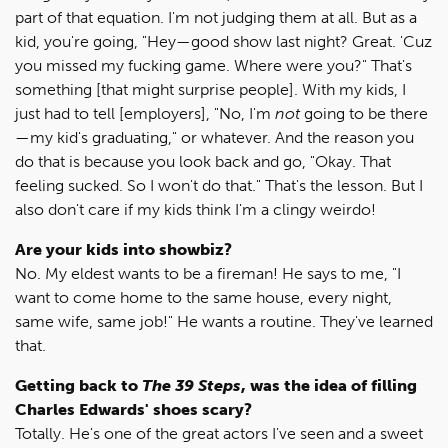
part of that equation. I'm not judging them at all. But as a
kid, you're going, "Hey—good show last night? Great. 'Cuz
you missed my fucking game. Where were you?" That's
something [that might surprise people]. With my kids, I
just had to tell [employers], "No, I'm
not
going to be there
—my kid's graduating," or whatever. And the reason you
do that is because you look back and go, "Okay. That
feeling sucked. So I won't do that." That's the lesson. But I
also don't care if my kids think I'm a clingy weirdo!
Are your kids into showbiz?
No. My eldest wants to be a fireman! He says to me, "I
want to come home to the same house, every night,
same wife, same job!" He wants a routine. They've learned
that.
Getting back to
The 39 Steps
, was the idea of filling
Charles Edwards' shoes scary?
Totally. He's one of the great actors I've seen and a sweet