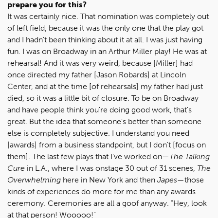
prepare you for this?
It was certainly nice. That nomination was completely out
of left field, because it was the only one that the play got
and I hadn't been thinking about it at all. I was just having
fun. I was on Broadway in an Arthur Miller play! He was at
rehearsal! And it was very weird, because [Miller] had
once directed my father [Jason Robards] at Lincoln
Center, and at the time [of rehearsals] my father had just
died, so it was a little bit of closure. To be on Broadway
and have people think you're doing good work, that's
great. But the idea that someone's better than someone
else is completely subjective. I understand you need
[awards] from a business standpoint, but I don't [focus on
them]. The last few plays that I've worked on—
The Talking
Cure
in L.A., where I was onstage 30 out of 31 scenes,
The
Overwhelming
here in New York and then
Japes
—those
kinds of experiences do more for me than any awards
ceremony. Ceremonies are all a goof anyway. "Hey, look
at that person! Wooooo!"