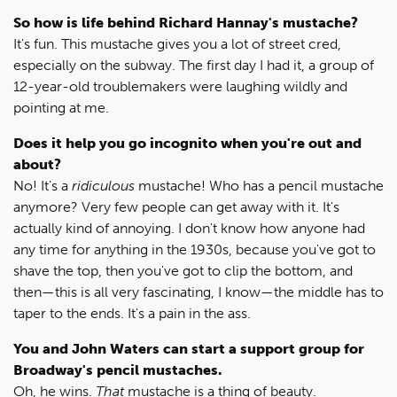
So how is life behind Richard Hannay's mustache?
It's fun. This mustache gives you a lot of street cred,
especially on the subway. The first day I had it, a group of
12-year-old troublemakers were laughing wildly and
pointing at me.
Does it help you go incognito when you're out and
about?
No! It's a
ridiculous
mustache! Who has a pencil mustache
anymore? Very few people can get away with it. It's
actually kind of annoying. I don't know how anyone had
any time for anything in the 1930s, because you've got to
shave the top, then you've got to clip the bottom, and
then—this is all very fascinating, I know—the middle has to
taper to the ends. It's a pain in the ass.
You and John Waters can start a support group for
Broadway's pencil mustaches.
Oh, he wins.
That
mustache is a thing of beauty.