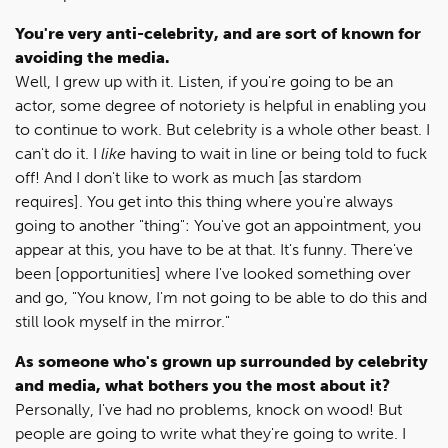
You're very anti-celebrity, and are sort of known for
avoiding the media.
Well, I grew up with it. Listen, if you're going to be an
actor, some degree of notoriety is helpful in enabling you
to continue to work. But celebrity is a whole other beast. I
can't do it. I
like
having to wait in line or being told to fuck
off! And I don't like to work as much [as stardom
requires]. You get into this thing where you're always
going to another "thing": You've got an appointment, you
appear at this, you have to be at that. It's funny. There've
been [opportunities] where I've looked something over
and go, "You know, I'm not going to be able to do this and
still look myself in the mirror."
As someone who's grown up surrounded by celebrity
and media, what bothers you the most about it?
Personally, I've had no problems, knock on wood! But
people are going to write what they're going to write. I