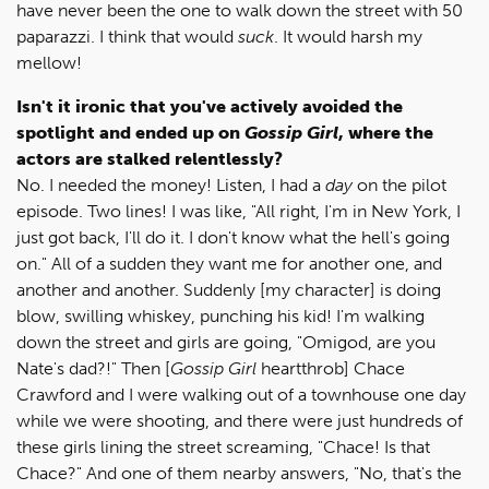
have never been the one to walk down the street with 50
paparazzi. I think that would
suck
. It would harsh my
mellow!
Isn't it ironic that you've actively avoided the
spotlight and ended up on
Gossip Girl
, where the
actors are stalked relentlessly?
No. I needed the money! Listen, I had a
day
on the pilot
episode. Two lines! I was like, "All right, I'm in New York, I
just got back, I'll do it. I don't know what the hell's going
on." All of a sudden they want me for another one, and
another and another. Suddenly [my character] is doing
blow, swilling whiskey, punching his kid! I'm walking
down the street and girls are going, "Omigod, are you
Nate's dad?!" Then [
Gossip Girl
heartthrob] Chace
Crawford and I were walking out of a townhouse one day
while we were shooting, and there were just hundreds of
these girls lining the street screaming, "Chace! Is that
Chace?" And one of them nearby answers, "No, that's the