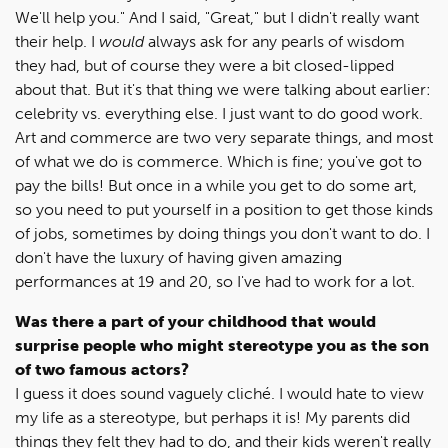
We'll help you." And I said, "Great," but I didn't really want
their help. I
would
always ask for any pearls of wisdom
they had, but of course they were a bit closed-lipped
about that. But it's that thing we were talking about earlier:
celebrity vs. everything else. I just want to do good work.
Art and commerce are two very separate things, and most
of what we do is commerce. Which is fine; you've got to
pay the bills! But once in a while you get to do some art,
so you need to put yourself in a position to get those kinds
of jobs, sometimes by doing things you don't want to do. I
don't have the luxury of having given amazing
performances at 19 and 20, so I've had to work for a lot.
Was there a part of your childhood that would
surprise people who might stereotype you as the son
of two famous actors?
I guess it does sound vaguely cliché. I would hate to view
my life as a stereotype, but perhaps it is! My parents did
things they felt they had to do, and their kids weren't really