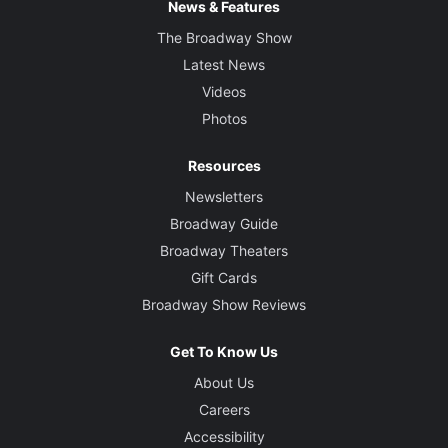
News & Features
The Broadway Show
Latest News
Videos
Photos
Resources
Newsletters
Broadway Guide
Broadway Theaters
Gift Cards
Broadway Show Reviews
Get To Know Us
About Us
Careers
Accessibility