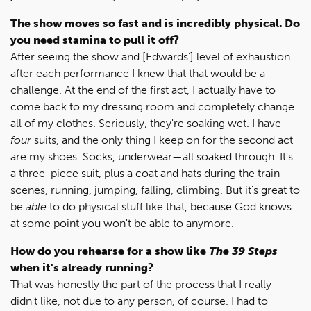
The show moves so fast and is incredibly physical. Do
you need stamina to pull it off?
After seeing the show and [Edwards'] level of exhaustion
after each performance I knew that that would be a
challenge. At the end of the first act, I actually have to
come back to my dressing room and completely change
all of my clothes. Seriously, they're soaking wet. I have
four
suits, and the only thing I keep on for the second act
are my shoes. Socks, underwear—all soaked through. It's
a three-piece suit, plus a coat and hats during the train
scenes, running, jumping, falling, climbing. But it's great to
be
able
to do physical stuff like that, because God knows
at some point you won't be able to anymore.
How do you rehearse for a show like
The 39 Steps
when it's already running?
That was honestly the part of the process that I really
didn't like, not due to any person, of course. I had to