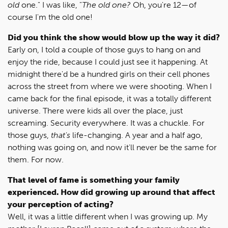
old
one." I was like, "
The old one?
Oh, you're 12—of
course I'm the old one!
Did you think the show would blow up the way it did?
Early on, I told a couple of those guys to hang on and
enjoy the ride, because I could just see it happening. At
midnight there'd be a hundred girls on their cell phones
across the street from where we were shooting. When I
came back for the final episode, it was a totally different
universe. There were kids all over the place, just
screaming. Security everywhere. It was a chuckle. For
those guys,
that's
life-changing. A year and a half ago,
nothing was going on, and now it'll never be the same for
them. For now.
That level of fame is something your family
experienced. How did growing up around that affect
your perception of acting?
Well, it was a little different when I was growing up. My