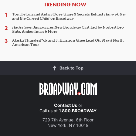
ARTICLES
TRENDING NOW
Tom Felton and Aidan Close Share 5 Secrets Behind
Harry Potter
and the Cursed Child
on Broadway
Hadestown
Announces New Broadway Cast Led by Norbert Leo
Butz, Amber Iman & More
Alaska Thunderf*ck and J. Harrison Ghee Lead
Oh, Mary!
North
American Tour
Back to Top
Contact Us
or
Call us at
1.800.BROADWAY
729 7th Avenue, 6th Floor
New York, NY 10019