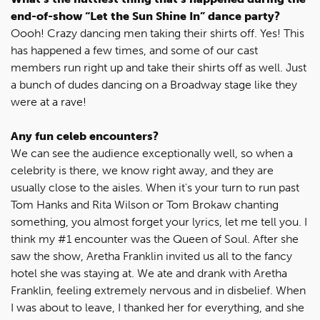
end-of-show “Let the Sun Shine In” dance party?
Oooh! Crazy dancing men taking their shirts off. Yes! This
has happened a few times, and some of our cast
members run right up and take their shirts off as well. Just
a bunch of dudes dancing on a Broadway stage like they
were at a rave!
Any fun celeb encounters?
We can see the audience exceptionally well, so when a
celebrity is there, we know right away, and they are
usually close to the aisles. When it's your turn to run past
Tom Hanks and Rita Wilson or Tom Brokaw chanting
something, you almost forget your lyrics, let me tell you. I
think my #1 encounter was the Queen of Soul. After she
saw the show, Aretha Franklin invited us all to the fancy
hotel she was staying at. We ate and drank with Aretha
Franklin, feeling extremely nervous and in disbelief. When
I was about to leave, I thanked her for everything, and she