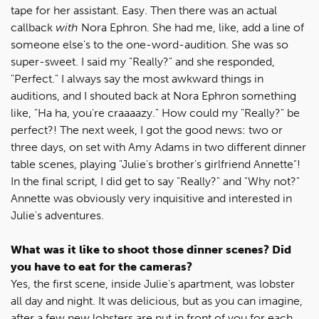
tape for her assistant. Easy. Then there was an actual
callback
with
Nora Ephron. She had me, like, add a line of
someone else's to the one-word-audition. She was so
super-sweet. I said my "Really?" and she responded,
"Perfect." I always say the most awkward things in
auditions, and I shouted back at Nora Ephron something
like, "Ha ha, you're craaaazy." How could my "Really?" be
perfect?! The next week, I got the good news: two or
three days, on set with Amy Adams in two different dinner
table scenes, playing "Julie's brother's girlfriend Annette"!
In the final script, I did get to say "Really?" and "Why not?"
Annette was obviously very inquisitive and interested in
Julie's adventures.
What was it like to shoot those dinner scenes? Did
you have to eat for the cameras?
Yes, the first scene, inside Julie's apartment, was lobster
all day and night. It was delicious, but as you can imagine,
after a few new lobsters are put in front of you for each