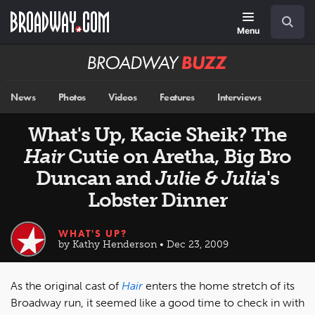
Skip
Navigation
Search
to
main
Menu
content
Broadway
BUZZ
News
Photos
Videos
Features
Interviews
What's Up, Kacie Sheik? The
Hair
Cutie on Aretha, Big Bro
Duncan and
Julie & Julia
's
Lobster Dinner
WHAT'S UP?
by Kathy Henderson • Dec 23, 2009
As the original cast of
Hair
enters the home stretch of its
Broadway run, it seemed like a good time to check in with