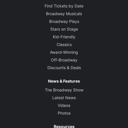
Find Tickets by Date
Broadway Musicals
Broadway Plays
Stars on Stage
Kid-Friendly
Classics
Award-Winning
Off-Broadway
Discounts & Deals
News & Features
The Broadway Show
Latest News
Videos
Photos
Resources