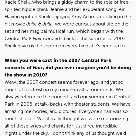
Kacie Sheik, who brings a giddy charm to the role of free-
spirited hippie chick Jeanie and her exuberant song “Air.”
Having spotted Sheik enjoying Amy Adams’ cooking in the
hit movie
Julie & Julia
, we were curious about life on the
set and her magical musical run, which began with the
Central Park
Hair
concerts back in the summer of 2007.
Sheik gave us the scoop on everything she's been up to.
When you were cast in the 2007 Central Park
concerts of
Hair
, did you ever imagine you’d be doing
the show in 2010?
Wow, the 2007 concert seems forever ago, and yet so
much of it is fresh in my mind—in all of our minds. We
always reference the concert, and our summer in Central
Park in 2008, at talk-backs with theater students. We have
amazing memories, and pictures. Everyone's hair was so
much shorter! We literally thought we were memorizing
all of these lyrics and chants for just three incredible
nights under the sky. I don't think any of us thought we'd