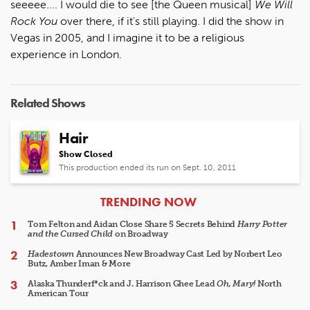
seeeee.... I would die to see [the Queen musical]
We Will
Rock You
over there, if it's still playing. I did the show in
Vegas in 2005, and I imagine it to be a religious
experience in London.
Related Shows
Hair
Show Closed
This production ended its run on Sept. 10, 2011
ARTICLES
TRENDING NOW
Tom Felton and Aidan Close Share 5 Secrets Behind
Harry Potter
and the Cursed Child
on Broadway
Hadestown
Announces New Broadway Cast Led by Norbert Leo
Butz, Amber Iman & More
Alaska Thunderf*ck and J. Harrison Ghee Lead
Oh, Mary!
North
American Tour