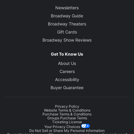
Newsletters
Broadway Guide
Broadway Theaters
Gift Cards
Broadway Show Reviews
Get To Know Us
About Us
Careers
Accessibility
Buyer Guarantee
Privacy Policy
Website Terms & Conditions
Purchase Terms & Conditions
Groups Purchase Terms
Ticketing License
Your Privacy Choices
Do Not Sell or Share My Personal Information