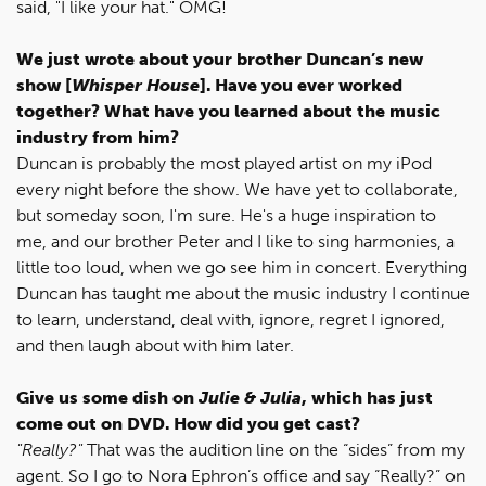
said, "I like your hat." OMG!
We just wrote about your brother Duncan’s new
show [
Whisper House
]. Have you ever worked
together? What have you learned about the music
industry from him?
Duncan is probably the most played artist on my iPod
every night before the show. We have yet to collaborate,
but someday soon, I'm sure. He's a huge inspiration to
me, and our brother Peter and I like to sing harmonies, a
little too loud, when we go see him in concert. Everything
Duncan has taught me about the music industry I continue
to learn, understand, deal with, ignore, regret I ignored,
and then laugh about with him later.
Give us some dish on
Julie & Julia
, which has just
come out on DVD. How did you get cast?
"Really?"
That was the audition line on the “sides” from my
agent. So I go to Nora Ephron’s office and say “Really?” on