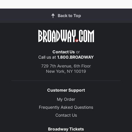
Back to Top
Contact Us
or
Call us at
1.800.BROADWAY
729 7th Avenue, 6th Floor
New York, NY 10019
Customer Support
My Order
Frequently Asked Questions
Contact Us
Broadway Tickets