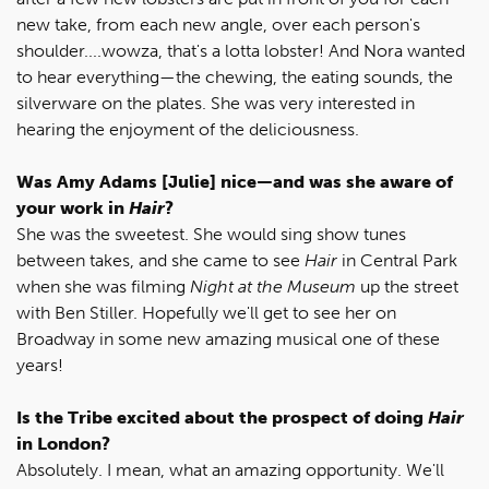
new take, from each new angle, over each person's
shoulder....wowza, that's a lotta lobster! And Nora wanted
to hear everything—the chewing, the eating sounds, the
silverware on the plates. She was very interested in
hearing the enjoyment of the deliciousness.
Was Amy Adams [Julie] nice—and was she aware of
your work in
Hair
?
She was the sweetest. She would sing show tunes
between takes, and she came to see
Hair
in Central Park
when she was filming
Night at the Museum
up the street
with Ben Stiller. Hopefully we'll get to see her on
Broadway in some new amazing musical one of these
years!
Is the Tribe excited about the prospect of doing
Hair
in London?
Absolutely. I mean, what an amazing opportunity. We'll