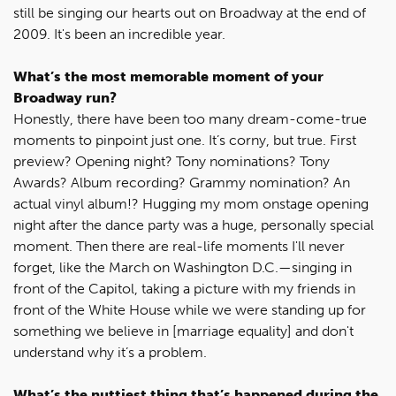
still be singing our hearts out on Broadway at the end of
2009. It's been an incredible year.
What’s the most memorable moment of your
Broadway run?
Honestly, there have been too many dream-come-true
moments to pinpoint just one. It’s corny, but true. First
preview? Opening night? Tony nominations? Tony
Awards? Album recording? Grammy nomination? An
actual vinyl album!? Hugging my mom onstage opening
night after the dance party was a huge, personally special
moment. Then there are real-life moments I'll never
forget, like the March on Washington D.C.—singing in
front of the Capitol, taking a picture with my friends in
front of the White House while we were standing up for
something we believe in [marriage equality] and don't
understand why it’s a problem.
What’s the nuttiest thing that’s happened during the