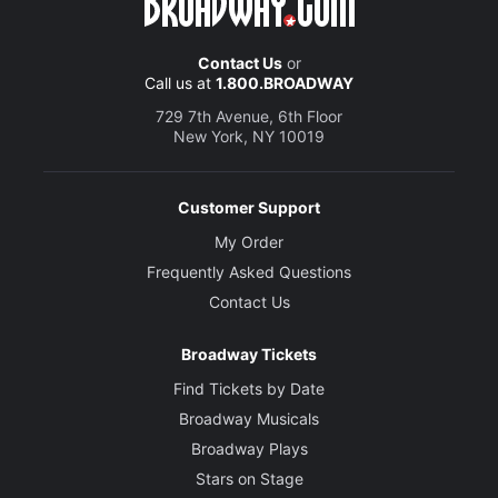
Contact Us
or
Call us at
1.800.BROADWAY
729 7th Avenue, 6th Floor
New York, NY 10019
Customer Support
My Order
Frequently Asked Questions
Contact Us
Broadway Tickets
Find Tickets by Date
Broadway Musicals
Broadway Plays
Stars on Stage