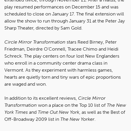
play resumed performances on December 15 and was
scheduled to close on January 17. The final extension will
allow the show to run through January 31 at the Peter Jay
Sharp Theater, directed by Sam Gold.
Circle Mirror Transformation
stars Reed Birney, Peter
Friedman, Deirdre O’Connell, Tracee Chimo and Heidi
Schreck. The play centers on four lost New Englanders
who enroll in a community center drama class in
Vermont. As they experiment with harmless games,
hearts are quietly torn and tiny wars of epic proportions
are waged and won.
In addition to its excellent reviews,
Circle Mirror
Transformation
won a place on the Top 10 list of
The New
York Times
and
Time Out New York
, as well as the Best of
Off-Broadway 2009 list in
The New Yorker
.