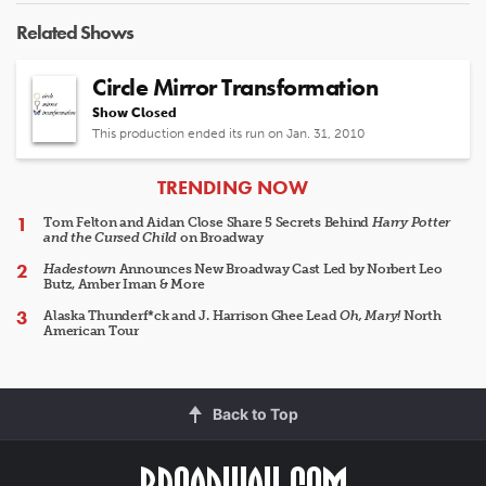
Related Shows
Circle Mirror Transformation
Show Closed
This production ended its run on Jan. 31, 2010
ARTICLES
TRENDING NOW
Tom Felton and Aidan Close Share 5 Secrets Behind
Harry Potter
and the Cursed Child
on Broadway
Hadestown
Announces New Broadway Cast Led by Norbert Leo
Butz, Amber Iman & More
Alaska Thunderf*ck and J. Harrison Ghee Lead
Oh, Mary!
North
American Tour
Back to Top