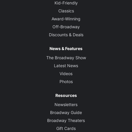
Kid-Friendly
Classics
Award-Winning
Off-Broadway
Discounts & Deals
News & Features
The Broadway Show
Latest News
Videos
Photos
Resources
Newsletters
Broadway Guide
Broadway Theaters
Gift Cards