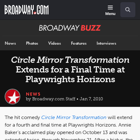
Skip
Navigation
Search
to
main
Menu
content
Broadway
BUZZ
News
Photos
Videos
Features
Interviews
Circle Mirror Transformation
Extends for a Final Time at
Playwrights Horizons
NEWS
by Broadway.com Staff • Jan 7, 2010
The hit comedy
Circle Mirror Transformation
will extend
for a fourth and final time at Playwrights Horizons. Annie
Baker’s acclaimed play opened on October 13 and was
extended twice, through November 21. After a hiatus, the