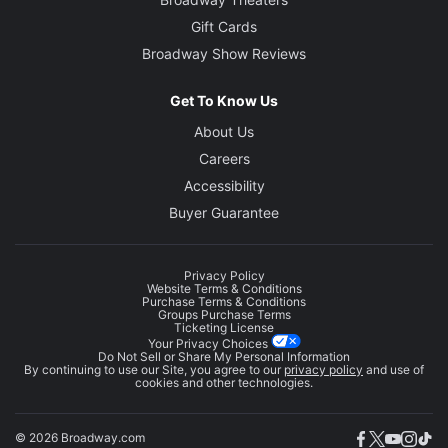
Gift Cards
Broadway Show Reviews
Get To Know Us
About Us
Careers
Accessibility
Buyer Guarantee
Privacy Policy
Website Terms & Conditions
Purchase Terms & Conditions
Groups Purchase Terms
Ticketing License
Your Privacy Choices
Do Not Sell or Share My Personal Information
By continuing to use our Site, you agree to our
privacy policy
and use of
cookies and other technologies.
© 2026 Broadway.com