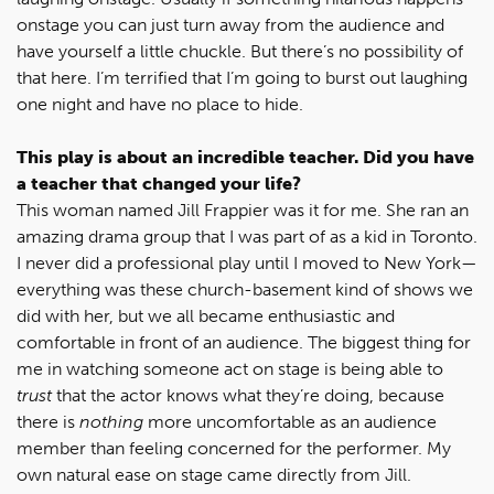
onstage you can just turn away from the audience and
have yourself a little chuckle. But there’s no possibility of
that here. I’m terrified that I’m going to burst out laughing
one night and have no place to hide.
This play is about an incredible teacher. Did you have
a teacher that changed your life?
This woman named Jill Frappier was it for me. She ran an
amazing drama group that I was part of as a kid in Toronto.
I never did a professional play until I moved to New York—
everything was these church-basement kind of shows we
did with her, but we all became enthusiastic and
comfortable in front of an audience. The biggest thing for
me in watching someone act on stage is being able to
trust
that the actor knows what they’re doing, because
there is
nothing
more uncomfortable as an audience
member than feeling concerned for the performer. My
own natural ease on stage came directly from Jill.