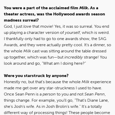
You were a part of the acclaimed film
Milk
. As a
theater actress, was the Hollywood awards season
madness surreal?
God, I just
love
that movie! Yes, it was so surreal. You end
up playing a character version of
yourself
, which is weird.
I thankfully only had to go to one awards show, the SAG
Awards, and they were actually pretty cool. It’s a dinner, so
the whole
Milk
cast was sitting around the table dressed
up together, which was fun—but
incredibly
strange! You
look around and go, “What am I doing here?”
Were you starstruck by anyone?
Honestly no, but that’s because the whole
Milk
experience
made me get over any star-struckness I used to have.
Once Sean Penn is a
person
to you and not
Sean Penn
,
things change. For example, you’ll go, “That’s Diane Lane,
she’s Josh’s wife. As in Josh Brolin’s wife.” It’s a totally
different way of processing things! These people become