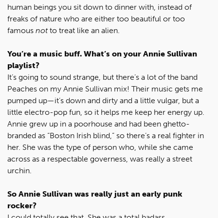
human beings you sit down to dinner with, instead of
freaks of nature who are either too beautiful or too
famous
not
to treat like an alien.
You’re a music buff. What’s on your Annie Sullivan
playlist?
It’s going to sound strange, but there’s a lot of the band
Peaches on my Annie Sullivan mix! Their music gets me
pumped up—it’s down and dirty and a little vulgar, but a
little electro-pop fun, so it helps me keep her energy up.
Annie grew up in a poorhouse and had been ghetto-
branded as “Boston Irish blind,” so there’s a real fighter in
her. She was the type of person who, while she came
across as a respectable governess, was really a street
urchin.
So Annie Sullivan was really just an early punk
rocker?
I could totally see that. She was a total badass.