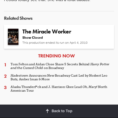
Related Shows
The Miracle Worker
Show Closed
This production ended its run on April 4, 2010
ARTICLES
TRENDING NOW
Tom Felton and Aidan Close Share 5 Secrets Behind
Harry Potter
and the Cursed Child
on Broadway
Hadestown
Announces New Broadway Cast Led by Norbert Leo
Butz, Amber Iman & More
Alaska Thunderf*ck and J. Harrison Ghee Lead
Oh, Mary!
North
American Tour
Back to Top