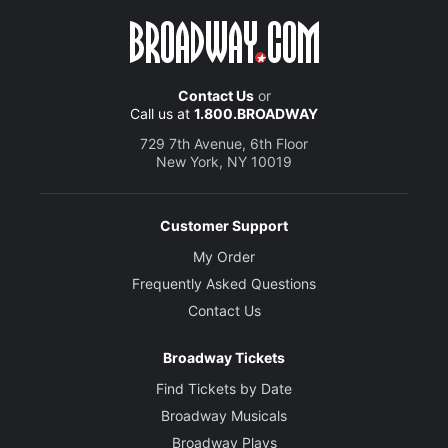
Contact Us
or
Call us at
1.800.BROADWAY
729 7th Avenue, 6th Floor
New York, NY 10019
Customer Support
My Order
Frequently Asked Questions
Contact Us
Broadway Tickets
Find Tickets by Date
Broadway Musicals
Broadway Plays