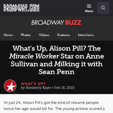
Skip
Navigation
Search
to
main
Menu
content
Broadway
BUZZ
News
Photos
Videos
Features
Interviews
What's Up, Alison Pill? The
Miracle Worker
Star on Anne
Sullivan and
Milk
ing it with
Sean Penn
WHAT'S UP?
by Kimberly Kaye • Feb 16, 2010
At just 24, Alison Pill's got the kind of resume people
twice her age would kill for. The young actress scored a