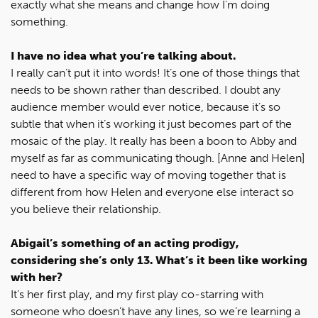
exactly what she means and change how I'm doing
something.
I have no idea what you’re talking about.
I really can’t put it into words! It’s one of those things that
needs to be shown rather than described. I doubt any
audience member would ever notice, because it’s so
subtle that when it’s working it just becomes part of the
mosaic of the play. It really has been a boon to Abby and
myself as far as communicating though. [Anne and Helen]
need to have a specific way of moving together that is
different from how Helen and everyone else interact so
you believe their relationship.
Abigail’s something of an acting prodigy,
considering she’s only 13. What’s it been like working
with her?
It’s her first play, and my first play co-starring with
someone who doesn’t have any lines, so we’re learning a