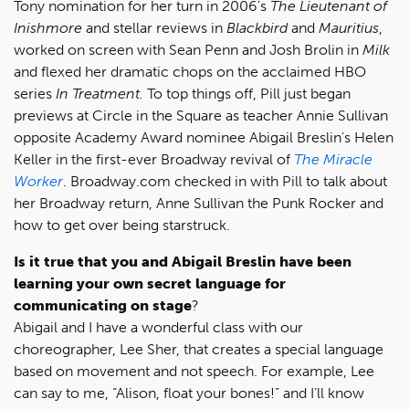
Tony nomination for her turn in 2006's
The Lieutenant of
Inishmore
and stellar reviews in
Blackbird
and
Mauritius
,
worked on screen with Sean Penn and Josh Brolin in
Milk
and flexed her dramatic chops on the acclaimed HBO
series
In Treatment.
To top things off, Pill just began
previews at Circle in the Square as teacher Annie Sullivan
opposite Academy Award nominee Abigail Breslin's Helen
Keller in the first-ever Broadway revival of
The Miracle
Worker
. Broadway.com checked in with Pill to talk about
her Broadway return, Anne Sullivan the Punk Rocker and
how to get over being starstruck.
Is it true that you and Abigail Breslin have been
learning your own secret language for
communicating on stage
?
Abigail and I have a wonderful class with our
choreographer, Lee Sher, that creates a special language
based on movement and not speech. For example, Lee
can say to me, “Alison, float your bones!” and I’ll know