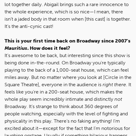
lot together daily. Abigail brings such a rare innocence to
the whole experience, which is so nice—I mean, there
isn’t a jaded body in that room when [this cast] is together.
It’s the anti-cynic cast!
This is your first time back on Broadway since 2007’s
Mauritius
. How does it feel?
It’s awesome to be back, but interesting since this show is
being done in-the-round. On Broadway you’re typically
playing to the back of a 1,000-seat house, which can feel
miles away. But no matter where you look at [Circle in the
Square Theatre], everyone in the audience is
right there
. It
feels like you’re in a 200-seat house, which makes the
whole play seem incredibly intimate and distinctly
not
Broadway. It’s strange to think about 360 degrees of
people watching, especially with the level of fighting and
physicality in this play. There’s no faking anything! I’m
excited about it—except for the fact that I’m notorious for
laughing onstage. Usually if something hilarious happens