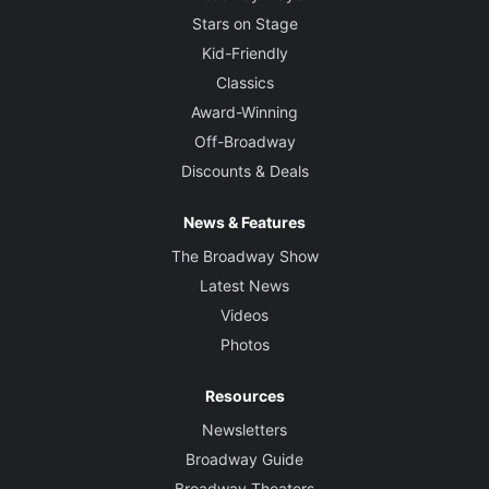
Stars on Stage
Kid-Friendly
Classics
Award-Winning
Off-Broadway
Discounts & Deals
News & Features
The Broadway Show
Latest News
Videos
Photos
Resources
Newsletters
Broadway Guide
Broadway Theaters