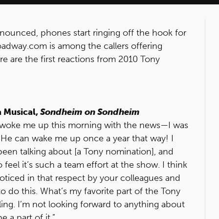
ounced, phones start ringing off the hook for
oadway.com is among the callers offering
e are the first reactions from 2010 Tony
a Musical,
Sondheim on Sondheim
nd woke me up this morning with the news—I was
p. He can wake me up once a year that way! I
been talking about [a Tony nomination], and
feel it’s such a team effort at the show. I think
 noticed in that respect by your colleagues and
 do this. What’s my favorite part of the Tony
rling. I’m not looking forward to anything about
e a part of it.”