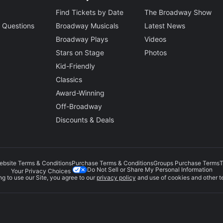
Find Tickets by Date
The Broadway Show
 Questions
Broadway Musicals
Latest News
Broadway Plays
Videos
Stars on Stage
Photos
Kid-Friendly
Classics
Award-Winning
Off-Broadway
Discounts & Deals
ebsite Terms & Conditions
Purchase Terms & Conditions
Groups Purchase Terms
T
Do Not Sell or Share My Personal Information
Your Privacy Choices
g to use our Site, you agree to our
privacy policy
and use of cookies and other t