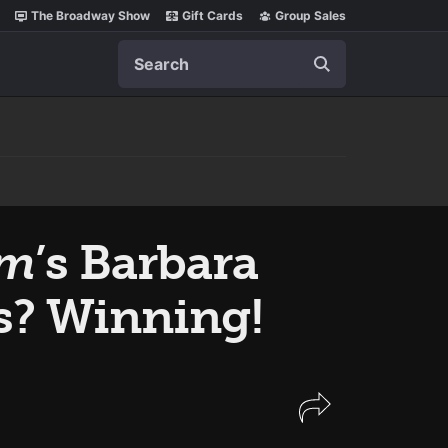
The Broadway Show
Gift Cards
Group Sales
Search
im
’s Barbara
s? Winning!