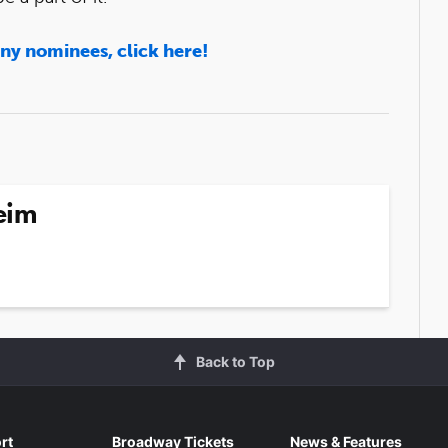
ony nominees, click here!
eim
Back to Top
rt
Broadway Tickets
News & Features