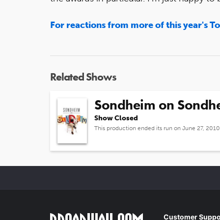
For reactions from more of this year's T
Related Shows
Sondheim on Sondh
Show Closed
This production ended its run on June 27, 2010
Customer Suppo