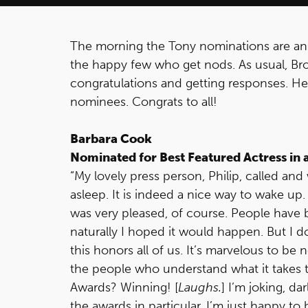
The morning the Tony nominations are ann
the happy few who get nods. As usual, Br
congratulations and getting responses. Her
nominees. Congrats to all!
Barbara Cook
Nominated for Best Featured Actress in 
“My lovely press person, Philip, called a
asleep. It is indeed a nice way to wake u
was very pleased, of course. People have 
naturally I hoped it would happen. But I do 
this honors all of us. It’s marvelous to be
the people who understand what it takes to
Awards? Winning! [
Laughs.
] I’m joking, da
the awards in particular. I’m just happy to b