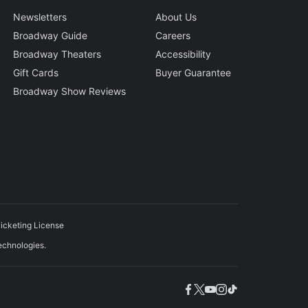
Newsletters
About Us
Broadway Guide
Careers
Broadway Theaters
Accessibility
Gift Cards
Buyer Guarantee
Broadway Show Reviews
icketing License
echnologies.