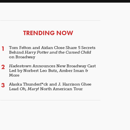
ARTICLES
TRENDING NOW
Tom Felton and Aidan Close Share 5 Secrets
Behind
Harry Potter and the Cursed Child
on Broadway
Hadestown
Announces New Broadway Cast
Led by Norbert Leo Butz, Amber Iman &
More
Alaska Thunderf*ck and J. Harrison Ghee
Lead
Oh, Mary!
North American Tour