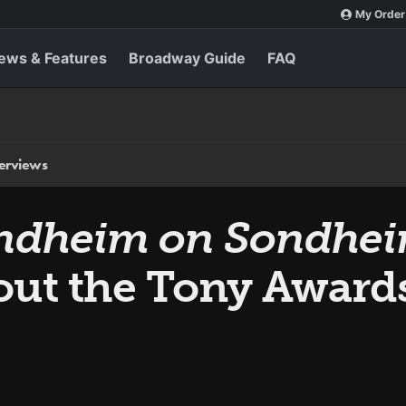
My Order
ews & Features
Broadway Guide
FAQ
terviews
ndheim on Sondhe
ut the Tony Award
0