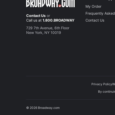
My Order
Frequently Asked
Contact Us
or
Call us at
1.800.BROADWAY
Contact Us
729 7th Avenue, 6th Floor
New York, NY 10019
Privacy Policy
W
By continuin
© 2026 Broadway.com