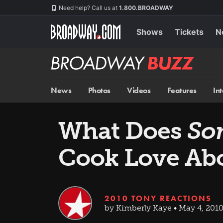
Skip
Navigation
Need help? Call us at
1.800.BROADWAY
to
main
content
Shows
Tickets
N
Broadway
BUZZ
News
Photos
Videos
Features
In
What Does
So
Cook Love Abo
2010 TONY REACTIONS
by Kimberly Kaye • May 4, 201