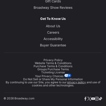
Gift Cards
Broadway Show Reviews
Get To Know Us
About Us
Careers
Accessibility
Buyer Guarantee
Privacy Policy
Website Terms & Conditions
Purchase Terms & Conditions
Groups Purchase Terms
Ticketing License
Your Privacy Choices
Do Not Sell or Share My Personal Information
By continuing to use our Site, you agree to our
privacy policy
and use of
cookies and other technologies.
© 2026 Broadway.com