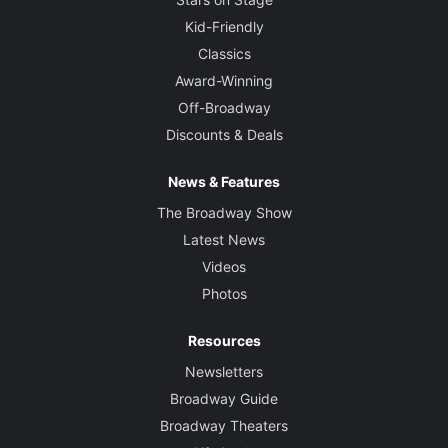
Kid-Friendly
Classics
Award-Winning
Off-Broadway
Discounts & Deals
News & Features
The Broadway Show
Latest News
Videos
Photos
Resources
Newsletters
Broadway Guide
Broadway Theaters