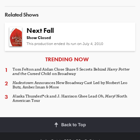
Related Shows
Next Fall
Show Closed
This production ended its run on July 4, 2010
ARTICLES
TRENDING NOW
Tom Felton and Aidan Close Share 5 Secrets Behind
Harry Potter
and the Cursed Child
on Broadway
Hadestown
Announces New Broadway Cast Led by Norbert Leo
Butz, Amber Iman & More
Alaska Thunderf*ck and J. Harrison Ghee Lead
Oh, Mary!
North
American Tour
Back to Top