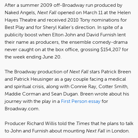
After a summer 2009 off-Broadway run produced by
Naked Angels,
Next Fall
opened on March 11 at the Helen
Hayes Theatre and received 2010 Tony nominations for
Best Play and for Sheryl Kaller’s direction. In spite of a
publicity boost when Elton John and David Furnish lent
their name as producers, the ensemble comedy-drama
never caught on at the box office, grossing $154,207 for
the week ending June 20.
The Broadway production of
Next Fall
stars Patrick Breen
and Patrick Heusinger as a gay couple facing a medical
and spiritual crisis, along with Connie Ray, Cotter Smith,
Maddie Corman and Sean Dugan. Breen wrote about his
journey with the play in a
First Person essay
for
Broadway.com.
Producer Richard Willis told the
Times
that he plans to talk
to John and Furnish about mounting
Next Fall
in London.