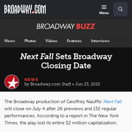
Skip
Navigation
Search
to
main
Menu
content
Broadway
BUZZ
News
Photos
Videos
Features
Interviews
Next Fall
Sets Broadway
Closing Date
NEWS
by Broadway.com Staff • Jun 23, 2010
The Broadway production of Geoffrey Nauffts’
Next Fall
will close on July 4 after 26 previews and 132 regular
performances. According to a report in
The New York
Times
, the play lost its entire $2 million capitalization.