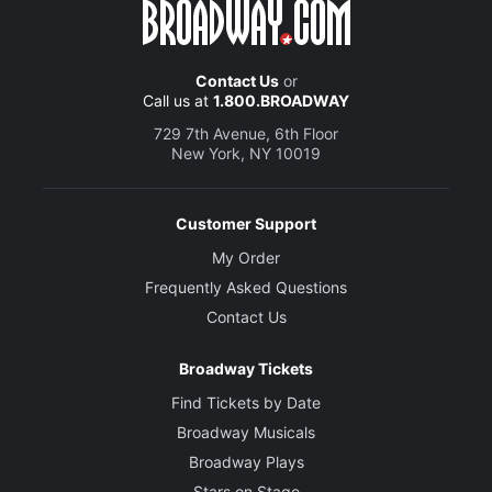
Contact Us
or
Call us at
1.800.BROADWAY
729 7th Avenue, 6th Floor
New York, NY 10019
Customer Support
My Order
Frequently Asked Questions
Contact Us
Broadway Tickets
Find Tickets by Date
Broadway Musicals
Broadway Plays
Stars on Stage