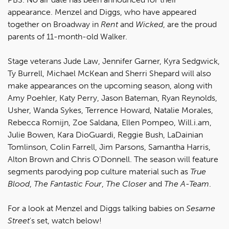
appearance. Menzel and Diggs, who have appeared
together on Broadway in
Rent
and
Wicked
, are the proud
parents of 11-month-old Walker.
Stage veterans Jude Law, Jennifer Garner, Kyra Sedgwick,
Ty Burrell, Michael McKean and Sherri Shepard will also
make appearances on the upcoming season, along with
Amy Poehler, Katy Perry, Jason Bateman, Ryan Reynolds,
Usher, Wanda Sykes, Terrence Howard, Natalie Morales,
Rebecca Romijn, Zoe Saldana, Ellen Pompeo, Will.i.am,
Julie Bowen, Kara DioGuardi, Reggie Bush, LaDainian
Tomlinson, Colin Farrell, Jim Parsons, Samantha Harris,
Alton Brown and Chris O'Donnell. The season will feature
segments parodying pop culture material such as
True
Blood
,
The Fantastic Four
,
The Closer
and
The A-Team
.
For a look at Menzel and Diggs talking babies on
Sesame
Street
's set, watch below!