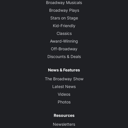
Broadway Musicals
Broadway Plays
Stars on Stage
Kid-Friendly
Classics
Award-Winning
Off-Broadway
Discounts & Deals
News & Features
The Broadway Show
Latest News
Videos
Photos
Resources
Newsletters