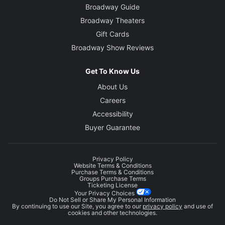
Broadway Guide
Broadway Theaters
Gift Cards
Broadway Show Reviews
Get To Know Us
About Us
Careers
Accessibility
Buyer Guarantee
Privacy Policy
Website Terms & Conditions
Purchase Terms & Conditions
Groups Purchase Terms
Ticketing License
Your Privacy Choices
Do Not Sell or Share My Personal Information
By continuing to use our Site, you agree to our
privacy policy
and use of
cookies and other technologies.