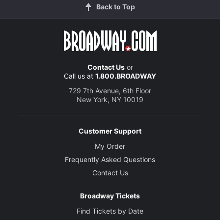
Back to Top
Contact Us
or
Call us at
1.800.BROADWAY
729 7th Avenue, 6th Floor
New York, NY 10019
Customer Support
My Order
Frequently Asked Questions
Contact Us
Broadway Tickets
Find Tickets by Date