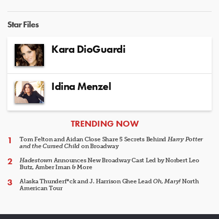
Star Files
Kara DioGuardi
Idina Menzel
ARTICLES
TRENDING NOW
Tom Felton and Aidan Close Share 5 Secrets Behind
Harry Potter
and the Cursed Child
on Broadway
Hadestown
Announces New Broadway Cast Led by Norbert Leo
Butz, Amber Iman & More
Alaska Thunderf*ck and J. Harrison Ghee Lead
Oh, Mary!
North
American Tour