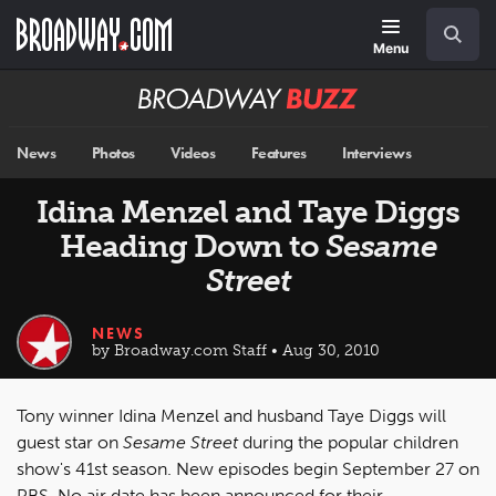
Skip
Navigation
Search
to
main
Menu
content
Broadway
BUZZ
News
Photos
Videos
Features
Interviews
Idina Menzel and Taye Diggs
Heading Down to
Sesame
Street
NEWS
by Broadway.com Staff • Aug 30, 2010
Tony winner Idina Menzel and husband Taye Diggs will
guest star on
Sesame Street
during the popular children
show's 41st season. New episodes begin September 27 on
PBS. No air date has been announced for their