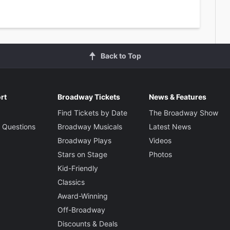
Back to Top
rt
Broadway Tickets
News & Features
Find Tickets by Date
The Broadway Show
 Questions
Broadway Musicals
Latest News
Broadway Plays
Videos
Stars on Stage
Photos
Kid-Friendly
Classics
Award-Winning
Off-Broadway
Discounts & Deals