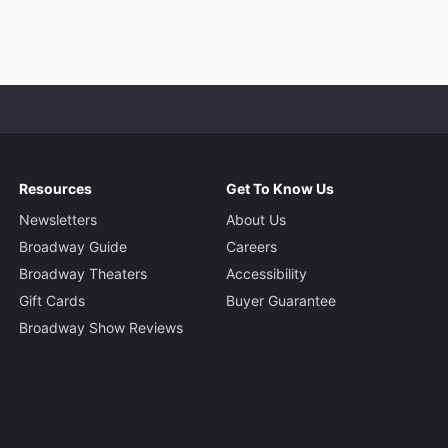
Resources
Get To Know Us
Newsletters
About Us
Broadway Guide
Careers
Broadway Theaters
Accessibility
Gift Cards
Buyer Guarantee
Broadway Show Reviews