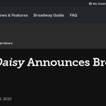
My Order
ews & Features
Broadway Guide
FAQ
terviews
Daisy
Announces B
5, 2010