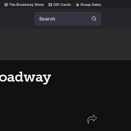
The Broadway Show
Gift Cards
Group Sales
Search
roadway