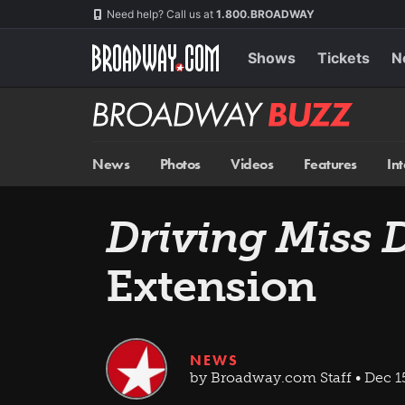
Skip
Navigation
Need help? Call us at
1.800.BROADWAY
to
main
content
Shows
Tickets
N
Broadway
BUZZ
News
Photos
Videos
Features
In
Driving Miss 
Extension
NEWS
by Broadway.com Staff • Dec 1