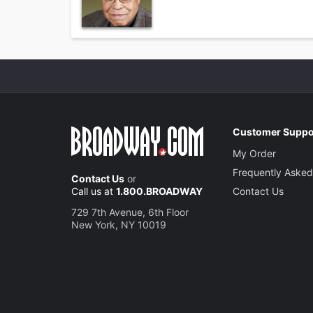
Customer Suppo
My Order
Frequently Asked
Contact Us
or
Call us at
1.800.BROADWAY
Contact Us
729 7th Avenue, 6th Floor
New York, NY 10019