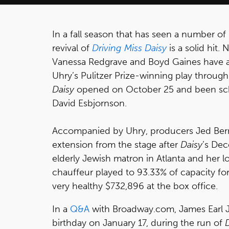
In a fall season that has seen a number of 
revival of
Driving Miss Daisy
is a solid hit
Vanessa Redgrave and Boyd Gaines have a
Uhry’s Pulitzer Prize-winning play through
Daisy
opened on October 25 and been sch
David Esbjornson.
Accompanied by Uhry, producers Jed Ber
extension from the stage after
Daisy
’s De
elderly Jewish matron in Atlanta and her l
chauffeur played to 93.33% of capacity f
very healthy $732,896 at the box office.
In a
Q&A
with Broadway.com, James Earl Jo
birthday on January 17, during the run of