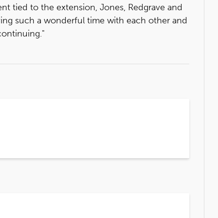
ement tied to the extension, Jones, Redgrave and
aving such a wonderful time with each other and
continuing."