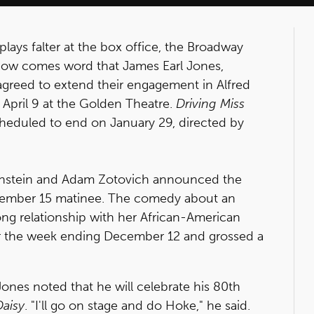
plays falter at the box office, the Broadway
. Now comes word that James Earl Jones,
greed to extend their engagement in Alfred
 April 9 at the Golden Theatre.
Driving Miss
eduled to end on January 29, directed by
nstein and Adam Zotovich announced the
cember 15 matinee. The comedy about an
ong relationship with her African-American
or the week ending December 12 and grossed a
nes noted that he will celebrate his 80th
Daisy
. "I'll go on stage and do Hoke," he said.