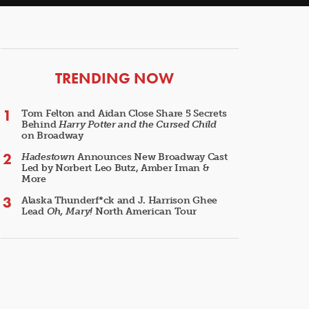
ARTICLES
TRENDING NOW
Tom Felton and Aidan Close Share 5 Secrets
Behind
Harry Potter and the Cursed Child
on Broadway
Hadestown
Announces New Broadway Cast
Led by Norbert Leo Butz, Amber Iman &
More
Alaska Thunderf*ck and J. Harrison Ghee
Lead
Oh, Mary!
North American Tour