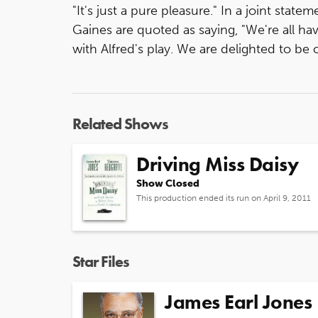
"It's just a pure pleasure." In a joint stat
Gaines are quoted as saying, "We're all h
with Alfred's play. We are delighted to be 
Related Shows
Driving Miss Daisy
Show Closed
This production ended its run on April 9, 2011
Star Files
James Earl Jones