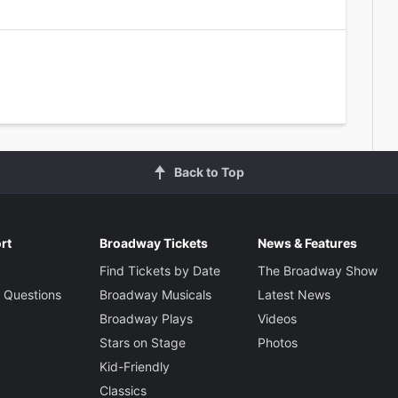
Back to Top
rt
Broadway Tickets
News & Features
Find Tickets by Date
The Broadway Show
 Questions
Broadway Musicals
Latest News
Broadway Plays
Videos
Stars on Stage
Photos
Kid-Friendly
Classics