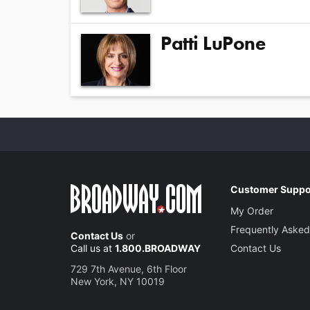
Patti LuPone
Customer Suppo
My Order
Frequently Asked
Contact Us
or
Call us at
1.800.BROADWAY
Contact Us
729 7th Avenue, 6th Floor
New York, NY 10019