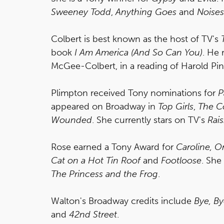
Sweeney Todd
,
Anything Goes
and
Noises
Colbert is best known as the host of TV's
book
I Am America (And So Can You)
. He 
McGee-Colbert, in a reading of Harold Pin
Plimpton received Tony nominations for
P
appeared on Broadway in
Top Girls
,
The Co
Wounded
. She currently stars on TV's
Rai
Rose earned a Tony Award for
Caroline, 
Cat on a Hot Tin Roof
and
Footloose
. She
The Princess and the Frog
.
Walton's Broadway credits include
Bye, By
and
42nd Street
.