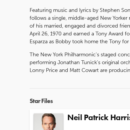
Featuring music and lyrics by Stephen S
follows a single, middle-aged New Yorker
of his married, engaged and divorced fri
April 26, 1970 and earned a Tony Award for
Esparza as Bobby took home the Tony for B
The New York Philharmonic's staged concer
performing Jonathan Tunick's original or
Lonny Price and Matt Cowart are producin
Star Files
Neil Patrick Harri