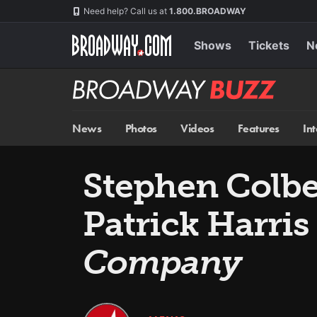
Skip
Navigation
Need help? Call us at
1.800.BROADWAY
to
main
content
Shows
Tickets
N
Broadway
BUZZ
News
Photos
Videos
Features
In
Stephen Colber
Patrick Harri
Company