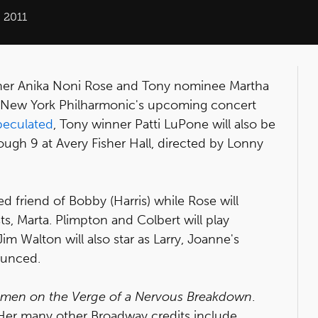
 2011
nner Anika Noni Rose and Tony nominee Martha
the New York Philharmonic's upcoming concert
peculated
, Tony winner Patti LuPone will also be
rough 9 at Avery Fisher Hall, directed by Lonny
 friend of Bobby (Harris) while Rose will
ts, Marta. Plimpton and Colbert will play
im Walton will also star as Larry, Joanne's
nounced.
men on the Verge of a Nervous Breakdown
.
 Her many other Broadway credits include