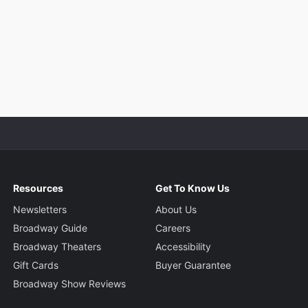
Resources
Get To Know Us
Newsletters
About Us
Broadway Guide
Careers
Broadway Theaters
Accessibility
Gift Cards
Buyer Guarantee
Broadway Show Reviews