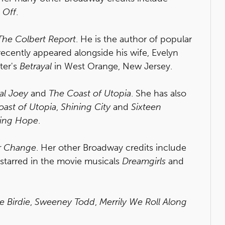
 Off
.
The Colbert Report
. He is the author of popular
recently appeared alongside his wife, Evelyn
ter's
Betrayal
in West Orange, New Jersey.
al Joey
and
The Coast of Utopia
. She has also
ast of Utopia
,
Shining City
and
Sixteen
sing Hope
.
Or Change
. Her other Broadway credits include
 starred in the movie musicals
Dreamgirls
and
e Birdie
,
Sweeney Todd
,
Merrily We Roll Along