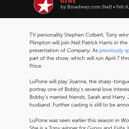
NEWS
by Broadway.com Staff • Feb 8,
TV personality Stephen Colbert, Tony wi
Plimpton will join Neil Patrick Harris in 
presentation of
Company.
As
previously s
part of the show, which will run April 7 th
Price.
LuPone will play Joanne, the sharp-tongued
portray one of Bobby's several love interes
Bobby's married friends, Sarah and Harry. J
husband. Further casting is still to be an
LuPone was seen earlier this season in
Wo
She is a Tony winner for
Gypsy
and
Evita
.