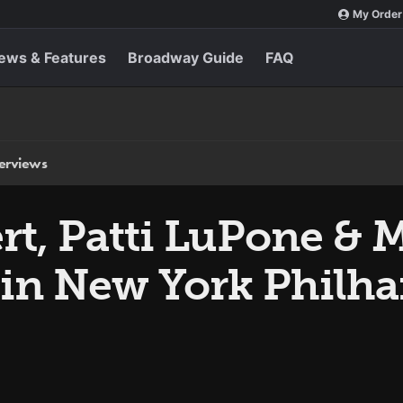
My Order
ews & Features
Broadway Guide
FAQ
terviews
t, Patti LuPone & M
s in New York Philh