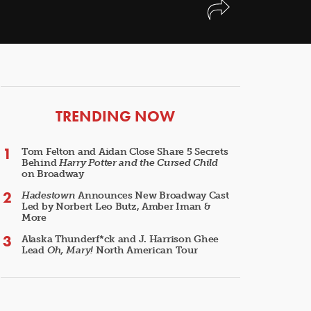
ARTICLES
TRENDING NOW
Tom Felton and Aidan Close Share 5 Secrets
Behind
Harry Potter and the Cursed Child
on Broadway
Hadestown
Announces New Broadway Cast
Led by Norbert Leo Butz, Amber Iman &
More
Alaska Thunderf*ck and J. Harrison Ghee
Lead
Oh, Mary!
North American Tour