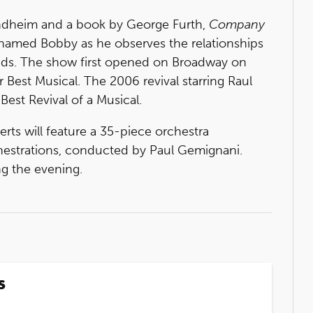
ondheim and a book by George Furth,
Company
 named Bobby as he observes the relationships
ends. The show first opened on Broadway on
 Best Musical. The 2006 revival starring Raul
est Revival of a Musical.
ts will feature a 35-piece orchestra
chestrations, conducted by Paul Gemignani.
g the evening.
s