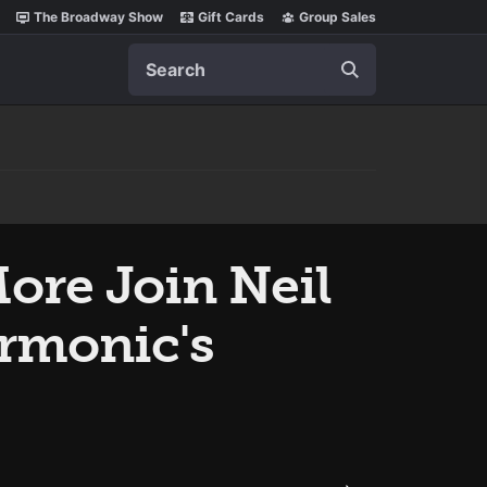
The Broadway Show
Gift Cards
Group Sales
Search
ore Join Neil
armonic's