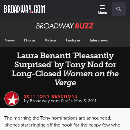
Skip
Navigation
Search
to
main
Menu
content
Broadway
BUZZ
News
Photos
Videos
Features
Interviews
Laura Benanti 'Pleasantly
Surprised' by Tony Nod for
Long-Closed
Women on the
Verge
2011 TONY REACTIONS
by Broadway.com Staff • May 3, 2011
The morning the Tony nominations are announced,
phones start ringing off the hook for the happy few who