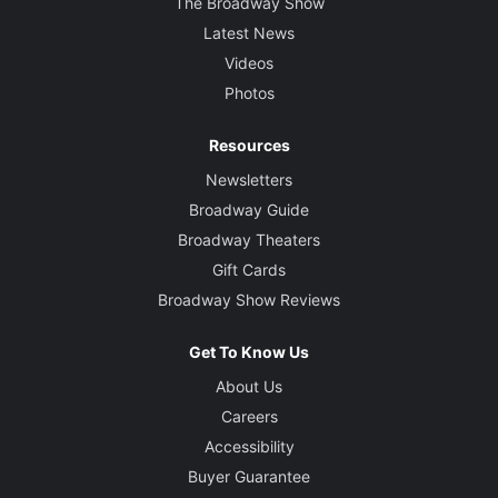
The Broadway Show
Latest News
Videos
Photos
Resources
Newsletters
Broadway Guide
Broadway Theaters
Gift Cards
Broadway Show Reviews
Get To Know Us
About Us
Careers
Accessibility
Buyer Guarantee