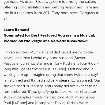
get nods. As usual, Broadway.com is among the callers
offering congratulations and getting responses. Here are
the first reactions from 2011 Tony nominees. Congrats to
all!
Laura Benanti
Nominated for Best Featured Actress in a Musical,
Women on the Verge of a Nervous Breakdown
“I’m so excited! My mom and dad called me [with the
news], and then I woke my poor husband [Steven
Pasquale, currently starring in Tony Kushner’s four-hour-
long
Intelligent Homosexual’s Guide
]. I felt bad about
waking him up—imagine doing that show twice in a day!
I’m stunned and thrilled and very pleasantly surprised. Our
show closed in January, and I really did not expect to be
remembered. It’s so gratifying to feel like this character
stuck in people’s minds for that long. And I’m so happy
Patti [LuPone] and [composer David] Yazbek were