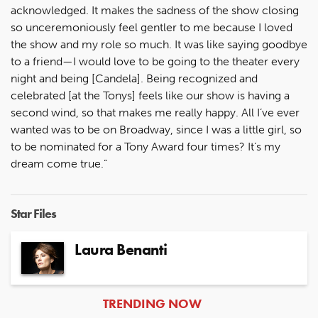
acknowledged. It makes the sadness of the show closing
so unceremoniously feel gentler to me because I loved
the show and my role so much. It was like saying goodbye
to a friend—I would love to be going to the theater every
night and being [Candela]. Being recognized and
celebrated [at the Tonys] feels like our show is having a
second wind, so that makes me really happy. All I’ve ever
wanted was to be on Broadway, since I was a little girl, so
to be nominated for a Tony Award four times? It’s my
dream come true.”
Star Files
Laura Benanti
ARTICLES
TRENDING NOW