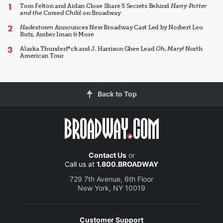
Tom Felton and Aidan Close Share 5 Secrets Behind
Harry Potter
and the Cursed Child
on Broadway
Hadestown
Announces New Broadway Cast Led by Norbert Leo
Butz, Amber Iman & More
Alaska Thunderf*ck and J. Harrison Ghee Lead
Oh, Mary!
North
American Tour
Back to Top
Contact Us
or
Call us at
1.800.BROADWAY
729 7th Avenue, 6th Floor
New York, NY 10019
Customer Support