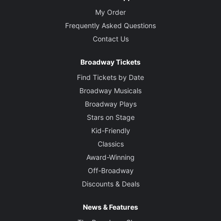
My Order
Frequently Asked Questions
Contact Us
Broadway Tickets
Find Tickets by Date
Broadway Musicals
Broadway Plays
Stars on Stage
Kid-Friendly
Classics
Award-Winning
Off-Broadway
Discounts & Deals
News & Features