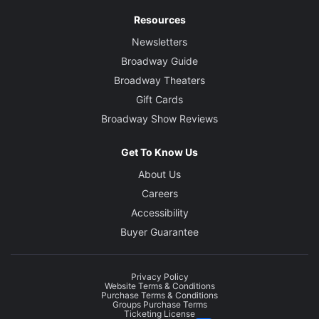
Resources
Newsletters
Broadway Guide
Broadway Theaters
Gift Cards
Broadway Show Reviews
Get To Know Us
About Us
Careers
Accessibility
Buyer Guarantee
Privacy Policy
Website Terms & Conditions
Purchase Terms & Conditions
Groups Purchase Terms
Ticketing License