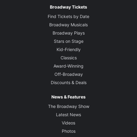
Broadway Tickets
Find Tickets by Date
Broadway Musicals
Broadway Plays
Stars on Stage
Kid-Friendly
Classics
Award-Winning
Off-Broadway
Discounts & Deals
News & Features
The Broadway Show
Latest News
Videos
Photos