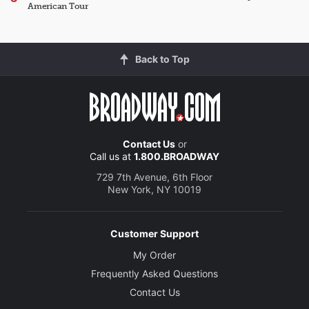
American Tour
Back to Top
Contact Us
or
Call us at
1.800.BROADWAY
729 7th Avenue, 6th Floor
New York, NY 10019
Customer Support
My Order
Frequently Asked Questions
Contact Us