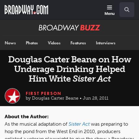
Skip
Navigation
Search
to
main
Menu
content
Broadway
BUZZ
News
Photos
Videos
Features
Interviews
Douglas Carter Beane on How
Underage Drinking Helped
Him Write
Sister Act
FIRST PERSON
by Douglas Carter Beane • Jun 28, 2011
About the Author:
As the musical adaptation of
Sister Act
was preparing to
hop the pond from the West End in 2010, producers
enlisted a veteran playwright to give the show a Broadway