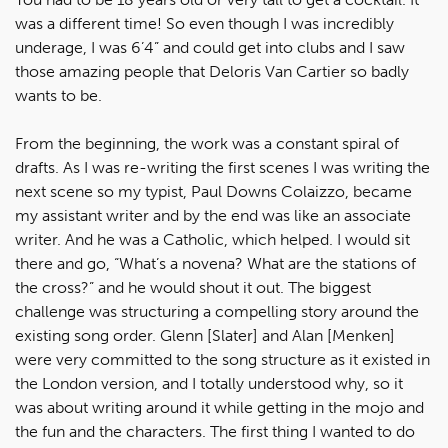
was a different time! So even though I was incredibly
underage, I was 6’4” and could get into clubs and I saw
those amazing people that Deloris Van Cartier so badly
wants to be.
From the beginning, the work was a constant spiral of
drafts. As I was re-writing the first scenes I was writing the
next scene so my typist, Paul Downs Colaizzo, became
my assistant writer and by the end was like an associate
writer. And he was a Catholic, which helped. I would sit
there and go, “What’s a novena? What are the stations of
the cross?” and he would shout it out. The biggest
challenge was structuring a compelling story around the
existing song order. Glenn [Slater] and Alan [Menken]
were very committed to the song structure as it existed in
the London version, and I totally understood why, so it
was about writing around it while getting in the mojo and
the fun and the characters. The first thing I wanted to do