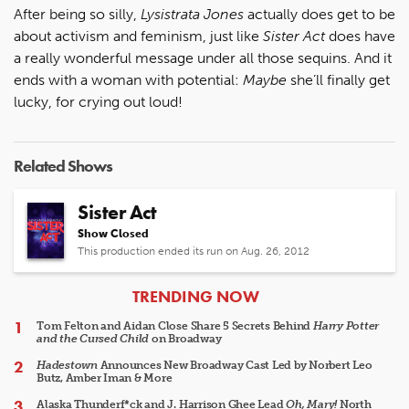
After being so silly,
Lysistrata Jones
actually does get to be
about activism and feminism, just like
Sister Act
does have
a really wonderful message under all those sequins. And it
ends with a woman with potential:
Maybe
she’ll finally get
lucky, for crying out loud!
Related Shows
Sister Act
Show Closed
This production ended its run on Aug. 26, 2012
ARTICLES
TRENDING NOW
Tom Felton and Aidan Close Share 5 Secrets Behind
Harry Potter
and the Cursed Child
on Broadway
Hadestown
Announces New Broadway Cast Led by Norbert Leo
Butz, Amber Iman & More
Alaska Thunderf*ck and J. Harrison Ghee Lead
Oh, Mary!
North