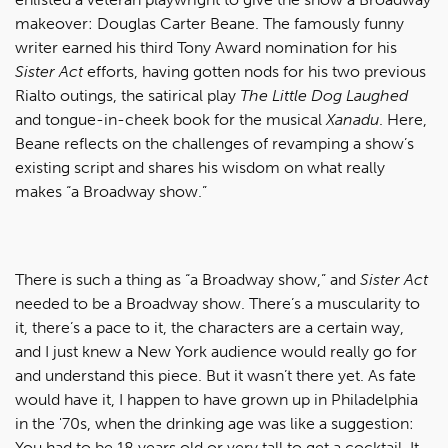
makeover: Douglas Carter Beane. The famously funny
writer earned his third Tony Award nomination for his
Sister Act
efforts, having gotten nods for his two previous
Rialto outings, the satirical play
The Little Dog Laughed
and tongue-in-cheek book for the musical
Xanadu
. Here,
Beane reflects on the challenges of revamping a show’s
existing script and shares his wisdom on what really
makes “a Broadway show.”
There is such a thing as “a Broadway show,” and
Sister Act
needed to be a Broadway show. There’s a muscularity to
it, there’s a pace to it, the characters are a certain way,
and I just knew a New York audience would really go for
and understand this piece. But it wasn’t there yet. As fate
would have it, I happen to have grown up in Philadelphia
in the '70s, when the drinking age was like a suggestion:
You had to be 18 years old or very tall to get a cocktail. It