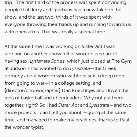
trip.” The first third of the process was spent convincing
people that Jerry and I perhaps had a new take on the
show, and the last two-thirds of it was spent with
everyone throwing their hands up and running towards us
with open arms. That was really a special time.
At the same time I was working on
Sister Act
I was
working on another show full of women who aren’t
having sex,
Lysistrata Jones
, which just closed at The Gym
at Judson. I had wanted to do
Lysistrata
—the Greek
comedy about women who withhold sex to keep men
from going to war—in a college setting, and
[director/choreographer] Dan Knechtges and I loved the
idea of basketball and cheerleaders. Why not put them
together, right? So I had
Sister Act
and
Lysistrata
—and two
more projects I can’t tell you about!—going at the same
time, and managed to make my deadlines, thanks to Paul
the wonder typist.