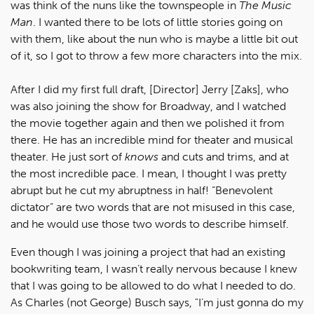
was think of the nuns like the townspeople in
The Music
Man
. I wanted there to be lots of little stories going on
with them, like about the nun who is maybe a little bit out
of it, so I got to throw a few more characters into the mix.
After I did my first full draft, [Director] Jerry [Zaks], who
was also joining the show for Broadway, and I watched
the movie together again and then we polished it from
there. He has an incredible mind for theater and musical
theater. He just sort of
knows
and cuts and trims, and at
the most incredible pace. I mean, I thought I was pretty
abrupt but he cut my abruptness in half! “Benevolent
dictator” are two words that are not misused in this case,
and he would use those two words to describe himself.
Even though I was joining a project that had an existing
bookwriting team, I wasn’t really nervous because I knew
that I was going to be allowed to do what I needed to do.
As Charles (not George) Busch says, "I’m just gonna do my