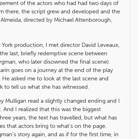
azement of the actors who had had two days of
om there, the script grew and developed and the
e Almeida, directed by Michael Attenborough,
ew York production, I met director David Leveaux,
he last, briefly redemptive scene between
rgman, who later disowned the final scene).
arin goes on a journey at the end of the play
 He asked me to look at the last scene and
k to tell us what she has witnessed.
rey Mulligan read a slightly changed ending and I
And I realized that this was the biggest
three years, the text has travelled, but what has
ies that actors bring to what’s on the page.
n’s story again, and as if for the first time, in