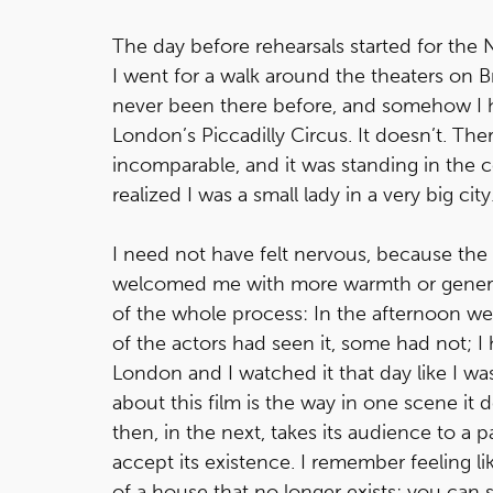
The day before rehearsals started for the
I went for a walk around the theaters on
never been there before, and somehow I h
London’s Piccadilly Circus. It doesn’t. Th
incomparable, and it was standing in the ce
realized I was a small lady in a very big city
I need not have felt nervous, because th
welcomed me with more warmth or generosit
of the whole process: In the afternoon w
of the actors had seen it, some had not; I h
London and I watched it that day like I was
about this film is the way in one scene it d
then, in the next, takes its audience to a pa
accept its existence. I remember feeling l
of a house that no longer exists; you can 