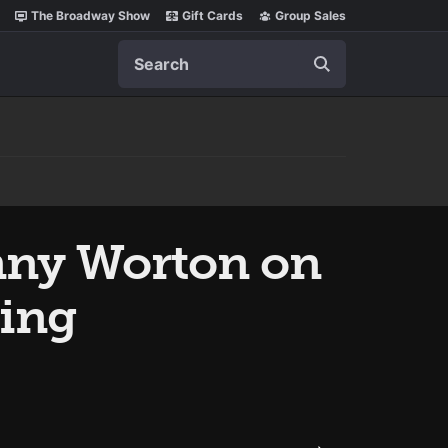
The Broadway Show
Gift Cards
Group Sales
Search
nny Worton on
ing