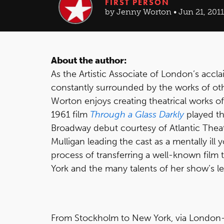
FIRST PERSON
by Jenny Worton • Jun 21, 2011
About the author:
As the Artistic Associate of London’s acc
constantly surrounded by the works of oth
Worton enjoys creating theatrical works o
1961 film
Through a Glass Darkly
played th
Broadway debut courtesy of Atlantic The
Mulligan leading the cast as a mentally i
process of transferring a well-known film
York and the many talents of her show’s le
From Stockholm to New York, via London—