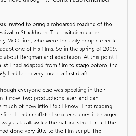
s invited to bring a rehearsed reading of the
stival in Stockholm. The invitation came
ry McQuinn, who were the only people ever to
dapt one of his films. So in the spring of 2009,
ng about Bergman and adaptation. At this point I
lst I had adapted from film to stage before, the
kly
had been very much a first draft.
 though everyone else was speaking in their
on it now, two productions later, and can
y much of how little I felt I knew. That reading
film. I had conflated smaller scenes into larger
ay as to allow for the natural structure of the
d done very little to the film script. The