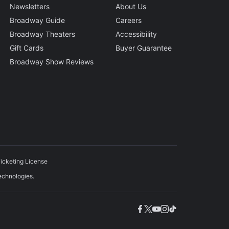
Newsletters
About Us
Broadway Guide
Careers
Broadway Theaters
Accessibility
Gift Cards
Buyer Guarantee
Broadway Show Reviews
icketing License
echnologies.