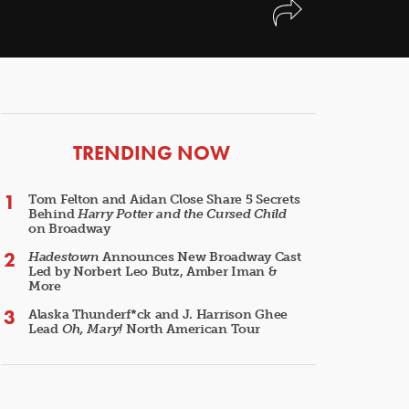
ARTICLES
TRENDING NOW
Tom Felton and Aidan Close Share 5 Secrets
Behind
Harry Potter and the Cursed Child
on Broadway
Hadestown
Announces New Broadway Cast
Led by Norbert Leo Butz, Amber Iman &
More
Alaska Thunderf*ck and J. Harrison Ghee
Lead
Oh, Mary!
North American Tour