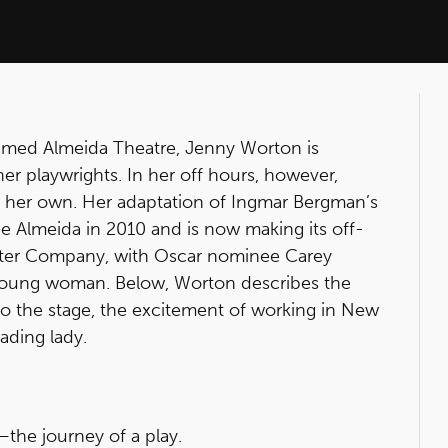
laimed Almeida Theatre, Jenny Worton is
er playwrights. In her off hours, however,
f her own. Her adaptation of Ingmar Bergman’s
e Almeida in 2010 and is now making its off-
ater Company, with Oscar nominee Carey
ll young woman. Below, Worton describes the
 to the stage, the excitement of working in New
ading lady.
the journey of a play.