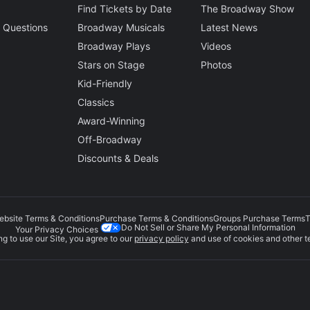
Find Tickets by Date
The Broadway Show
 Questions
Broadway Musicals
Latest News
Broadway Plays
Videos
Stars on Stage
Photos
Kid-Friendly
Classics
Award-Winning
Off-Broadway
Discounts & Deals
ebsite Terms & Conditions
Purchase Terms & Conditions
Groups Purchase Terms
T
Do Not Sell or Share My Personal Information
Your Privacy Choices
g to use our Site, you agree to our
privacy policy
and use of cookies and other t