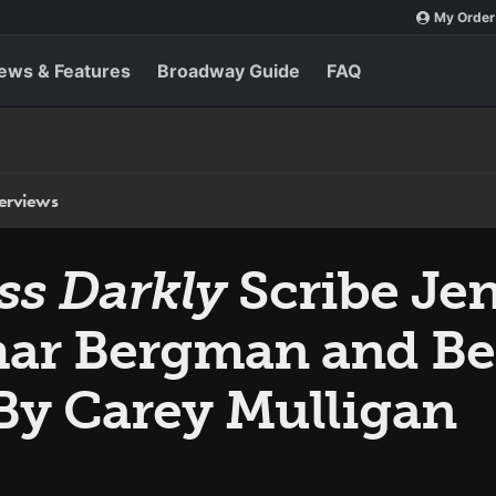
My Order
ews & Features
Broadway Guide
FAQ
terviews
ss Darkly
Scribe Je
mar Bergman and Be
By Carey Mulligan