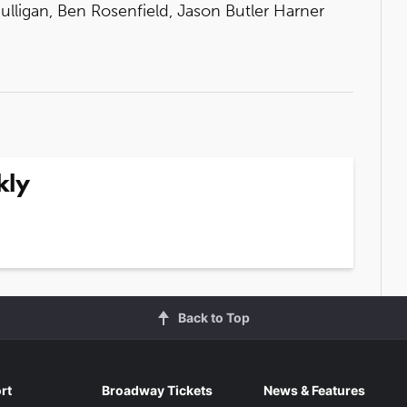
Mulligan, Ben Rosenfield, Jason Butler Harner
kly
Back to Top
rt
Broadway Tickets
News & Features