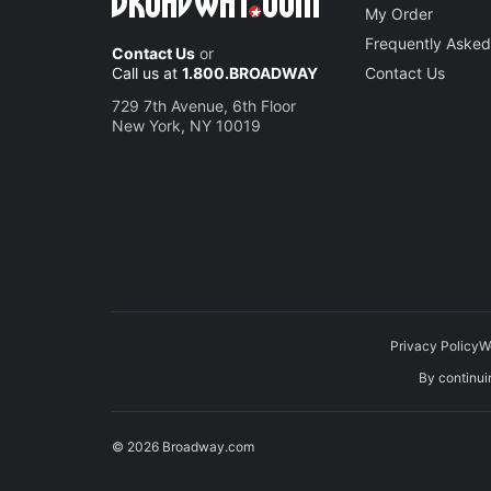
My Order
Frequently Asked
Contact Us
or
Call us at
1.800.BROADWAY
Contact Us
729 7th Avenue, 6th Floor
New York, NY 10019
Privacy Policy
W
By continuin
© 2026 Broadway.com