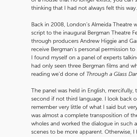
thinking that I had not always felt this way.
Back in 2008, London’s Almeida Theatre wa
script to the inaugural Bergman Theatre Fe
through producers Andrew Higgie and Gar
receive Bergman’s personal permission to a
I found myself on a panel of experts talki
had only seen three Bergman films and whi
reading we’d done of
Through a Glass Dar
The panel was held in English, mercifully,
second if not third language. I look back 
remember very little of what I said but ver
was almost a complete transposition of the 
wholes and worked the dialogue in such a w
scenes to be more apparent. Otherwise, I ha