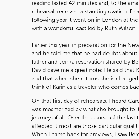
reading lasted 42 minutes and, to the am
rehearsal, received a standing ovation. Fr
following year it went on in London at th
with a wonderful cast led by Ruth Wilson.
Earlier this year, in preparation for the N
and he told me that he had doubts about t
father and son (a reservation shared by Be
David gave me a great note: He said that K
and that when she returns she is changed.
think of Karin as a traveler who comes bac
On that first day of rehearsals, I heard Ca
was mesmerized by what she brought to it. 
journey of all. Over the course of the last 
affected it most are those particular qualit
When I came back for previews, I saw Bergma