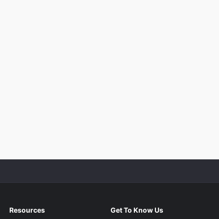
Resources
Get To Know Us