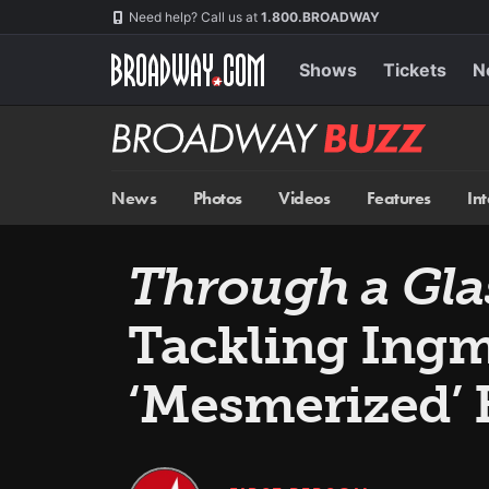
Skip
Navigation
Need help? Call us at
1.800.BROADWAY
to
main
content
Shows
Tickets
N
Broadway
BUZZ
News
Photos
Videos
Features
In
Through a Gla
Tackling Ing
‘Mesmerized’ 