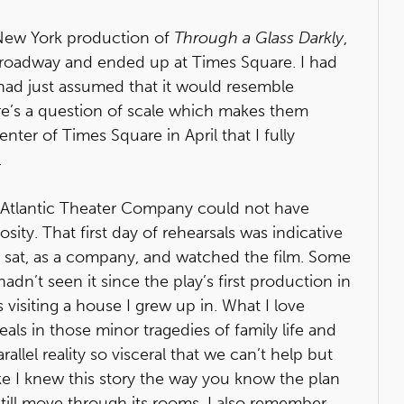
 New York production of
Through a Glass Darkly
,
 Broadway and ended up at Times Square. I had
ad just assumed that it would resemble
ere’s a question of scale which makes them
nter of Times Square in April that I fully
.
e Atlantic Theater Company could not have
y. That first day of rehearsals was indicative
e sat, as a company, and watched the film. Some
adn’t seen it since the play’s first production in
 visiting a house I grew up in. What I love
eals in those minor tragedies of family life and
rallel reality so visceral that we can’t help but
ike I knew this story the way you know the plan
still move through its rooms. I also remember