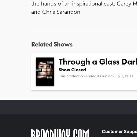
the hands of an inspirational cast: Carey 
and Chris Sarandon.
Related Shows
Through a Glass Dar
Show Closed
This production ended its run on July 3, 2011
Customer Suppo