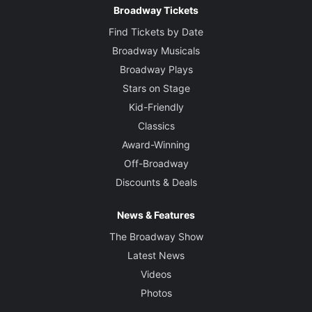
Broadway Tickets
Find Tickets by Date
Broadway Musicals
Broadway Plays
Stars on Stage
Kid-Friendly
Classics
Award-Winning
Off-Broadway
Discounts & Deals
News & Features
The Broadway Show
Latest News
Videos
Photos