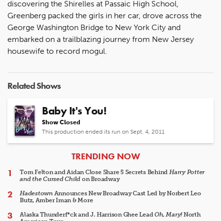
discovering the Shirelles at Passaic High School,
Greenberg packed the girls in her car, drove across the
George Washington Bridge to New York City and
embarked on a trailblazing journey from New Jersey
housewife to record mogul.
Related Shows
Baby It's You!
Show Closed
This production ended its run on Sept. 4, 2011
ARTICLES
TRENDING NOW
Tom Felton and Aidan Close Share 5 Secrets Behind
Harry Potter
and the Cursed Child
on Broadway
Hadestown
Announces New Broadway Cast Led by Norbert Leo
Butz, Amber Iman & More
Alaska Thunderf*ck and J. Harrison Ghee Lead
Oh, Mary!
North