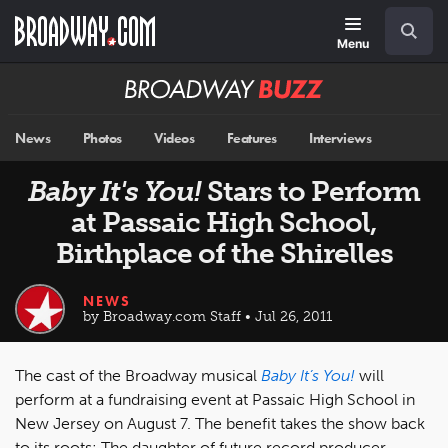
Skip
Navigation
Search
to
main
Menu
content
Broadway
BUZZ
News
Photos
Videos
Features
Interviews
Baby It's You!
Stars to Perform
at Passaic High School,
Birthplace of the Shirelles
NEWS
by Broadway.com Staff • Jul 26, 2011
The cast of the Broadway musical
Baby It’s You!
will
perform at a fundraising event at Passaic High School in
New Jersey on August 7. The benefit takes the show back
to its roots: The daughter of future record producer