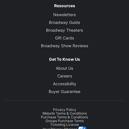
Resources
Newsletters
Broadway Guide
Broadway Theaters
Gift Cards
Broadway Show Reviews
Get To Know Us
About Us
Careers
Accessibility
Buyer Guarantee
Privacy Policy
Website Terms & Conditions
Purchase Terms & Conditions
Groups Purchase Terms
Ticketing License