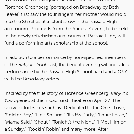
Florence Greenberg (portrayed on Broadway by Beth
Leavel) first saw the four singers her mother would mold
into the Shirelles at a talent show in the Passaic High
auditorium. Proceeds from the August 7 event, to be held
in the newly refurbished auditorium of Passaic High, will
fund a performing arts scholarship at the school.
In addition to a performance by non-specified members
of the
Baby It’s You!
cast, the benefit evening will include a
performance by the Passaic High School band and a Q&A
with the Broadway actors.
Inspired by the true story of Florence Greenberg,
Baby It’s
You
opened at the Broadhurst Theatre on April 27. The
show includes hits such as “Dedicated to the One I Love,”
“Soldier Boy,” “He’s So Fine,” “It’s My Party,” “Louie Louie,”
“Mama Said,” “Shout,” “Tonight’s the Night,” “I Met Him on
a Sunday,” “Rockin’ Robin” and many more. After