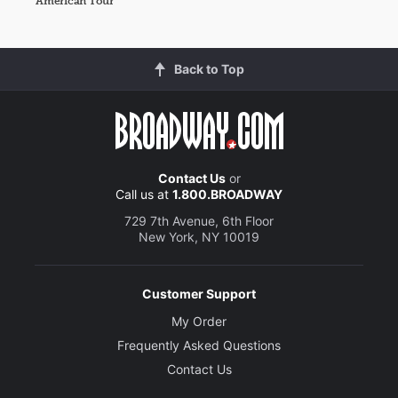
American Tour
Back to Top
Contact Us
or
Call us at
1.800.BROADWAY
729 7th Avenue, 6th Floor
New York, NY 10019
Customer Support
My Order
Frequently Asked Questions
Contact Us