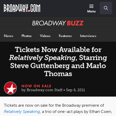
Skip
Navigation
Search
to
main
Menu
content
Broadway
BUZZ
News
Photos
Videos
Features
Interviews
Tickets Now Available for
Relatively Speaking
, Starring
Steve Guttenberg and Marlo
Thomas
NOW ON SALE
by Broadway.com Staff • Sep 6, 2011
Tickets are now on sale for the Broadway premiere of
Relatively Speaking
, a trio of one-act plays by Ethan Coen,