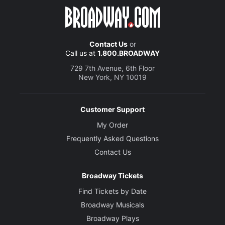
Contact Us
or
Call us at
1.800.BROADWAY
729 7th Avenue, 6th Floor
New York, NY 10019
Customer Support
My Order
Frequently Asked Questions
Contact Us
Broadway Tickets
Find Tickets by Date
Broadway Musicals
Broadway Plays