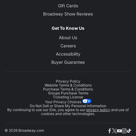
Gift Cards
Broadway Show Reviews
Get To Know Us
About Us
Careers
Accessibility
Buyer Guarantee
Privacy Policy
Website Terms & Conditions
Purchase Terms & Conditions
Groups Purchase Terms
Ticketing License
Your Privacy Choices
Do Not Sell or Share My Personal Information
By continuing to use our Site, you agree to our
privacy policy
and use of
cookies and other technologies.
© 2026 Broadway.com