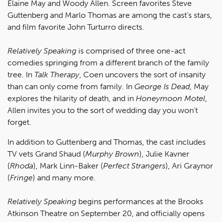
Elaine May and Woody Allen. Screen favorites Steve
Guttenberg and Marlo Thomas are among the cast’s stars,
and film favorite John Turturro directs.
Relatively Speaking
is comprised of three one-act
comedies springing from a different branch of the family
tree. In
Talk Therapy
, Coen uncovers the sort of insanity
than can only come from family. In
George Is Dead
, May
explores the hilarity of death, and in
Honeymoon Motel
,
Allen invites you to the sort of wedding day you won’t
forget.
In addition to Guttenberg and Thomas, the cast includes
TV vets Grand Shaud (
Murphy Brown
), Julie Kavner
(
Rhoda
), Mark Linn-Baker (
Perfect Strangers
), Ari Graynor
(
Fringe
) and many more.
Relatively Speaking
begins performances at the Brooks
Atkinson Theatre on September 20, and officially opens