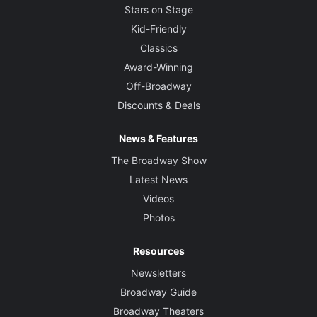
Stars on Stage
Kid-Friendly
Classics
Award-Winning
Off-Broadway
Discounts & Deals
News & Features
The Broadway Show
Latest News
Videos
Photos
Resources
Newsletters
Broadway Guide
Broadway Theaters