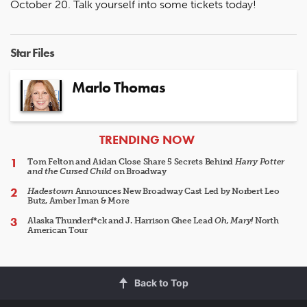
October 20. Talk yourself into some tickets today!
Star Files
Marlo Thomas
ARTICLES
TRENDING NOW
Tom Felton and Aidan Close Share 5 Secrets Behind
Harry Potter
and the Cursed Child
on Broadway
Hadestown
Announces New Broadway Cast Led by Norbert Leo
Butz, Amber Iman & More
Alaska Thunderf*ck and J. Harrison Ghee Lead
Oh, Mary!
North
American Tour
Back to Top