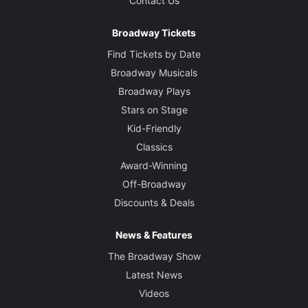
Contact Us
Broadway Tickets
Find Tickets by Date
Broadway Musicals
Broadway Plays
Stars on Stage
Kid-Friendly
Classics
Award-Winning
Off-Broadway
Discounts & Deals
News & Features
The Broadway Show
Latest News
Videos