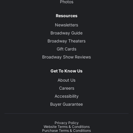
Photos
Resources
Newsletters
Broadway Guide
Broadway Theaters
Gift Cards
Broadway Show Reviews
Get To Know Us
About Us
Careers
Accessibility
Buyer Guarantee
Privacy Policy
Website Terms & Conditions
Purchase Terms & Conditions