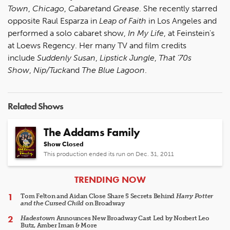
Town
,
Chicago
,
Cabaret
and
Grease
. She recently starred
opposite Raul Esparza in
Leap of Faith
in Los Angeles and
performed a solo cabaret show,
In My Life
, at Feinstein's
at Loews Regency. Her many TV and film credits
include
Suddenly Susan
,
Lipstick Jungle
,
That '70s
Show
,
Nip/Tuck
and
The Blue Lagoon
.
Related Shows
The Addams Family
Show Closed
This production ended its run on Dec. 31, 2011
ARTICLES
TRENDING NOW
Tom Felton and Aidan Close Share 5 Secrets Behind
Harry Potter
and the Cursed Child
on Broadway
Hadestown
Announces New Broadway Cast Led by Norbert Leo
Butz, Amber Iman & More