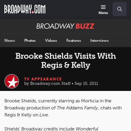
Skip
Navigation
Search
to
main
Menu
content
Broadway
BUZZ
News
Photos
Videos
Features
Interviews
Brooke Shields Visits With
Regis & Kelly
TV APPEARANCE
by Broadway.com Staff • Sep 10, 2011
Brooke Shields, currently starring as Morticia in the
Broadway production of
The Addams Family
, chats with
Regis & Kelly on
Live
.
Shields' Broadway credits include
Wonderful