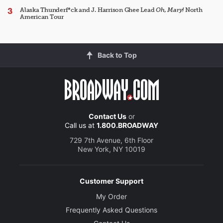
Alaska Thunderf*ck and J. Harrison Ghee Lead
Oh, Mary!
North
American Tour
Back to Top
Contact Us
or
Call us at
1.800.BROADWAY
729 7th Avenue, 6th Floor
New York, NY 10019
Customer Support
My Order
Frequently Asked Questions