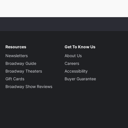
Resources
Get To Know Us
Newsletters
About Us
Broadway Guide
Careers
Broadway Theaters
Accessibility
Gift Cards
Buyer Guarantee
Broadway Show Reviews