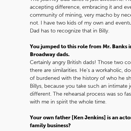
accepting difference, embracing it and even 
community of mining, very macho by neces
not. I have two kids of my own and eventu
Dad has to recognize that in Billy.
You jumped to this role from Mr. Banks 
Broadway dads.
Certainly angry British dads! Those two co
there are similarities. He’s a workaholic, do
of burdened with the history of who he sho
Billys, because you take such an intimate j
different. The rehearsal process was so fas
with me in spirit the whole time.
Your own father [Ken Jenkins] is an actor
family business?