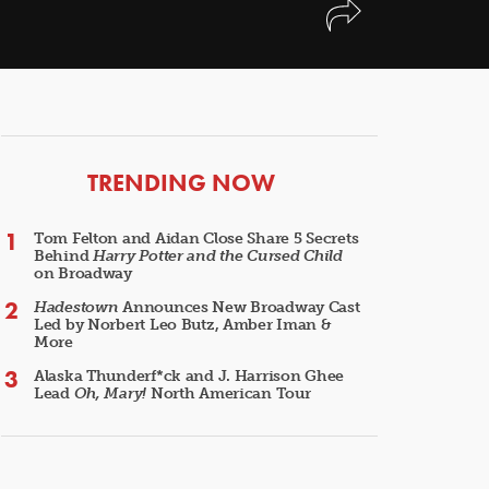
ARTICLES
TRENDING NOW
Tom Felton and Aidan Close Share 5 Secrets
Behind
Harry Potter and the Cursed Child
on Broadway
Hadestown
Announces New Broadway Cast
Led by Norbert Leo Butz, Amber Iman &
More
Alaska Thunderf*ck and J. Harrison Ghee
Lead
Oh, Mary!
North American Tour