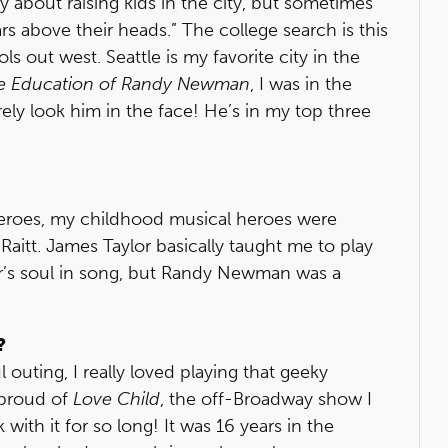
y about raising kids in the city, but sometimes
s above their heads.” The college search is this
s out west. Seattle is my favorite city in the
e Education of Randy Newman
, I was in the
y look him in the face! He’s in my top three
eroes, my childhood musical heroes were
itt. James Taylor basically taught me to play
r’s soul in song, but Randy Newman was a
?
 outing, I really loved playing that geeky
m proud of
Love Child
, the off-Broadway show I
ith it for so long! It was 16 years in the