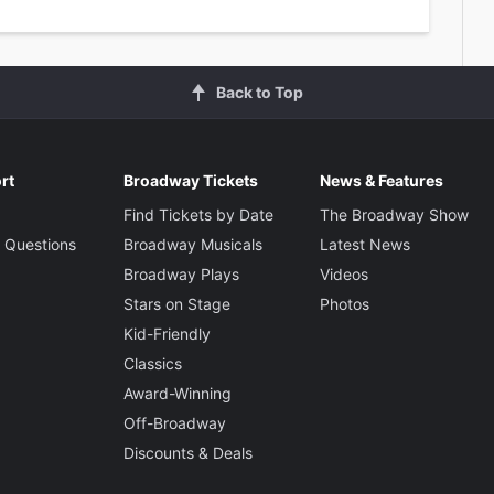
Back to Top
rt
Broadway Tickets
News & Features
Find Tickets by Date
The Broadway Show
 Questions
Broadway Musicals
Latest News
Broadway Plays
Videos
Stars on Stage
Photos
Kid-Friendly
Classics
Award-Winning
Off-Broadway
Discounts & Deals