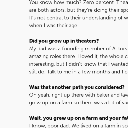
You know how much? Zero percent. Theater 
are both actors, but they’re doing their spo
It’s not central to their understanding of 
when I was their age.
Did you grow up in theaters?
My dad was a founding member of Actors T
amazing roles there. I loved it, the whole 
interesting, but I didn’t know that I wante
still do. Talk to me in a few months and I
Was that another path you considered?
Oh yeah, right up there with baker and law
grew up on a farm so there was a lot of vari
Wait, you grew up on a farm and your fa
I know, poor dad. We lived on a farm in 