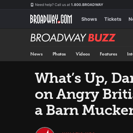
Skip
Navigation
Need help? Call us at
1.800.BROADWAY
to
main
content
Shows
Tickets
N
Broadway
BUZZ
News
Photos
Videos
Features
In
What’s Up, Da
on Angry Brit
a Barn Mucke