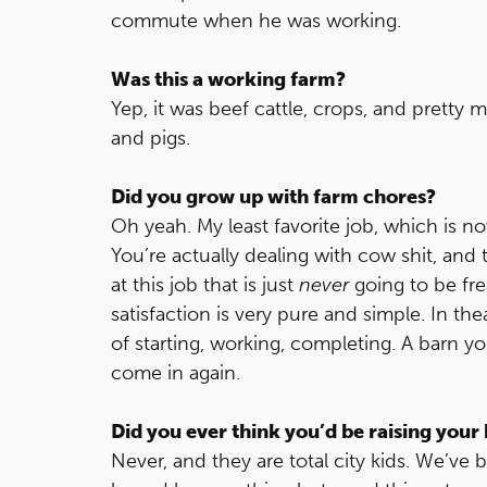
commute when he was working.
Was this a working farm?
Yep, it was beef cattle, crops, and pretty
and pigs.
Did you grow up with farm chores?
Oh yeah. My least favorite job, which is 
You’re actually dealing with cow shit, and
at this job that is just
never
going to be fre
satisfaction is very pure and simple. In th
of starting, working, completing. A barn y
come in again.
Did you ever think you’d be raising your k
Never, and they are total city kids. We’v