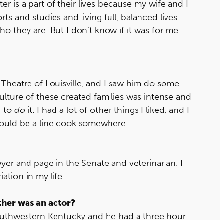
is a part of their lives because my wife and I
rts and studies and living full, balanced lives.
who they are. But I don’t know if it was for me
heatre of Louisville, and I saw him do some
culture of these created families was intense and
d to
do
it. I had a lot of other things I liked, and I
 could be a line cook somewhere.
yer and page in the Senate and veterinarian. I
ation in my life.
ther was an actor?
southwestern Kentucky and he had a three hour