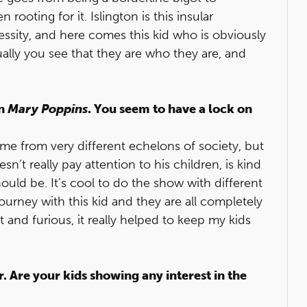
rooting for it. Islington is this insular
sity, and here comes this kid who is obviously
ally you see that they are who they are, and
in
Mary Poppins
. You seem to have a lock on
me from very different echelons of society, but
esn’t really pay attention to his children, is kind
uld be. It’s cool to do the show with different
ourney with this kid and they are all completely
t and furious, it really helped to keep my kids
. Are your kids showing any interest in the