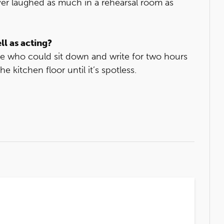
ver laughed as much in a rehearsal room as
ll as acting?
le who could sit down and write for two hours
 kitchen floor until it’s spotless.