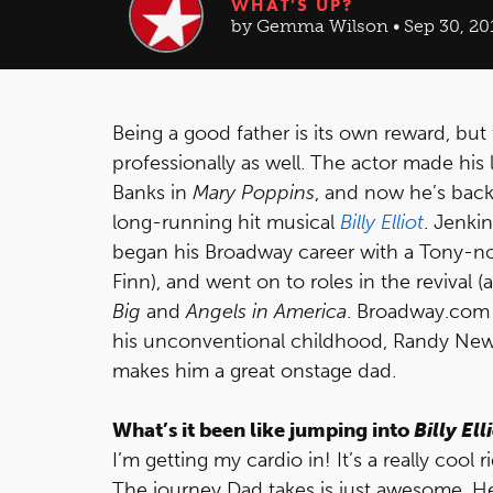
WHAT'S UP?
by Gemma Wilson • Sep 30, 20
Being a good father is its own reward, but 
professionally as well. The actor made his 
Banks in
Mary Poppins
, and now he’s back
long-running hit musical
Billy Elliot
. Jenki
began his Broadway career with a Tony-n
Finn), and went on to roles in the revival 
Big
and
Angels in America
. Broadway.com 
his unconventional childhood, Randy New
makes him a great onstage dad.
What’s it been like jumping into
Billy Ell
I’m getting my cardio in! It’s a really coo
The journey Dad takes is just awesome. He