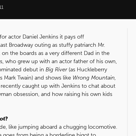
11
for actor Daniel Jenkins it pays off
last Broadway outing as stuffy patriarch Mr.
 on the boards as a very different Dad in the
ns, who grew up with an actor father of his own,
ominated debut in
Big River
(as Huckleberry
(as Mark Twain) and shows like
Wrong Mountain,
recently caught up with Jenkins to chat about
man obsession, and how raising his own kids
iot
?
l ride, like jumping aboard a chugging locomotive.
 goes from being a borderline bigot to