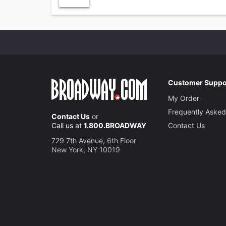
Customer Suppo
My Order
Frequently Asked
Contact Us
or
Call us at
1.800.BROADWAY
Contact Us
729 7th Avenue, 6th Floor
New York, NY 10019