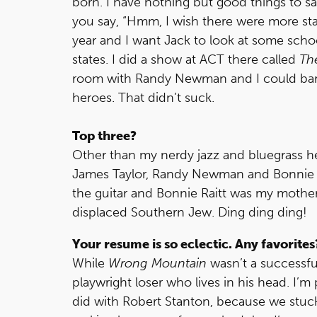
born. I have nothing but good things to sa
you say, “Hmm, I wish there were more star
year and I want Jack to look at some school
states. I did a show at ACT there called
Th
room with Randy Newman and I could barel
heroes. That didn’t suck.
Top three?
Other than my nerdy jazz and bluegrass h
James Taylor, Randy Newman and Bonnie Ra
the guitar and Bonnie Raitt was my mothe
displaced Southern Jew. Ding ding ding!
Your resume is so eclectic. Any favorites
While
Wrong
Mountain
wasn’t a successful
playwright loser who lives in his head. I’
did with Robert Stanton, because we stuck w