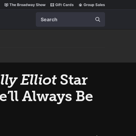
The Broadway Show
Gift Cards
Group Sales
Search
lly Elliot
Star
’ll Always Be