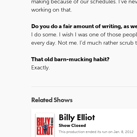
making because of our schedules. I’ve ne
working on that.
Do you do a fair amount of writing, as we
I do some. I wish I was one of those peop
every day. Not me. I’d much rather scrub the
That old barn-mucking habit?
Exactly.
Related Shows
Billy Elliot
Show Closed
This production ended its run on Jan. 8, 2012