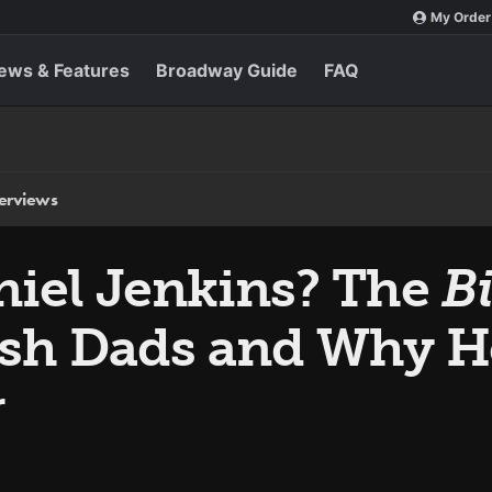
My Order
ews & Features
Broadway Guide
FAQ
terviews
niel Jenkins? The
Bi
ish Dads and Why He
r