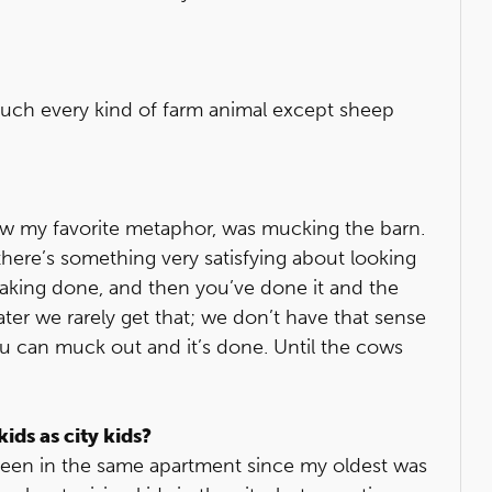
 much every kind of farm animal except sheep
now my favorite metaphor, was mucking the barn.
 there’s something very satisfying about looking
aking done, and then you’ve done it and the
eater we rarely get that; we don’t have that sense
ou can muck out and it’s done. Until the cows
ids as city kids?
e been in the same apartment since my oldest was