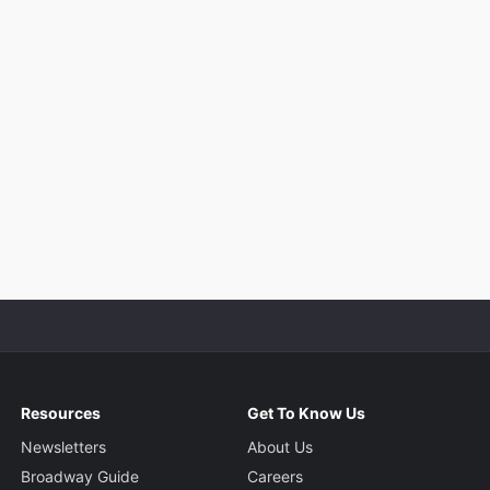
Resources
Get To Know Us
Newsletters
About Us
Broadway Guide
Careers