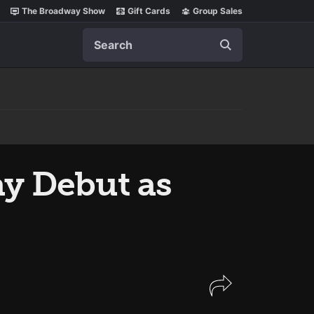
The Broadway Show
Gift Cards
Group Sales
Search
ay Debut as