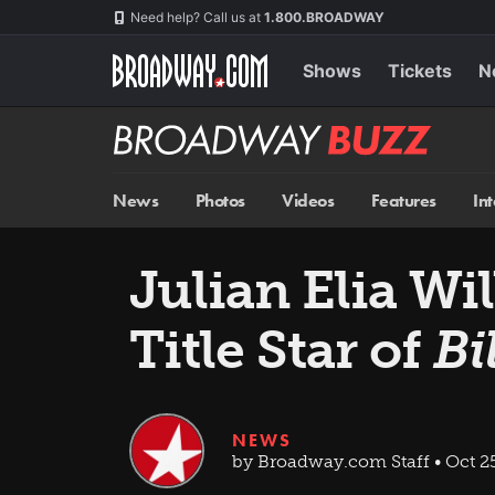
Skip
Navigation
Need help? Call us at
1.800.BROADWAY
to
main
content
Shows
Tickets
N
Broadway
BUZZ
News
Photos
Videos
Features
In
Julian Elia W
Title Star of
Bi
NEWS
by Broadway.com Staff • Oct 25