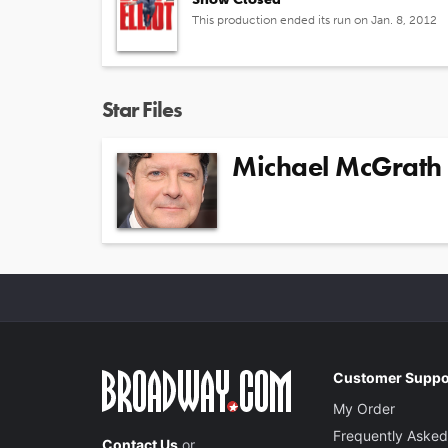
This production ended its run on Jan. 8, 2012
Star Files
Michael McGrath
Customer Suppo
My Order
Frequently Asked
Contact Us
or