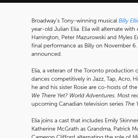
Broadway's Tony-winning musical
Billy Ell
year-old Julian Elia. Elia will alternate w
Harrington, Peter Mazurowski and Myles Erli
final performance as Billy on November 6. 
announced.
Elia, a veteran of the Toronto production 
dances competitively in Jazz, Tap, Acro,
he and his sister Rosie are co-hosts of t
We There Yet? World Adventures
. Most re
upcoming Canadian television series
The 
Elia joins a cast that includes Emily Skinne
Katherine McGrath as Grandma, Patrick Mul
Cameron Clifford alternating the role of M