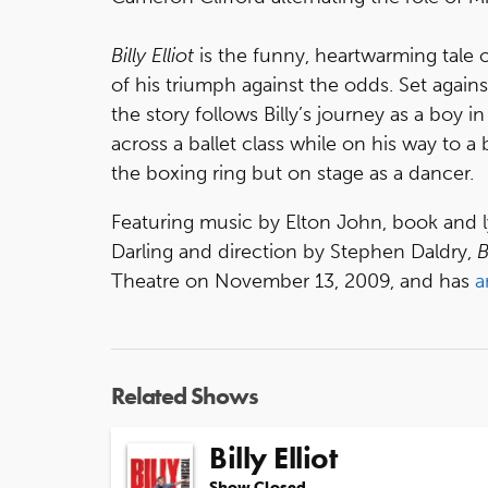
Billy Elliot
is the funny, heartwarming tale 
of his triumph against the odds. Set against
the story follows Billy’s journey as a boy 
across a ballet class while on his way to a b
the boxing ring but on stage as a dancer.
Featuring music by Elton John, book and l
Darling and direction by Stephen Daldry,
B
Theatre on November 13, 2009, and has
a
Related Shows
Billy Elliot
Show Closed