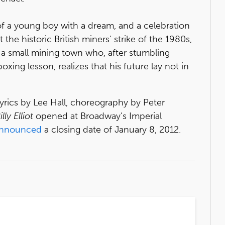
of a young boy with a dream, and a celebration
 the historic British miners’ strike of the 1980s,
in a small mining town who, after stumbling
oxing lesson, realizes that his future lay not in
yrics by Lee Hall, choreography by Peter
illy Elliot
opened at Broadway’s Imperial
nnounced
a closing date of January 8, 2012.