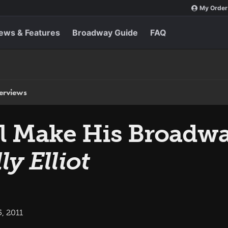
My Order
ews & Features
Broadway Guide
FAQ
terviews
ill Make His Broadw
lly Elliot
, 2011