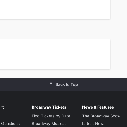
Back to Top
rt
Broadway Tickets
News & Features
Find Tickets by Date
The Broadway Show
 Questions
Broadway Musicals
Latest News