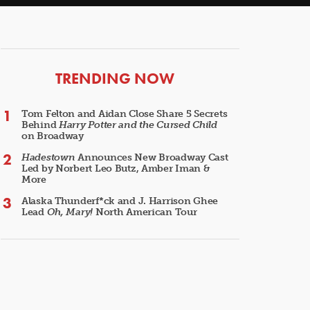
ARTICLES
TRENDING NOW
Tom Felton and Aidan Close Share 5 Secrets
Behind
Harry Potter and the Cursed Child
on Broadway
Hadestown
Announces New Broadway Cast
Led by Norbert Leo Butz, Amber Iman &
More
Alaska Thunderf*ck and J. Harrison Ghee
Lead
Oh, Mary!
North American Tour