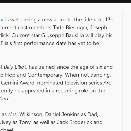
iot
is welcoming a new actor to the title role, 13-
ith current cast members Tade Biesinger, Joseph
ck. Current star Giuseppe Bausilio will play his
Elia’s first performance date has yet to be
of
Billy Elliot
, has trained since the age of six and
 Hip Hop and Contemporary. When not dancing,
he Gemini Award-nominated television series
Are
cently he appeared in a recurring role on the
Yard
.
r as Mrs. Wilkinson, Daniel Jenkins as Dad,
vey as Tony, as well as Jack Broderick and
ichael.