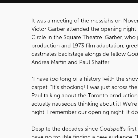
It was a meeting of the messiahs on Nov
Victor Garber attended the opening night o
Circle in the Square Theatre. Garber, who
production and 1973 film adaptation, greet
castmates backstage alongside fellow
God
Andrea Martin and Paul Shaffer.
“I have
too
long of a history [with the sh
carpet. “It’s shocking! I was just across t
Paul talking about the Toronto production
actually nauseous thinking about it! We’re a
night. I remember our opening night. It do
Despite the decades since
Godspell
’s fir
have no trouble finding a new audience. “It