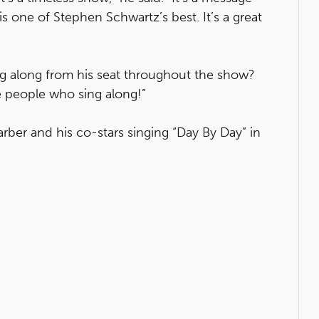
is one of Stephen Schwartz’s best. It’s a great
ng along from his seat throughout the show?
te people who sing along!”
rber and his co-stars singing “Day By Day” in