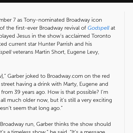
ember 7 as Tony-nominated Broadway icon
f the first-ever Broadway revival of
Godspell
at
 played Jesus in the show’s acclaimed Toronto
ed current star Hunter Parrish and his
spell
veterans Martin Short, Eugene Levy,
ow],” Garber joked to Broadway.com on the red
he street having a drink with Marty, Eugene and
 from 39 years ago. How is that possible? I’m
ll much older now, but it’s still a very exciting
esn’t seem that long ago.”
st Broadway run, Garber thinks the show should
’s a timeless show,” he said. “It’s a message