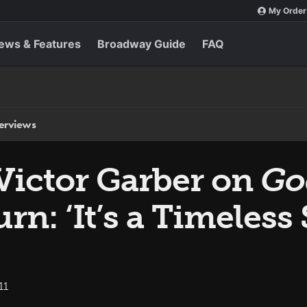
My Order
ews & Features
Broadway Guide
FAQ
terviews
Victor Garber on
Go
n: ‘It’s a Timeless
11