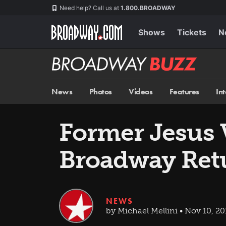
Skip
Navigation
Need help? Call us at
1.800.BROADWAY
to
main
content
Shows
Tickets
N
Broadway
BUZZ
News
Photos
Videos
Features
In
Former Jesus 
Broadway Retur
NEWS
by Michael Mellini • Nov 10, 20