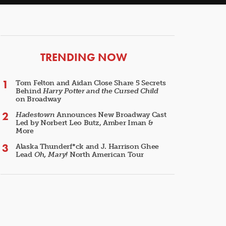
ARTICLES
TRENDING NOW
Tom Felton and Aidan Close Share 5 Secrets
Behind
Harry Potter and the Cursed Child
on Broadway
Hadestown
Announces New Broadway Cast
Led by Norbert Leo Butz, Amber Iman &
More
Alaska Thunderf*ck and J. Harrison Ghee
Lead
Oh, Mary!
North American Tour