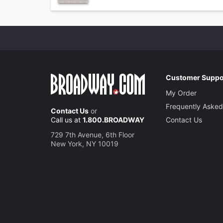
Customer Suppo
My Order
Frequently Asked
Contact Us
or
Call us at
1.800.BROADWAY
Contact Us
729 7th Avenue, 6th Floor
New York, NY 10019