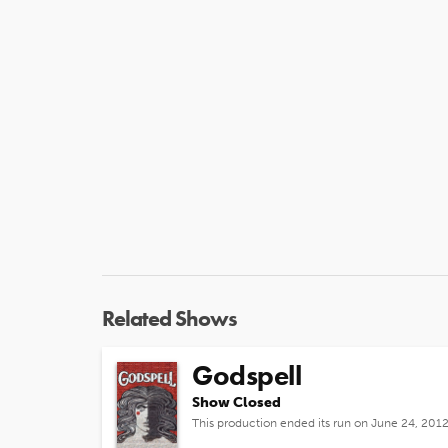
Related Shows
Godspell
Show Closed
This production ended its run on June 24, 201