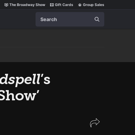
The Broadway Show
Gift Cards
Group Sales
Search
dspell
’s
 Show’