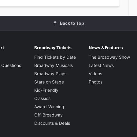
Back to Top
rt
Broadway Tickets
News & Features
Find Tickets by Date
The Broadway Show
 Questions
Broadway Musicals
Latest News
Broadway Plays
Videos
Stars on Stage
Photos
Kid-Friendly
Classics
Award-Winning
Off-Broadway
Discounts & Deals