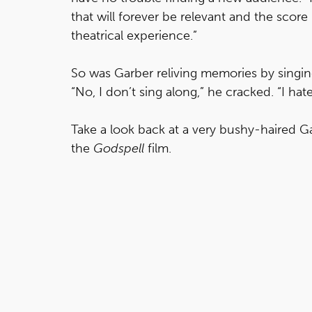
that will forever be relevant and the score 
theatrical experience.”
So was Garber reliving memories by singi
“No, I don’t sing along,” he cracked. “I ha
Take a look back at a very bushy-haired Ga
the
Godspell
film.