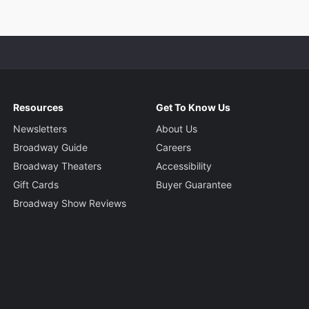
Resources
Get To Know Us
Newsletters
About Us
Broadway Guide
Careers
Broadway Theaters
Accessibility
Gift Cards
Buyer Guarantee
Broadway Show Reviews