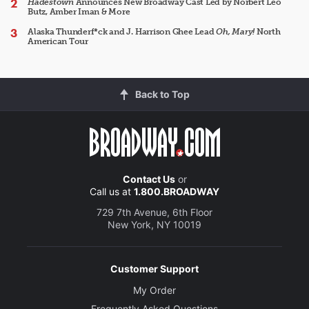
Hadestown
Announces New Broadway Cast Led by Norbert Leo
Butz, Amber Iman & More
Alaska Thunderf*ck and J. Harrison Ghee Lead
Oh, Mary!
North
American Tour
Back to Top
Contact Us
or
Call us at
1.800.BROADWAY
729 7th Avenue, 6th Floor
New York, NY 10019
Customer Support
My Order
Frequently Asked Questions