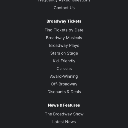
Contact Us
Broadway Tickets
Find Tickets by Date
Broadway Musicals
Broadway Plays
Stars on Stage
Kid-Friendly
Classics
Award-Winning
Off-Broadway
Discounts & Deals
News & Features
The Broadway Show
Latest News