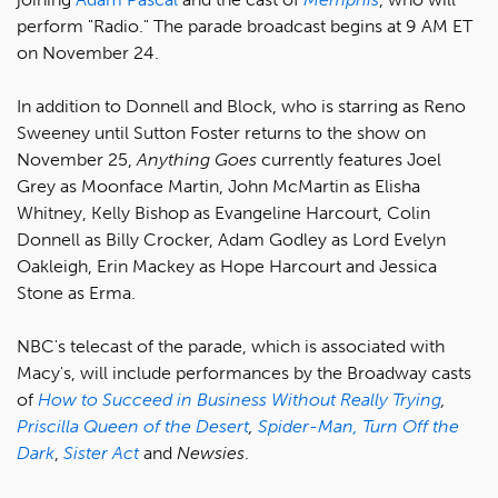
perform "Radio." The parade broadcast begins at 9 AM ET
on November 24.
In addition to Donnell and Block, who is starring as Reno
Sweeney until Sutton Foster returns to the show on
November 25,
Anything Goes
currently features Joel
Grey as Moonface Martin, John McMartin as Elisha
Whitney, Kelly Bishop as Evangeline Harcourt, Colin
Donnell as Billy Crocker, Adam Godley as Lord Evelyn
Oakleigh, Erin Mackey as Hope Harcourt and Jessica
Stone as Erma.
NBC's telecast of the parade, which is associated with
Macy's, will include performances by the Broadway casts
of
How to Succeed in Business Without Really Trying
,
Priscilla Queen of the Desert
,
Spider-Man, Turn Off the
Dark
,
Sister Act
and
Newsies
.