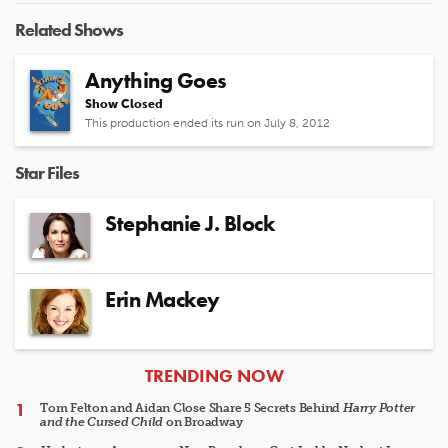
Related Shows
Anything Goes
Show Closed
This production ended its run on July 8, 2012
Star Files
Stephanie J. Block
Erin Mackey
ARTICLES
TRENDING NOW
Tom Felton and Aidan Close Share 5 Secrets Behind
Harry Potter
and the Cursed Child
on Broadway