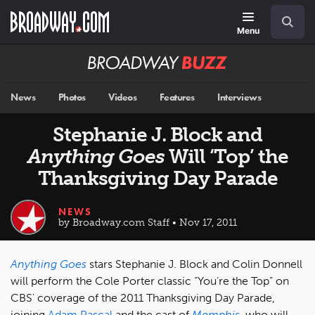
Skip
Navigation
Search
to
main
Menu
content
Broadway
BUZZ
News
Photos
Videos
Features
Interviews
Stephanie J. Block and
Anything Goes
Will ‘Top’ the
Thanksgiving Day Parade
NEWS
by Broadway.com Staff • Nov 17, 2011
Anything Goes
stars Stephanie J. Block and Colin Donnell
will perform the Cole Porter classic “You’re the Top” on
CBS' coverage of the 2011 Thanksgiving Day Parade,
joining
Adam Pascal
and the cast of
Memphis
, who will