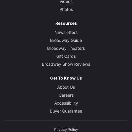
Videos
Photos
Resources
Newsletters
Broadway Guide
Broadway Theaters
Gift Cards
Broadway Show Reviews
Get To Know Us
About Us
Careers
Accessibility
Buyer Guarantee
Privacy Policy