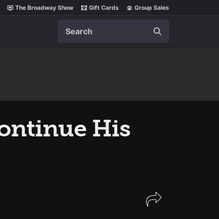
The Broadway Show
Gift Cards
Group Sales
Search
Continue His