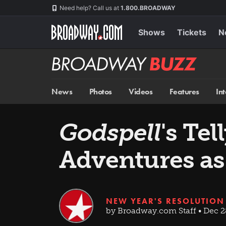
Skip
Navigation
Need help? Call us at
1.800.BROADWAY
to
main
content
Shows
Tickets
N
Broadway
BUZZ
News
Photos
Videos
Features
In
Godspell
's Te
Adventures as
NEW YEAR'S RESOLUTION
by Broadway.com Staff • Dec 2