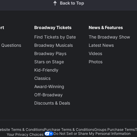
Back to Top
rt
Broadway Tickets
News & Features
Find Tickets by Date
The Broadway Show
 Questions
Broadway Musicals
Latest News
Broadway Plays
Videos
Stars on Stage
Photos
Kid-Friendly
Classics
Award-Winning
Off-Broadway
Discounts & Deals
ebsite Terms & Conditions
Purchase Terms & Conditions
Groups Purchase Terms
T
Do Not Sell or Share My Personal Information
Your Privacy Choices