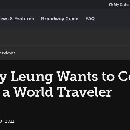
My Order
ews & Features
Broadway Guide
FAQ
terviews
lly Leung Wants to 
 a World Traveler
8, 2011