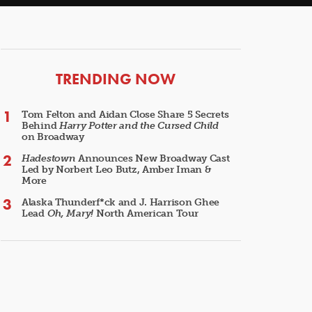
ARTICLES
TRENDING NOW
Tom Felton and Aidan Close Share 5 Secrets
Behind
Harry Potter and the Cursed Child
on Broadway
Hadestown
Announces New Broadway Cast
Led by Norbert Leo Butz, Amber Iman &
More
Alaska Thunderf*ck and J. Harrison Ghee
Lead
Oh, Mary!
North American Tour