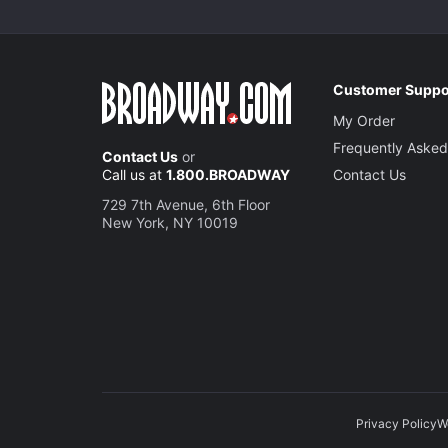
Customer Suppo
My Order
Frequently Asked
Contact Us
or
Call us at
1.800.BROADWAY
Contact Us
729 7th Avenue, 6th Floor
New York, NY 10019
Privacy Policy
W