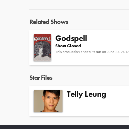
Related Shows
Godspell
Show Closed
This production ended its run on June 24, 201
Star Files
Telly Leung