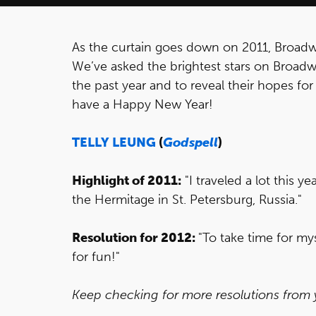
As the curtain goes down on 2011, Broadw
We’ve asked the brightest stars on Broadwa
the past year and to reveal their hopes fo
have a Happy New Year!
TELLY LEUNG
(
Godspell
)
Highlight of 2011:
"I traveled a lot this ye
the Hermitage in St. Petersburg, Russia."
Resolution for 2012:
"To take time for mys
for fun!"
Keep checking for more resolutions from yo