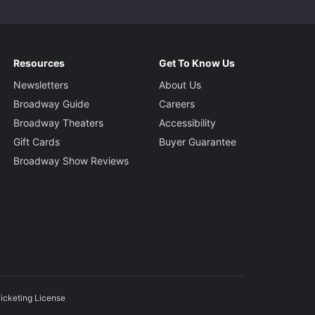
Resources
Get To Know Us
Newsletters
About Us
Broadway Guide
Careers
Broadway Theaters
Accessibility
Gift Cards
Buyer Guarantee
Broadway Show Reviews
icketing License