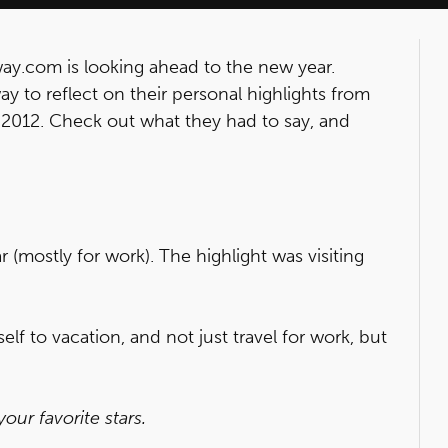
ay.com is looking ahead to the new year.
y to reflect on their personal highlights from
r 2012. Check out what they had to say, and
ar (mostly for work). The highlight was visiting
elf to vacation, and not just travel for work, but
ur favorite stars.