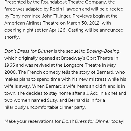
Presented by the Roundabout Theatre Company, the
farce was adapted by Robin Hawdon and will be directed
by Tony nominee John Tillinger. Previews begin at the
American Airlines Theatre on March 30, 2012, with
opening night set for April 26. Casting will be announced
shortly.
Don’t Dress for Dinner
is the sequel to
Boeing-Boeing
,
which originally opened at Broadway’s Cort Theatre in
1965 and was revived at the Longacre Theatre in May
2008. The French comedy tells the story of Bernard, who
makes plans to spend time with his new mistress while his
wife is away. When Bernard’s wife hears an old friend is in
town, she decides to stay home after all. Add in a chef and
two women named Suzy, and Bernard is in for a
hilariously uncomfortable dinner party.
Make your reservations for
Don’t Dress for Dinner
today!