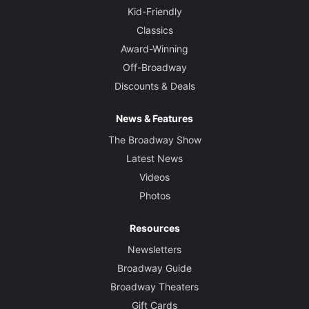
Kid-Friendly
Classics
Award-Winning
Off-Broadway
Discounts & Deals
News & Features
The Broadway Show
Latest News
Videos
Photos
Resources
Newsletters
Broadway Guide
Broadway Theaters
Gift Cards