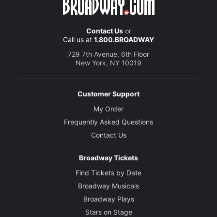
Contact Us
or
Call us at
1.800.BROADWAY
729 7th Avenue, 6th Floor
New York, NY 10019
Customer Support
My Order
Frequently Asked Questions
Contact Us
Broadway Tickets
Find Tickets by Date
Broadway Musicals
Broadway Plays
Stars on Stage