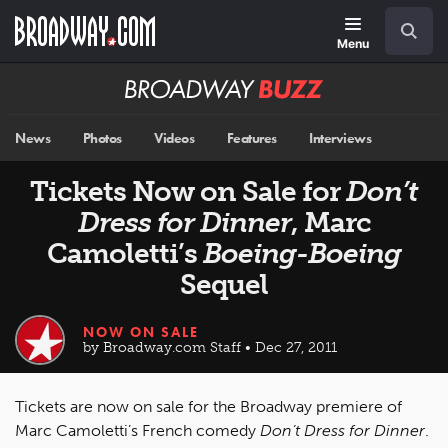
Skip
Navigation
Search
to
main
Menu
content
Broadway
BUZZ
News
Photos
Videos
Features
Interviews
Tickets Now on Sale for
Don’t
Dress for Dinner
, Marc
Camoletti’s
Boeing-Boeing
Sequel
NOW ON SALE
by Broadway.com Staff • Dec 27, 2011
Tickets are now on sale for the Broadway premiere of
Marc Camoletti’s French comedy
Don’t Dress for Dinner
.