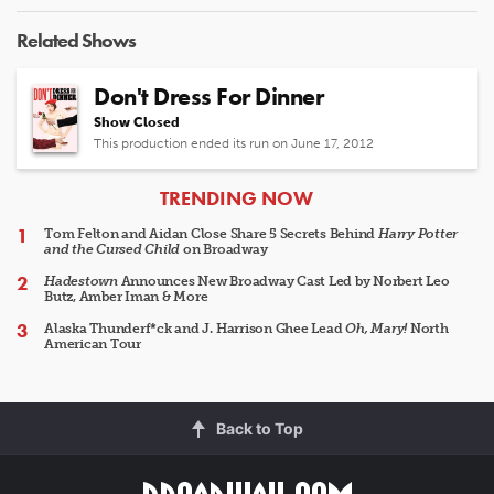
Related Shows
Don't Dress For Dinner
Show Closed
This production ended its run on June 17, 2012
ARTICLES
TRENDING NOW
Tom Felton and Aidan Close Share 5 Secrets Behind
Harry Potter
and the Cursed Child
on Broadway
Hadestown
Announces New Broadway Cast Led by Norbert Leo
Butz, Amber Iman & More
Alaska Thunderf*ck and J. Harrison Ghee Lead
Oh, Mary!
North
American Tour
Back to Top