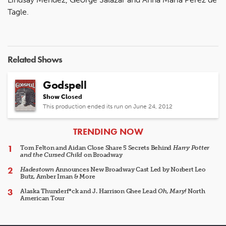
Tagle.
Related Shows
Godspell
Show Closed
This production ended its run on June 24, 2012
ARTICLES
TRENDING NOW
Tom Felton and Aidan Close Share 5 Secrets Behind
Harry Potter
and the Cursed Child
on Broadway
Hadestown
Announces New Broadway Cast Led by Norbert Leo
Butz, Amber Iman & More
Alaska Thunderf*ck and J. Harrison Ghee Lead
Oh, Mary!
North
American Tour