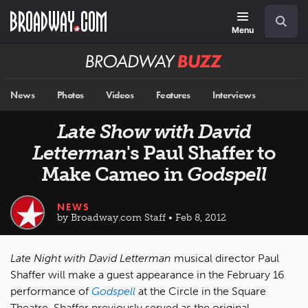
Skip
Navigation
Search
to
main
Menu
content
Broadway
BUZZ
News
Photos
Videos
Features
Interviews
Late Show with David
Letterman
's Paul Shaffer to
Make Cameo in
Godspell
NEWS
by Broadway.com Staff • Feb 8, 2012
Late Night with David Letterman
musical director Paul
Shaffer will make a guest appearance in the February 16
performance of
Godspell
at the Circle in the Square
Theatre. Shaffer previously served as the original