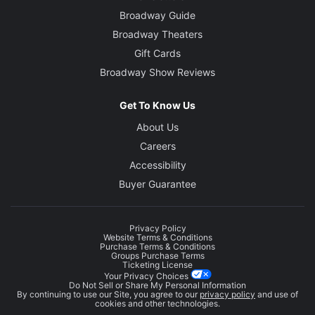
Broadway Guide
Broadway Theaters
Gift Cards
Broadway Show Reviews
Get To Know Us
About Us
Careers
Accessibility
Buyer Guarantee
Privacy Policy
Website Terms & Conditions
Purchase Terms & Conditions
Groups Purchase Terms
Ticketing License
Your Privacy Choices
Do Not Sell or Share My Personal Information
By continuing to use our Site, you agree to our
privacy policy
and use of
cookies and other technologies.