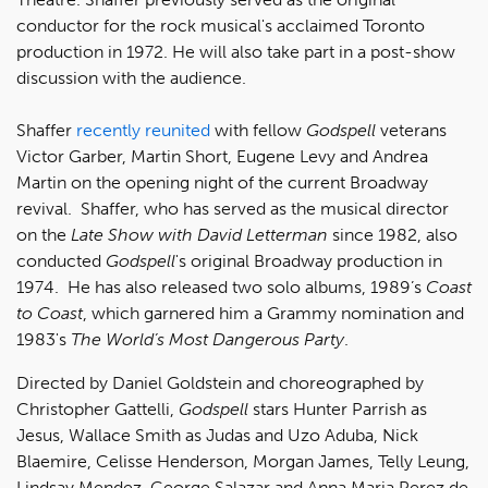
conductor for the rock musical's acclaimed Toronto
production in 1972. He will also take part in a post-show
discussion with the audience.
Shaffer
recently reunited
with fellow
Godspell
veterans
Victor Garber, Martin Short, Eugene Levy and Andrea
Martin on the opening night of the current Broadway
revival. Shaffer, who has served as the musical director
on the
Late Show with David Letterman
since 1982, also
conducted
Godspell
's original Broadway production in
1974. He has also released two solo albums, 1989’s
Coast
to Coast
, which garnered him a Grammy nomination and
1983's
The World’s Most Dangerous Party
.
Directed by Daniel Goldstein and choreographed by
Christopher Gattelli,
Godspell
stars Hunter Parrish as
Jesus, Wallace Smith as Judas and Uzo Aduba, Nick
Blaemire, Celisse Henderson, Morgan James, Telly Leung,
Lindsay Mendez, George Salazar and Anna Maria Perez de