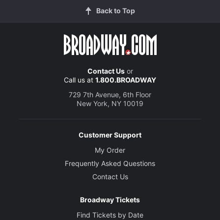
Back to Top
Contact Us
or
Call us at
1.800.BROADWAY
729 7th Avenue, 6th Floor
New York, NY 10019
Customer Support
My Order
Frequently Asked Questions
Contact Us
Broadway Tickets
Find Tickets by Date