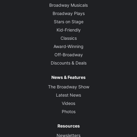
Broadway Musicals
Broadway Plays
Stars on Stage
Kid-Friendly
Classics
Award-Winning
Off-Broadway
Discounts & Deals
News & Features
The Broadway Show
Latest News
Videos
Photos
Resources
Newsletters