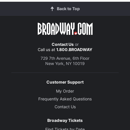
Back to Top
Contact Us
or
Call us at
1.800.BROADWAY
729 7th Avenue, 6th Floor
New York, NY 10019
Customer Support
My Order
Frequently Asked Questions
Contact Us
Broadway Tickets
Find Tickets by Date