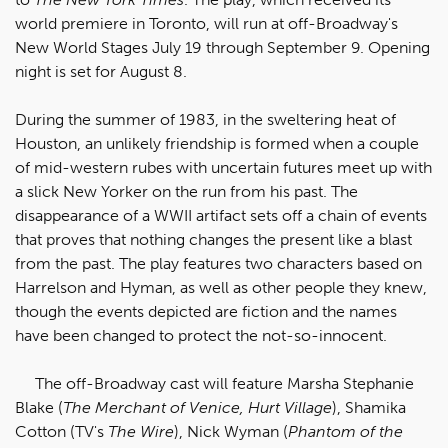
world premiere in Toronto, will run at off-Broadway's
New World Stages July 19 through September 9. Opening
night is set for August 8.
During the summer of 1983, in the sweltering heat of
Houston, an unlikely friendship is formed when a couple
of mid-western rubes with uncertain futures meet up with
a slick New Yorker on the run from his past. The
disappearance of a WWII artifact sets off a chain of events
that proves that nothing changes the present like a blast
from the past. The play features two characters based on
Harrelson and Hyman, as well as other people they knew,
though the events depicted are fiction and the names
have been changed to protect the not-so-innocent.
The off-Broadway cast will feature Marsha Stephanie
Blake (
The Merchant of Venice, Hurt Village
), Shamika
Cotton (TV's
The Wire
), Nick Wyman (
Phantom of the