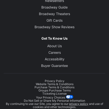
Newsletters
Broadway Guide
Broadway Theaters
Gift Cards
Broadway Show Reviews
Get To Know Us
About Us
Careers
Accessibility
Buyer Guarantee
Privacy Policy
Website Terms & Conditions
Purchase Terms & Conditions
Groups Purchase Terms
Ticketing License
Your Privacy Choices
Do Not Sell or Share My Personal Information
By continuing to use our Site, you agree to our
privacy policy
and use of
cookies and other technologies.