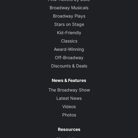
Broadway Musicals
Broadway Plays
Stars on Stage
Kid-Friendly
Classics
Award-Winning
Off-Broadway
Discounts & Deals
News & Features
The Broadway Show
Latest News
Videos
Photos
Resources