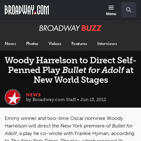
Skip
Navigation
Search
to
main
Menu
content
Broadway
BUZZ
News
Photos
Videos
Features
Interviews
Woody Harrelson to Direct Self-
Penned Play
Bullet for Adolf
at
New World Stages
NEWS
by Broadway.com Staff • Jun 13, 2012
Emmy winner and two-time Oscar nominee Woody
Harrelson will direct the New York premiere of
Bullet for
Adolf
, a play he co-wrote with Frankie Hyman, according
to
The New York Times
. The play, which received its