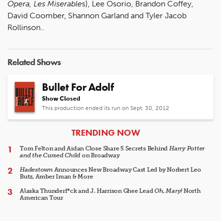
Opera, Les Miserable
s), Lee Osorio, Brandon Coffey,
David Coomber, Shannon Garland and Tyler Jacob
Rollinson..
Related Shows
Bullet For Adolf
Show Closed
This production ended its run on Sept. 30, 2012
ARTICLES
TRENDING NOW
Tom Felton and Aidan Close Share 5 Secrets Behind
Harry Potter
and the Cursed Child
on Broadway
Hadestown
Announces New Broadway Cast Led by Norbert Leo
Butz, Amber Iman & More
Alaska Thunderf*ck and J. Harrison Ghee Lead
Oh, Mary!
North
American Tour