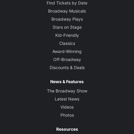
Find Tickets by Date
Broadway Musicals
Broadway Plays
Stars on Stage
Kid-Friendly
Classics
Award-Winning
Off-Broadway
Discounts & Deals
News & Features
The Broadway Show
Latest News
Videos
Photos
Resources