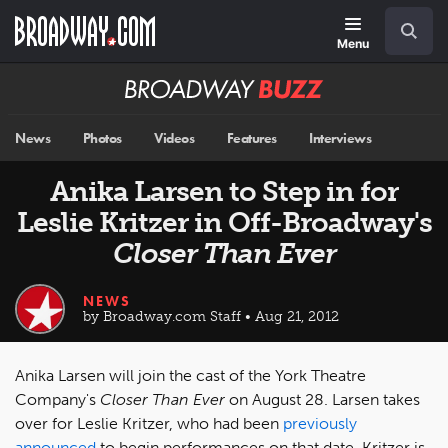
Skip
Navigation
Search
to
main
Menu
content
Broadway
BUZZ
News
Photos
Videos
Features
Interviews
Anika Larsen to Step in for
Leslie Kritzer in Off-Broadway's
Closer Than Ever
NEWS
by Broadway.com Staff • Aug 21, 2012
Anika Larsen will join the cast of the York Theatre
Company's
Closer Than Ever
on August 28. Larsen takes
over for Leslie Kritzer, who had been
previously
announced
to begin performances on that date. Kritzer is