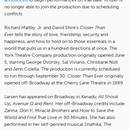
no longer able to join the production due to scheduling
conflicts.
Richard Maltby, Jr. and David Shire’s
Closer Than
Ever
tells the story of love, friendship, security and
happiness, and how to hold on to those essentials in a
world that pulls us in a hundred directions at once. The
York Theatre Company production originally opened June
5, starring George Dvorsky, Sal Viviano, Christiane Noll
and Jenn Colella. The production is currently scheduled
to run through September 30.
Closer Than Ever
originally
opened off-Broadway at the Cherry Lane Theatre in 1989.
Larsen has appeared on Broadway in
Xanadu, All Shook
Up, Avenue Q
and
Rent
. Her off-Broadway credits include
Zanna, Don't!, Miracle Brothers
and
How to Save the
World and Find True Love in 90 Minutes
. She has also
performed in her self-penned musical
Shafrika, The