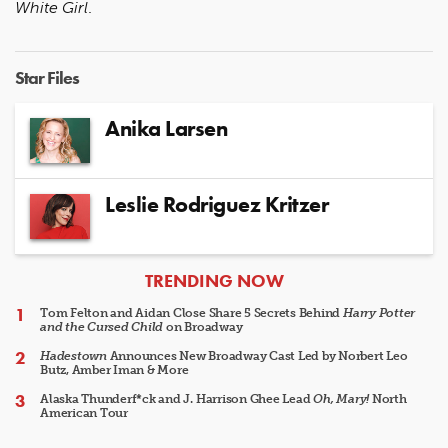
White Girl
.
Star Files
Anika Larsen
Leslie Rodriguez Kritzer
ARTICLES
TRENDING NOW
Tom Felton and Aidan Close Share 5 Secrets Behind
Harry Potter
and the Cursed Child
on Broadway
Hadestown
Announces New Broadway Cast Led by Norbert Leo
Butz, Amber Iman & More
Alaska Thunderf*ck and J. Harrison Ghee Lead
Oh, Mary!
North
American Tour