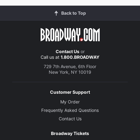
Back to Top
Contact Us
or
Call us at
1.800.BROADWAY
729 7th Avenue, 6th Floor
New York, NY 10019
Customer Support
My Order
Frequently Asked Questions
Contact Us
Broadway Tickets