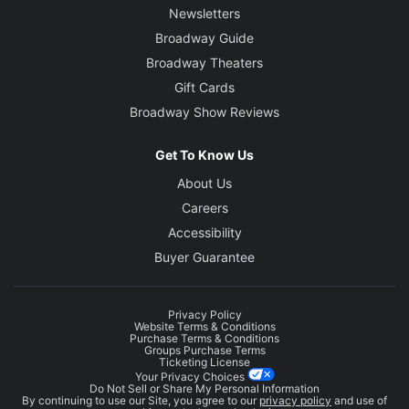
Newsletters
Broadway Guide
Broadway Theaters
Gift Cards
Broadway Show Reviews
Get To Know Us
About Us
Careers
Accessibility
Buyer Guarantee
Privacy Policy
Website Terms & Conditions
Purchase Terms & Conditions
Groups Purchase Terms
Ticketing License
Your Privacy Choices
Do Not Sell or Share My Personal Information
By continuing to use our Site, you agree to our
privacy policy
and use of