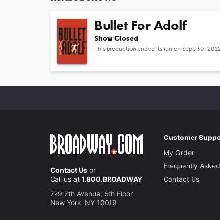
Bullet For Adolf
Show Closed
This production ended its run on Sept. 30, 201
Customer Suppo
My Order
Frequently Asked
Contact Us
or
Call us at
1.800.BROADWAY
Contact Us
729 7th Avenue, 6th Floor
New York, NY 10019