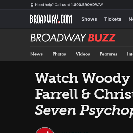
Skip
Navigation
Need help? Call us at
1.800.BROADWAY
to
main
content
Shows
Tickets
N
Broadway
BUZZ
News
Photos
Videos
Features
In
Watch Woody H
Farrell & Chri
Seven Psycho