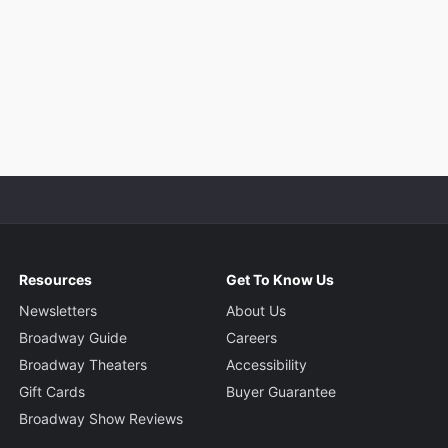
Resources
Get To Know Us
Newsletters
About Us
Broadway Guide
Careers
Broadway Theaters
Accessibility
Gift Cards
Buyer Guarantee
Broadway Show Reviews