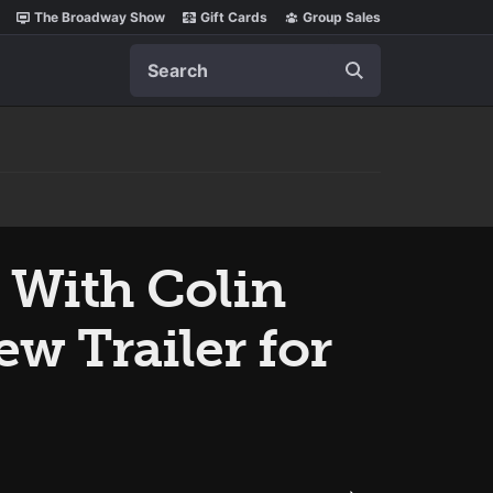
The Broadway Show
Gift Cards
Group Sales
Search
 With Colin
ew Trailer for