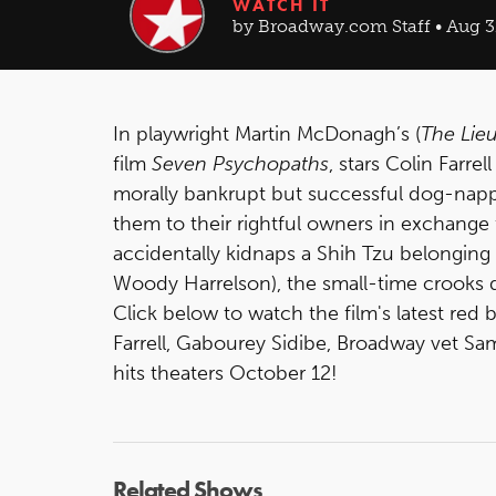
WATCH IT
by Broadway.com Staff • Aug 3
In playwright Martin McDonagh’s (
The Lie
film
Seven Psychopaths
, stars Colin Farr
morally bankrupt but successful dog-napp
them to their rightful owners in exchang
accidentally kidnaps a Shih Tzu belonging 
Woody Harrelson), the small-time crooks d
Click below to watch the film's latest red 
Farrell, Gabourey Sidibe, Broadway vet Sa
hits theaters October 12!
Related Shows