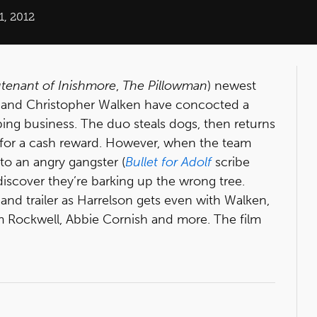
1, 2012
utenant of Inishmore
,
The Pillowman
) newest
ell and Christopher Walken have concocted a
ing business. The duo steals dogs, then returns
e for a cash reward. However, when the team
to an angry gangster (
Bullet for Adolf
scribe
iscover they’re barking up the wrong tree.
band trailer as Harrelson gets even with Walken,
m Rockwell, Abbie Cornish and more. The film