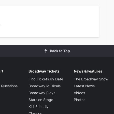
2
Back to Top
rt
Broadway Tickets
News & Features
Find Tickets by Date
The Broadway Show
 Questions
Broadway Musicals
Latest News
Broadway Plays
Videos
Stars on Stage
Photos
Kid-Friendly
Classics