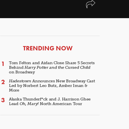
ARTICLES
TRENDING NOW
Tom Felton and Aidan Close Share 5 Secrets
Behind
Harry Potter and the Cursed Child
on Broadway
Hadestown
Announces New Broadway Cast
Led by Norbert Leo Butz, Amber Iman &
More
Alaska Thunderf*ck and J. Harrison Ghee
Lead
Oh, Mary!
North American Tour