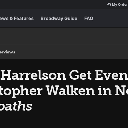
My Order
ews & Features
Broadway Guide
FAQ
terviews
arrelson Get Even
stopher Walken in N
paths