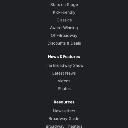
Stars on Stage
Kid-Friendly
Classics
Award-Winning
Off-Broadway
Discounts & Deals
News & Features
The Broadway Show
Latest News
Videos
Photos
Resources
Newsletters
Broadway Guide
Broadway Theaters