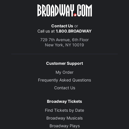
Contact Us
or
Call us at
1.800.BROADWAY
729 7th Avenue, 6th Floor
New York, NY 10019
Customer Support
My Order
Frequently Asked Questions
Contact Us
Broadway Tickets
Find Tickets by Date
Broadway Musicals
Broadway Plays