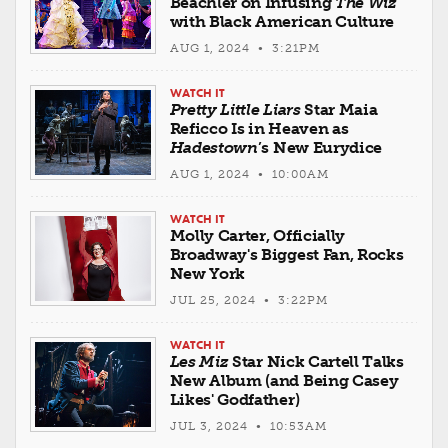
Beachler on Infusing
The Wiz
with Black American Culture
AUG 1, 2024 • 3:21PM
WATCH IT
Pretty Little Liars
Star Maia
Reficco Is in Heaven as
Hadestown
’s New Eurydice
AUG 1, 2024 • 10:00AM
WATCH IT
Molly Carter, Officially
Broadway's Biggest Fan, Rocks
New York
JUL 25, 2024 • 3:22PM
WATCH IT
Les Miz
Star Nick Cartell Talks
New Album (and Being Casey
Likes' Godfather)
JUL 3, 2024 • 10:53AM