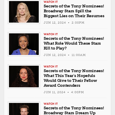
WATCH IT
Secrets of the Tony Nominees!
Broadway Stars Spill the
Biggest Lies on Their Resumes
JUN 12, 2024 • 2:00PM
WATCH IT
Secrets of the Tony Nominees!
What Role Would These Stars
Kill to Play?
JUN 12, 2024 • 11:00AM
WATCH IT
Secrets of the Tony Nominees!
What This Year's Hopefuls
Would Give to Their Fellow
Award Contenders
JUN 11, 2024 • 4:00PM
WATCH IT
Secrets of the Tony Nominees!
Broadway Stars Dream Up