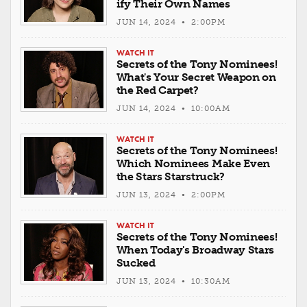
ify Their Own Names
JUN 14, 2024 • 2:00PM
WATCH IT
Secrets of the Tony Nominees!
What's Your Secret Weapon on
the Red Carpet?
JUN 14, 2024 • 10:00AM
WATCH IT
Secrets of the Tony Nominees!
Which Nominees Make Even
the Stars Starstruck?
JUN 13, 2024 • 2:00PM
WATCH IT
Secrets of the Tony Nominees!
When Today's Broadway Stars
Sucked
JUN 13, 2024 • 10:30AM