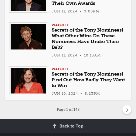
Their Own Awards
JUN 11, 2024 • 3:00PM
WATCH IT
Secrets of the Tony Nominees!
What Other Wins Do These
Nominees Have Under Their
Belt?
JUN 11, 2024 • 10:15AM
WATCH IT
Secrets of the Tony Nominees!
Find Out How Badly They Want
to Win
JUN 10, 2024 • 5:23PM
Page
1
of 148
Back to Top