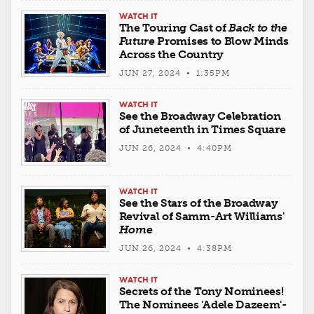
WATCH IT
The Touring Cast of
Back to the
Future
Promises to Blow Minds
Across the Country
JUN 27, 2024 • 1:35PM
WATCH IT
See the Broadway Celebration
of Juneteenth in Times Square
JUN 26, 2024 • 4:40PM
WATCH IT
See the Stars of the Broadway
Revival of Samm-Art Williams'
Home
JUN 26, 2024 • 4:38PM
WATCH IT
Secrets of the Tony Nominees!
The Nominees 'Adele Dazeem'-