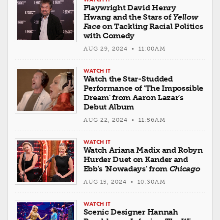
Playwright David Henry
Hwang and the Stars of
Yellow
Face
on Tackling Racial Politics
with Comedy
AUG 29, 2024 • 11:00AM
WATCH IT
Watch the Star-Studded
Performance of 'The Impossible
Dream' from Aaron Lazar's
Debut Album
AUG 22, 2024 • 11:56AM
WATCH IT
Watch Ariana Madix and Robyn
Hurder Duet on Kander and
Ebb's 'Nowadays' from
Chicago
AUG 15, 2024 • 10:30AM
WATCH IT
Scenic Designer Hannah