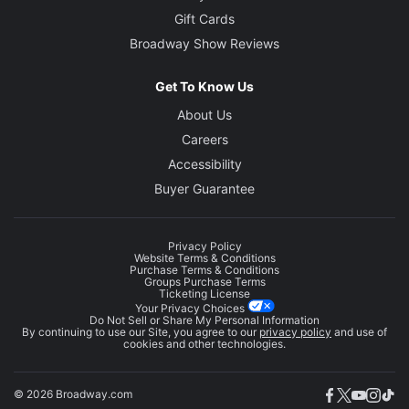
Gift Cards
Broadway Show Reviews
Get To Know Us
About Us
Careers
Accessibility
Buyer Guarantee
Privacy Policy
Website Terms & Conditions
Purchase Terms & Conditions
Groups Purchase Terms
Ticketing License
Your Privacy Choices
Do Not Sell or Share My Personal Information
By continuing to use our Site, you agree to our
privacy policy
and use of
cookies and other technologies.
© 2026 Broadway.com