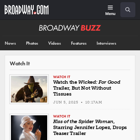
Skip
Navigation
Search
to
main
Menu
content
Broadway
BUZZ
News
Photos
Videos
Features
Interviews
Watch It
WATCH IT
Watch the
Wicked: For Good
Trailer, But Not Without
Tissues
JUN 5, 2025 • 10:17AM
WATCH IT
Kiss of the Spider Woman
,
Starring Jennifer Lopez, Drops
Teaser Trailer