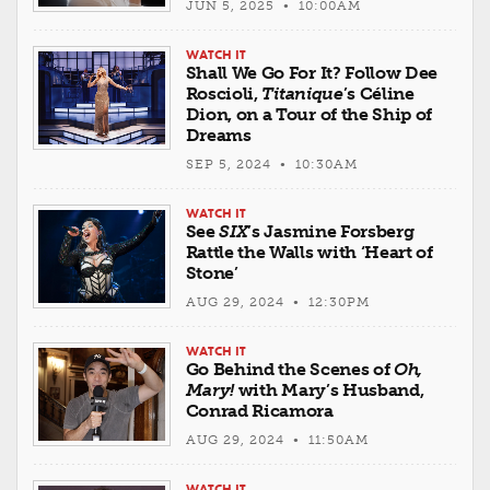
JUN 5, 2025 • 10:00AM
WATCH IT
Shall We Go For It? Follow Dee
Roscioli,
Titanique
’s Céline
Dion, on a Tour of the Ship of
Dreams
SEP 5, 2024 • 10:30AM
WATCH IT
See
SIX
’s Jasmine Forsberg
Rattle the Walls with ‘Heart of
Stone’
AUG 29, 2024 • 12:30PM
WATCH IT
Go Behind the Scenes of
Oh,
Mary!
with Mary’s Husband,
Conrad Ricamora
AUG 29, 2024 • 11:50AM
WATCH IT