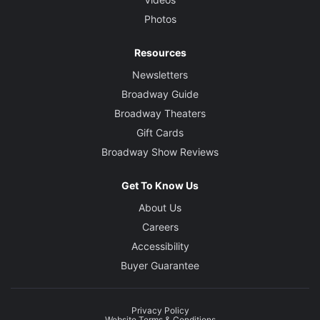
Photos
Resources
Newsletters
Broadway Guide
Broadway Theaters
Gift Cards
Broadway Show Reviews
Get To Know Us
About Us
Careers
Accessibility
Buyer Guarantee
Privacy Policy
Website Terms & Conditions