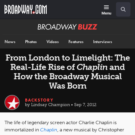
Skip
Navigation
Search
to
main
Menu
content
Broadway
BUZZ
News
Photos
Videos
Features
Interviews
From London to Limelight: The
Real-Life Rise of
Chaplin
and
How the Broadway Musical
Was Born
BACKSTORY
by Lindsay Champion • Sep 7, 2012
The life of legendary screen actor Charlie Chaplin is
immortalized in
Chaplin
, a new musical by Christopher