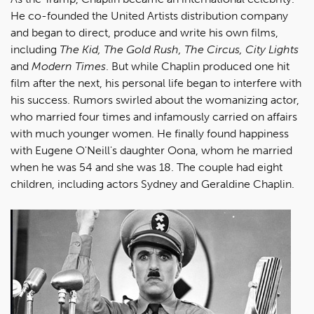
He co-founded the United Artists distribution company
and began to direct, produce and write his own films,
including
The Kid, The Gold Rush, The Circus, City Lights
and
Modern Times
. But while Chaplin produced one hit
film after the next, his personal life began to interfere with
his success. Rumors swirled about the womanizing actor,
who married four times and infamously carried on affairs
with much younger women. He finally found happiness
with Eugene O'Neill's daughter Oona, whom he married
when he was 54 and she was 18. The couple had eight
children, including actors Sydney and Geraldine Chaplin.