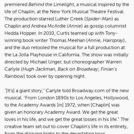
premiered
Behind the Limelight
, a musical inspired by the
life of Chaplin, at the New York Musical Theatre Festival.
The production starred Luther Creek (
Spider-Man
) as
Chaplin and Andrea McArdle (
Annie
) as gossip columnist
Hedda Hopper. In 2010, Curtis teamed up with Tony-
winning book writer Thomas Meehan (
Annie, Hairspray
),
and the duo retooled the musical for a full production at
the La Jolla Playhouse in California. The show was initially
directed by Michael Unger, but choreographer Warren
Carlyle (
Hugh Jackman, Back on Broadway; Finian's
Rainbow
) took over by opening night.
“[It’s] a giant story,” Carlyle told Broadway.com of the new
musical. “From London 1890s to Los Angeles, Hollywood,
to the Academy Awards [in] 1972, when [Chaplin] was
given an honorary Academy Award. We get the great
loves in his life, and we get the great losses in his life.” The
creative team set out to cover Chaplin’s life in its entirety,
from the dizzying highs to the devastating lows.