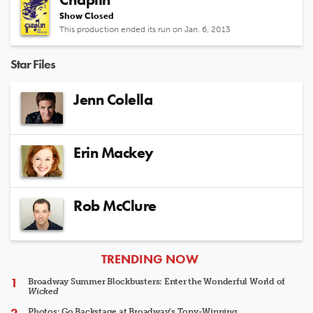
Show Closed
This production ended its run on Jan. 6, 2013
Star Files
Jenn Colella
Erin Mackey
Rob McClure
ARTICLES
TRENDING NOW
Broadway Summer Blockbusters: Enter the Wonderful World of
Wicked
Photos: Go Backstage at Broadway's Tony-Winning