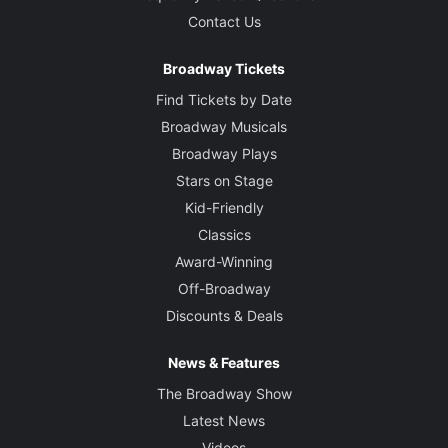
Contact Us
Broadway Tickets
Find Tickets by Date
Broadway Musicals
Broadway Plays
Stars on Stage
Kid-Friendly
Classics
Award-Winning
Off-Broadway
Discounts & Deals
News & Features
The Broadway Show
Latest News
Videos