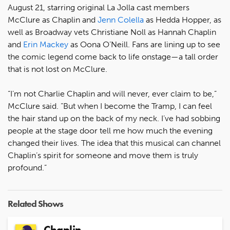
August 21, starring original La Jolla cast members
McClure as Chaplin and
Jenn Colella
as Hedda Hopper, as
well as Broadway vets Christiane Noll as Hannah Chaplin
and
Erin Mackey
as Oona O’Neill. Fans are lining up to see
the comic legend come back to life onstage—a tall order
that is not lost on McClure.
“I’m not Charlie Chaplin and will never, ever claim to be,”
McClure said. “But when I become the Tramp, I can feel
the hair stand up on the back of my neck. I’ve had sobbing
people at the stage door tell me how much the evening
changed their lives. The idea that this musical can channel
Chaplin’s spirit for someone and move them is truly
profound.”
Related Shows
Chaplin