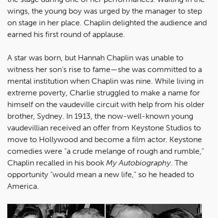
wings, the young boy was urged by the manager to step
on stage in her place. Chaplin delighted the audience and
earned his first round of applause.
A star was born, but Hannah Chaplin was unable to
witness her son’s rise to fame—she was committed to a
mental institution when Chaplin was nine. While living in
extreme poverty, Charlie struggled to make a name for
himself on the vaudeville circuit with help from his older
brother, Sydney. In 1913, the now-well-known young
vaudevillian received an offer from Keystone Studios to
move to Hollywood and become a film actor. Keystone
comedies were “a crude melange of rough and rumble,”
Chaplin recalled in his book
My Autobiography
. The
opportunity “would mean a new life,” so he headed to
America.