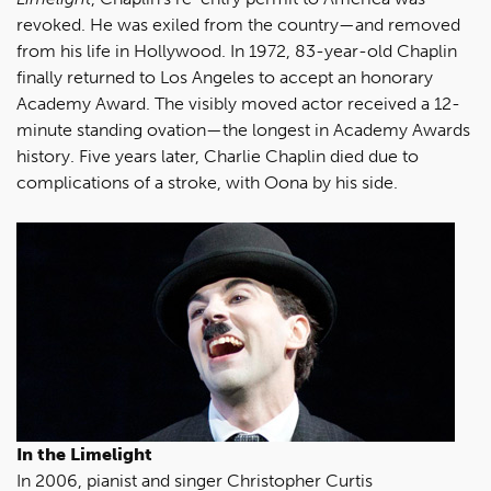
revoked. He was exiled from the country—and removed
from his life in Hollywood. In 1972, 83-year-old Chaplin
finally returned to Los Angeles to accept an honorary
Academy Award. The visibly moved actor received a 12-
minute standing ovation—the longest in Academy Awards
history. Five years later, Charlie Chaplin died due to
complications of a stroke, with Oona by his side.
In the Limelight
In 2006, pianist and singer Christopher Curtis