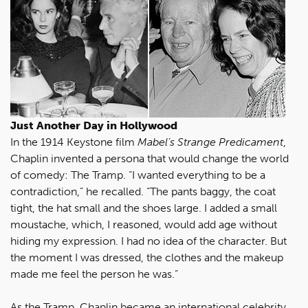
Just Another Day in Hollywood
In the 1914 Keystone film
Mabel’s Strange Predicament
,
Chaplin invented a persona that would change the world
of comedy: The Tramp. “I wanted everything to be a
contradiction,” he recalled. “The pants baggy, the coat
tight, the hat small and the shoes large. I added a small
moustache, which, I reasoned, would add age without
hiding my expression. I had no idea of the character. But
the moment I was dressed, the clothes and the makeup
made me feel the person he was.”
As the Tramp, Chaplin became an international celebrity.