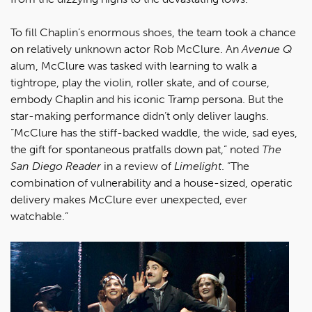
To fill Chaplin’s enormous shoes, the team took a chance
on relatively unknown actor Rob McClure. An
Avenue Q
alum, McClure was tasked with learning to walk a
tightrope, play the violin, roller skate, and of course,
embody Chaplin and his iconic Tramp persona. But the
star-making performance didn’t only deliver laughs.
“McClure has the stiff-backed waddle, the wide, sad eyes,
the gift for spontaneous pratfalls down pat,” noted
The
San Diego Reader
in a review of
Limelight
. “The
combination of vulnerability and a house-sized, operatic
delivery makes McClure ever unexpected, ever
watchable.”