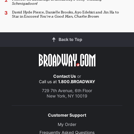
Schmigadoon!
David Hyde Pierce, Danielle Brooks, Ayo Edebiri and Jin Ha to
Star in Encores!
You're a Good Man, Charlie Brown
Back to Top
Contact Us
or
Call us at
1.800.BROADWAY
729 7th Avenue, 6th Floor
New York, NY 10019
Customer Support
My Order
Frequently Asked Questions