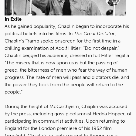
In Exile
As he gained popularity, Chaplin began to incorporate his
political beliefs into his films. In
The Great Dictator
,
Chaplin’s Tramp spoke onscreen for the first time in a
chilling examination of Adolf Hitler: “Do not despair,”
Chaplin begged his audience, dressed in full Hitler regalia.
“The misery that is now upon us is but the passing of
greed, the bitterness of men who fear the way of human
progress. The hate of men will pass and dictators die, and
the power they took from the people will return to the
people.”
During the height of McCarthyism, Chaplin was accused
by the press, including gossip columnist Hedda Hopper, of
participating in communist activities. Upon returning to
England for the London premiere of his 1952 film
Limelight
, Chaplin’s re-entry permit to America was