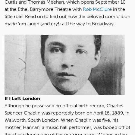
Curtis and Thomas Meehan, which opens September 10
at the Ethel Barrymore Theatre with
Rob McClure
in the
title role. Read on to find out how the beloved comic icon
made ’em laugh (and cry!) all the way to Broadway.
If I Left London
Although he possessed no official birth record, Charles
Spencer Chaplin was reportedly born on April 16, 1889, in
Walworth, South London. When Chaplin was five, his
mother, Hannah, a music hall performer, was booed off of
the stage during one of her performances. Waiting in the