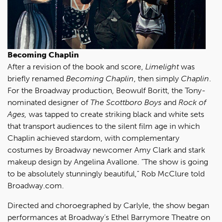
Becoming Chaplin
After a revision of the book and score,
Limelight
was
briefly renamed
Becoming Chaplin
, then simply
Chaplin
.
For the Broadway production, Beowulf Boritt, the Tony-
nominated designer of
The Scottboro Boys
and
Rock of
Ages,
was tapped to create striking black and white sets
that transport audiences to the silent film age in which
Chaplin achieved stardom, with complementary
costumes by Broadway newcomer Amy Clark and stark
makeup design by Angelina Avallone. “The show is going
to be absolutely stunningly beautiful,” Rob McClure told
Broadway.com.
Directed and choroegraphed by Carlyle, the show began
performances at Broadway’s Ethel Barrymore Theatre on