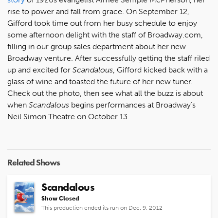
rise to power and fall from grace. On September 12,
Gifford took time out from her busy schedule to enjoy
some afternoon delight with the staff of Broadway.com,
filling in our group sales department about her new
Broadway venture. After successfully getting the staff riled
up and excited for
Scandalous
, Gifford kicked back with a
glass of wine and toasted the future of her new tuner.
Check out the photo, then see what all the buzz is about
when
Scandalous
begins performances at Broadway’s
Neil Simon Theatre on October 13.
Related Shows
Scandalous
Show Closed
This production ended its run on Dec. 9, 2012