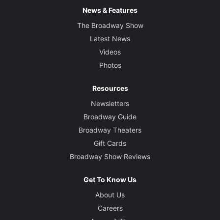
News & Features
The Broadway Show
Latest News
Videos
Photos
Resources
Newsletters
Broadway Guide
Broadway Theaters
Gift Cards
Broadway Show Reviews
Get To Know Us
About Us
Careers