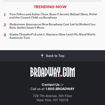
ARTICLES
TRENDING NOW
Tom Felton and Aidan Close Share 5 Secrets Behind
Harry Potter
and the Cursed Child
on Broadway
Hadestown
Announces New Broadway Cast Led by Norbert Leo
Butz, Amber Iman & More
Alaska Thunderf*ck and J. Harrison Ghee Lead
Oh, Mary!
North
American Tour
Back to Top
Contact Us
or
Call us at
1.800.BROADWAY
729 7th Avenue, 6th Floor
New York, NY 10019