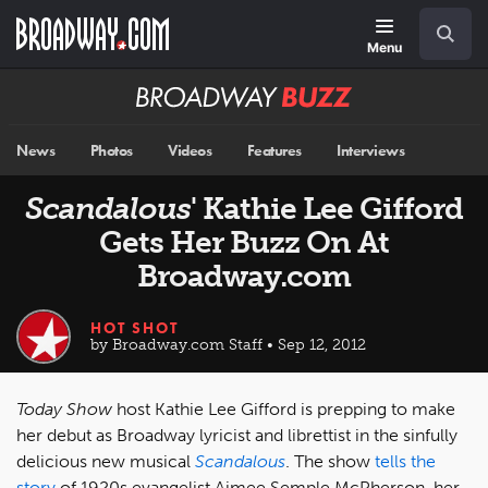
Skip
Navigation
Search
to
main
Menu
content
Broadway
BUZZ
News
Photos
Videos
Features
Interviews
Scandalous
' Kathie Lee Gifford
Gets Her Buzz On At
Broadway.com
HOT SHOT
by Broadway.com Staff • Sep 12, 2012
Today Show
host Kathie Lee Gifford is prepping to make
her debut as Broadway lyricist and librettist in the sinfully
delicious new musical
Scandalous
. The show
tells the
story
of 1920s evangelist Aimee Semple McPherson, her