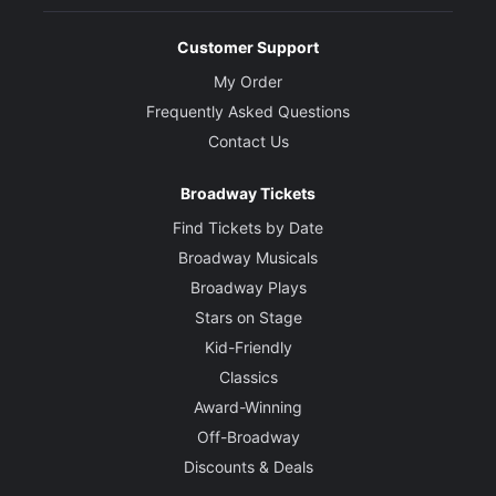
Customer Support
My Order
Frequently Asked Questions
Contact Us
Broadway Tickets
Find Tickets by Date
Broadway Musicals
Broadway Plays
Stars on Stage
Kid-Friendly
Classics
Award-Winning
Off-Broadway
Discounts & Deals